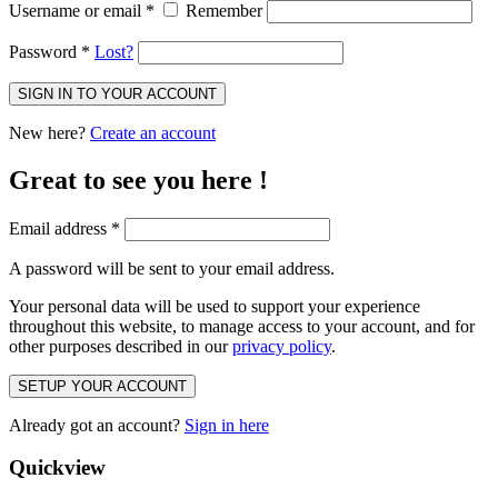
Username or email
*
Remember
Password
*
Lost?
SIGN IN TO YOUR ACCOUNT
New here?
Create an account
Great to see you here !
Email address
*
A password will be sent to your email address.
Your personal data will be used to support your experience
throughout this website, to manage access to your account, and for
other purposes described in our
privacy policy
.
SETUP YOUR ACCOUNT
Already got an account?
Sign in here
Quickview