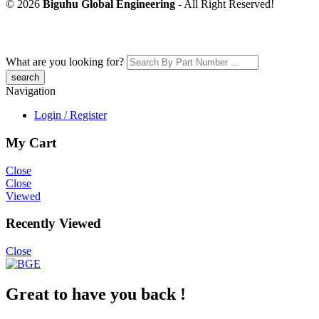
© 2026
Biguhu Global Engineering
- All Right Reserved!
What are you looking for?
Navigation
Login / Register
My Cart
Close
Close
Viewed
Recently Viewed
Close
Great to have you back !