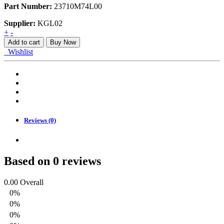
Part Number:
23710M74L00
Supplier:
KGL02
CABLE
+
-
ASSY,
Add to cart
Buy Now
CLUTCH
Wishlist
quantity
Reviews (0)
Based on 0 reviews
0.00
Overall
0%
0%
0%