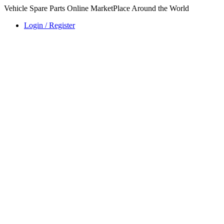
Vehicle Spare Parts Online MarketPlace Around the World
Login / Register