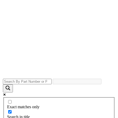
Exact matches only
Search in title