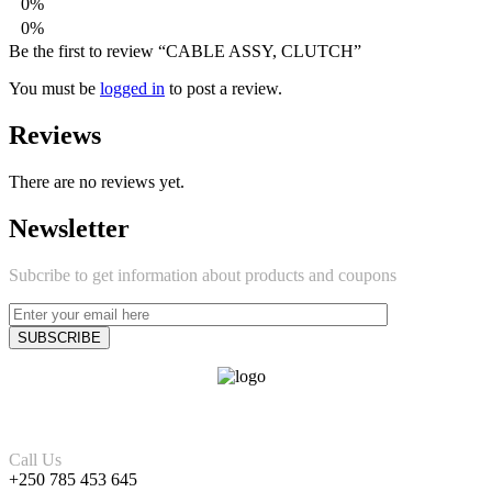
0%
0%
Be the first to review “CABLE ASSY, CLUTCH”
You must be
logged in
to post a review.
Reviews
There are no reviews yet.
Newsletter
Subcribe to get information about products and coupons
Call Us
+250 785 453 645