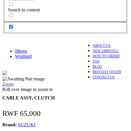
Search in content
ABOUT US
0
Items
NEW ARRIVALS
Wishlist
0
HOW TO ORDER
FAQ
BLOG
REQUEST QUOTE
CONTACT US
Zoom
Roll over image to zoom in
CABLE ASSY, CLUTCH
RWF
65,000
Brand:
SUZUKI