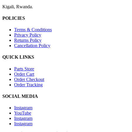
Kigali, Rwanda.
POLICIES
Terms & Conditions
Privacy Policy
Returns Policy
Cancellation Policy
QUICK LINKS
Parts Store
Order Cart
Order Checkout
Order Tracking
SOCIAL MEDIA
Instagram
YouTube
Instagram
Instagram