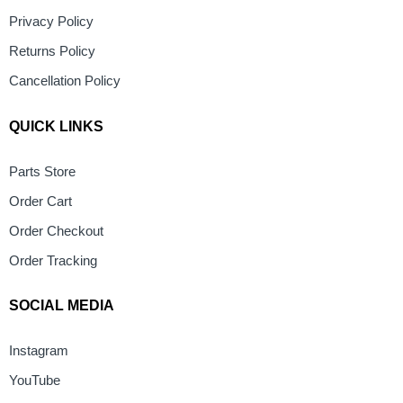
Privacy Policy
Returns Policy
Cancellation Policy
QUICK LINKS
Parts Store
Order Cart
Order Checkout
Order Tracking
SOCIAL MEDIA
Instagram
YouTube