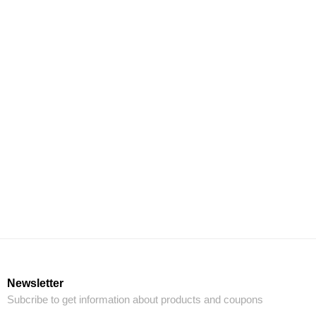
Newsletter
Subcribe to get information about products and coupons