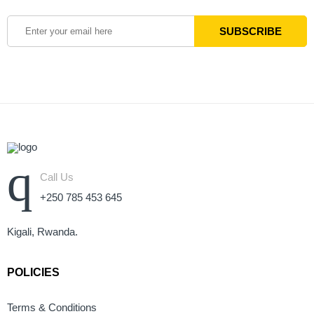
Call Us
+250 785 453 645
Kigali, Rwanda.
POLICIES
Terms & Conditions