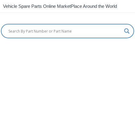
Vehicle Spare Parts Online MarketPlace Around the World