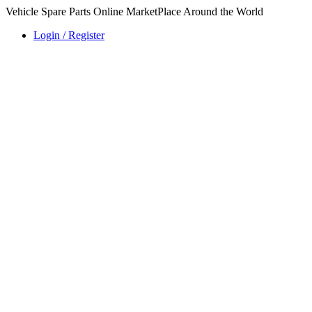
Vehicle Spare Parts Online MarketPlace Around the World
Login / Register