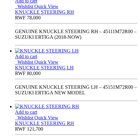
Add to cart
Wishlist
Quick View
KNUCKLE STEERING RH
RWF
78,000
GENUINE KNUCKLE STEERING RH – 45111M72R00 –
SUZUKI ERTIGA (2018-NOW)
Add to cart
Wishlist
Quick View
KNUCKLE STEERING LH
RWF
80,000
GENUINE KNUCKLE STEERING LH – 45151M72R00 –
SUZUKI ERTIGA NEW MODEL
Add to cart
Wishlist
Quick View
KNUCKLE STEERING RH
RWF
121,700