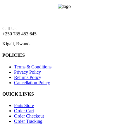
Call Us
+250 785 453 645
Kigali, Rwanda.
POLICIES
Terms & Conditions
Privacy Policy
Returns Policy
Cancellation Policy
QUICK LINKS
Parts Store
Order Cart
Order Checkout
Order Tracking