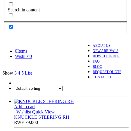
Search in content
ABOUT US
0
Items
NEW ARRIVALS
Wishlist
0
HOW TO ORDER
FAQ
BLOG
REQUEST QUOTE
Show
3
4
5
List
CONTACT US
Add to cart
Wishlist
Quick View
KNUCKLE STEERING RH
RWF
79,000