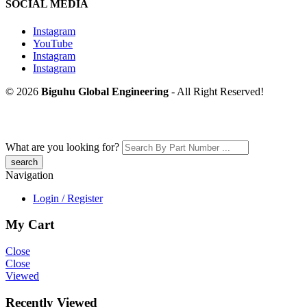
SOCIAL MEDIA
Instagram
YouTube
Instagram
Instagram
© 2026
Biguhu Global Engineering
- All Right Reserved!
What are you looking for?
Navigation
Login / Register
My Cart
Close
Close
Viewed
Recently Viewed