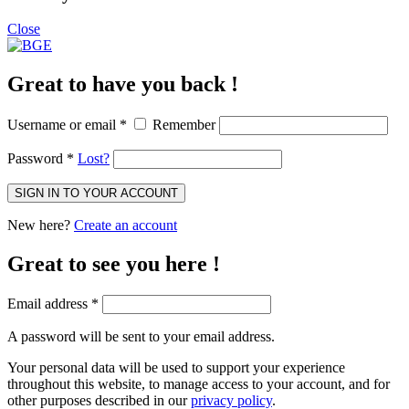
Close
Great to have you back !
Username or email
*
Remember
Password
*
Lost?
SIGN IN TO YOUR ACCOUNT
New here?
Create an account
Great to see you here !
Email address
*
A password will be sent to your email address.
Your personal data will be used to support your experience
throughout this website, to manage access to your account, and for
other purposes described in our
privacy policy
.