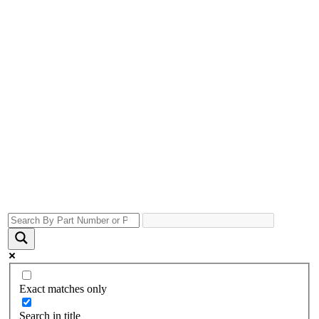
Exact matches only
Search in title