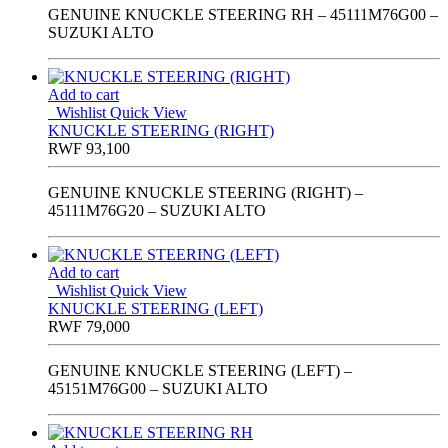
GENUINE KNUCKLE STEERING RH – 45111M76G00 –
SUZUKI ALTO
Add to cart
Wishlist
Quick View
KNUCKLE STEERING (RIGHT)
RWF
93,100
GENUINE KNUCKLE STEERING (RIGHT) –
45111M76G20 – SUZUKI ALTO
Add to cart
Wishlist
Quick View
KNUCKLE STEERING (LEFT)
RWF
79,000
GENUINE KNUCKLE STEERING (LEFT) –
45151M76G00 – SUZUKI ALTO