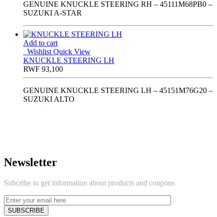
GENUINE KNUCKLE STEERING RH – 45111M68PB0 –
SUZUKI A-STAR
Add to cart
Wishlist
Quick View
KNUCKLE STEERING LH
RWF
93,100
GENUINE KNUCKLE STEERING LH – 45151M76G20 –
SUZUKI ALTO
Newsletter
Subcribe to get information about products and coupons