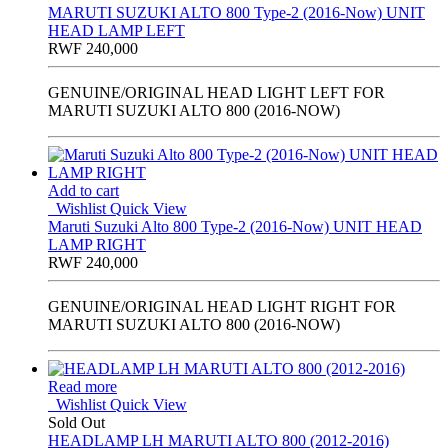
MARUTI SUZUKI ALTO 800 Type-2 (2016-Now) UNIT
HEAD LAMP LEFT
RWF
240,000
GENUINE/ORIGINAL HEAD LIGHT LEFT FOR
MARUTI SUZUKI ALTO 800 (2016-NOW)
Add to cart
Wishlist
Quick View
Maruti Suzuki Alto 800 Type-2 (2016-Now) UNIT HEAD
LAMP RIGHT
RWF
240,000
GENUINE/ORIGINAL HEAD LIGHT RIGHT FOR
MARUTI SUZUKI ALTO 800 (2016-NOW)
Read more
Wishlist
Quick View
Sold Out
HEADLAMP LH MARUTI ALTO 800 (2012-2016)