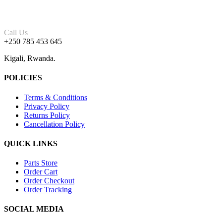
Call Us
+250 785 453 645
Kigali, Rwanda.
POLICIES
Terms & Conditions
Privacy Policy
Returns Policy
Cancellation Policy
QUICK LINKS
Parts Store
Order Cart
Order Checkout
Order Tracking
SOCIAL MEDIA