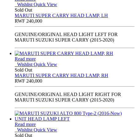
Wishlist
Quick View
Sold Out
MARUTI SUPER CARRY HEAD LAMP, LH
RWF
240,000
GENUINE/ORIGINAL HEAD LIGHT LEFT FOR
MARUTI SUZUKI SUPER CARRY (2015-2020)
Read more
Wishlist
Quick View
Sold Out
MARUTI SUPER CARRY HEAD LAMP, RH
RWF
240,000
GENUINE/ORIGINAL HEAD LIGHT RIGHT FOR
MARUTI SUZUKI SUPER CARRY (2015-2020)
Read more
Wishlist
Quick View
Sold Out