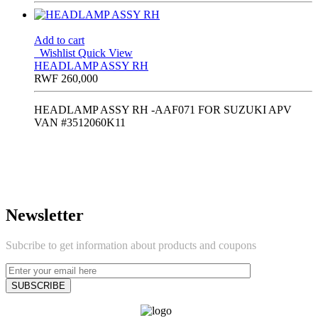
Add to cart
Wishlist
Quick View
HEADLAMP ASSY RH
RWF
260,000
HEADLAMP ASSY RH -AAF071 FOR SUZUKI APV
VAN #3512060K11
Newsletter
Subcribe to get information about products and coupons