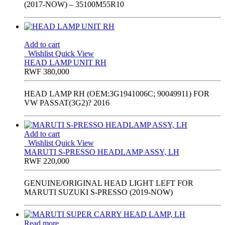
(2017-NOW) – 35100M55R10
Add to cart
Wishlist
Quick View
HEAD LAMP UNIT RH
RWF
380,000
HEAD LAMP RH (OEM:3G1941006C; 90049911) FOR
VW PASSAT(3G2)? 2016
Add to cart
Wishlist
Quick View
MARUTI S-PRESSO HEADLAMP ASSY, LH
RWF
220,000
GENUINE/ORIGINAL HEAD LIGHT LEFT FOR
MARUTI SUZUKI S-PRESSO (2019-NOW)
Read more