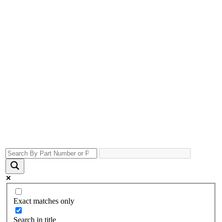
Exact matches only
Search in title