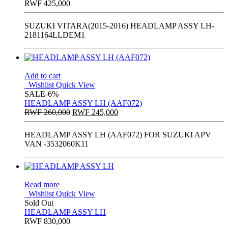
RWF
425,000
SUZUKI VITARA(2015-2016) HEADLAMP ASSY LH-
2181164LLDEM1
Add to cart
Wishlist
Quick View
SALE
-6%
HEADLAMP ASSY LH (AAF072)
Original
Current
RWF
260,000
RWF
245,000
price
price
was:
is:
HEADLAMP ASSY LH (AAF072) FOR SUZUKI APV
RWF
RWF
VAN -3532060K11
260,000.
245,000.
Read more
Wishlist
Quick View
Sold Out
HEADLAMP ASSY LH
RWF
830,000