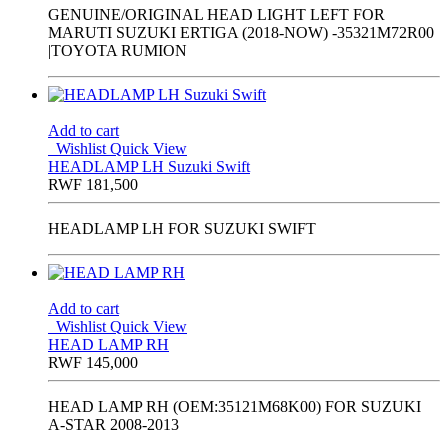
GENUINE/ORIGINAL HEAD LIGHT LEFT FOR
MARUTI SUZUKI ERTIGA (2018-NOW) -35321M72R00
|TOYOTA RUMION
Add to cart
Wishlist
Quick View
HEADLAMP LH Suzuki Swift
RWF
181,500
HEADLAMP LH FOR SUZUKI SWIFT
Add to cart
Wishlist
Quick View
HEAD LAMP RH
RWF
145,000
HEAD LAMP RH (OEM:35121M68K00) FOR SUZUKI
A-STAR 2008-2013