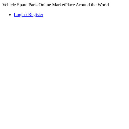
Vehicle Spare Parts Online MarketPlace Around the World
Login / Register