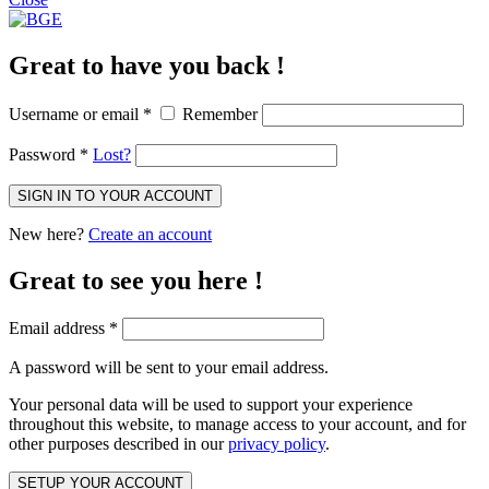
Great to have you back !
Username or email
*
Remember
Password
*
Lost?
SIGN IN TO YOUR ACCOUNT
New here?
Create an account
Great to see you here !
Email address
*
A password will be sent to your email address.
Your personal data will be used to support your experience
throughout this website, to manage access to your account, and for
other purposes described in our
privacy policy
.
SETUP YOUR ACCOUNT