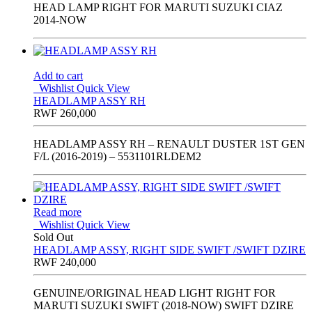
HEAD LAMP RIGHT FOR MARUTI SUZUKI CIAZ
2014-NOW
Add to cart
Wishlist
Quick View
HEADLAMP ASSY RH
RWF
260,000
HEADLAMP ASSY RH – RENAULT DUSTER 1ST GEN
F/L (2016-2019) – 5531101RLDEM2
Read more
Wishlist
Quick View
Sold Out
HEADLAMP ASSY, RIGHT SIDE SWIFT /SWIFT DZIRE
RWF
240,000
GENUINE/ORIGINAL HEAD LIGHT RIGHT FOR
MARUTI SUZUKI SWIFT (2018-NOW) SWIFT DZIRE