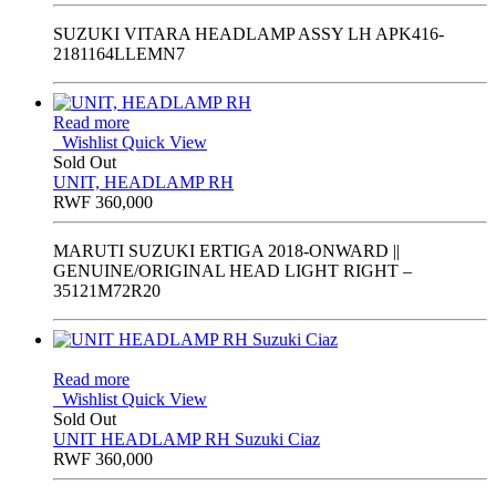
SUZUKI VITARA HEADLAMP ASSY LH APK416-
2181164LLEMN7
Read more
Wishlist
Quick View
Sold Out
UNIT, HEADLAMP RH
RWF
360,000
MARUTI SUZUKI ERTIGA 2018-ONWARD ||
GENUINE/ORIGINAL HEAD LIGHT RIGHT –
35121M72R20
Read more
Wishlist
Quick View
Sold Out
UNIT HEADLAMP RH Suzuki Ciaz
RWF
360,000