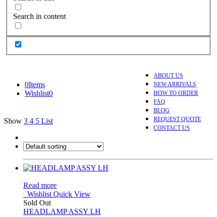
Search in content
ABOUT US
0
Items
NEW ARRIVALS
Wishlist
0
HOW TO ORDER
FAQ
BLOG
REQUEST QUOTE
Show
3
4
5
List
CONTACT US
Read more
Wishlist
Quick View
Sold Out
HEADLAMP ASSY LH