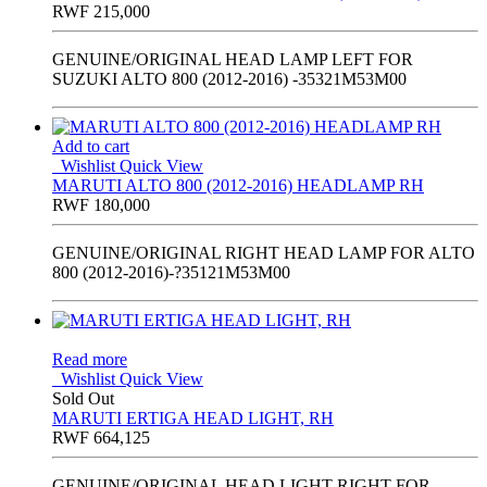
RWF
215,000
GENUINE/ORIGINAL HEAD LAMP LEFT FOR
SUZUKI ALTO 800 (2012-2016) -35321M53M00
Add to cart
Wishlist
Quick View
MARUTI ALTO 800 (2012-2016) HEADLAMP RH
RWF
180,000
GENUINE/ORIGINAL RIGHT HEAD LAMP FOR ALTO
800 (2012-2016)-?35121M53M00
Read more
Wishlist
Quick View
Sold Out
MARUTI ERTIGA HEAD LIGHT, RH
RWF
664,125
GENUINE/ORIGINAL HEAD LIGHT RIGHT FOR