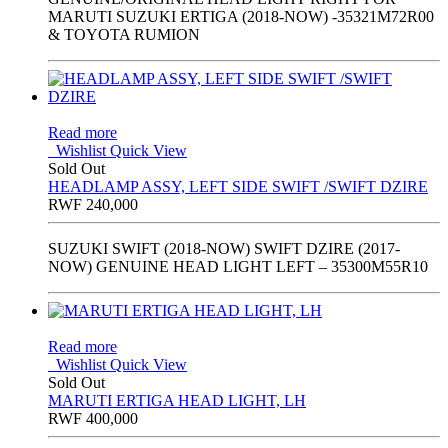
MARUTI SUZUKI ERTIGA (2018-NOW) -35321M72R00
& TOYOTA RUMION
Read more
Wishlist
Quick View
Sold Out
HEADLAMP ASSY, LEFT SIDE SWIFT /SWIFT DZIRE
RWF
240,000
SUZUKI SWIFT (2018-NOW) SWIFT DZIRE (2017-
NOW) GENUINE HEAD LIGHT LEFT – 35300M55R10
Read more
Wishlist
Quick View
Sold Out
MARUTI ERTIGA HEAD LIGHT, LH
RWF
400,000