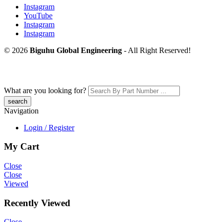
Instagram
YouTube
Instagram
Instagram
© 2026
Biguhu Global Engineering
- All Right Reserved!
What are you looking for?
Navigation
Login / Register
My Cart
Close
Close
Viewed
Recently Viewed
Close