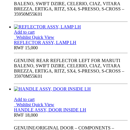
BALENO, SWIFT DZIRE, CELERIO, CIAZ, VITARA
BREZZA, ERTIGA, RITZ, SX4, S-PRESSO, S-CROSS –
35950M55K01
Add to cart
Wishlist
Quick View
REFLECTOR ASSY, LAMP LH
RWF
15,000
GENUINE REAR REFLECTOR LEFT FOR MARUTI
BALENO, SWIFT DZIRE, CELERIO, CIAZ, VITARA
BREZZA, ERTIGA, RITZ, SX4, S-PRESSO, S-CROSS –
35970M55K01
Add to cart
Wishlist
Quick View
HANDLE ASSY, DOOR INSIDE LH
RWF
18,000
GENUINE/ORIGINAL DOOR – COMPONENTS –