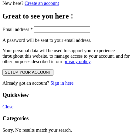
New here?
Create an account
Great to see you here !
Email address
*
A password will be sent to your email address.
Your personal data will be used to support your experience
throughout this website, to manage access to your account, and for
other purposes described in our
privacy policy
.
SETUP YOUR ACCOUNT
Already got an account?
Sign in here
Quickview
Close
Categories
Sorry. No results match your search.