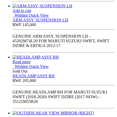
Add to cart
Wishlist
Quick View
ARM ASSY, SUSPENSION LH
RWF
145,000
GENUINE ARM ASSY, SUSPENSION LH –
45202M74L20 FOR MARUTI SUZUKI SWIFT, SWIFT
DZIRE & ERTIGA 2012-17
Read more
Wishlist
Quick View
Sold Out
HEADLAMP ASSY RH
RWF
295,000
GENUINE HEADLAMP RH FOR MARUTI SUZUKI
SWIFT (2018-2020) SWIFT DZIRE (2017-NOW) –
35121M55R20