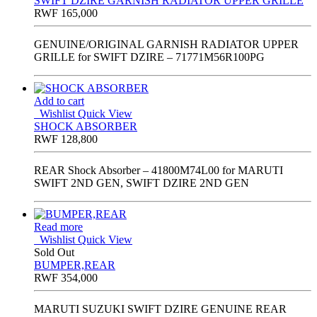
SWIFT DZIRE GARNISH RADIATOR UPPER GRILLE
RWF
165,000
GENUINE/ORIGINAL GARNISH RADIATOR UPPER
GRILLE for SWIFT DZIRE – 71771M56R100PG
Add to cart
Wishlist
Quick View
SHOCK ABSORBER
RWF
128,800
REAR Shock Absorber – 41800M74L00 for MARUTI
SWIFT 2ND GEN, SWIFT DZIRE 2ND GEN
Read more
Wishlist
Quick View
Sold Out
BUMPER,REAR
RWF
354,000
MARUTI SUZUKI SWIFT DZIRE GENUINE REAR