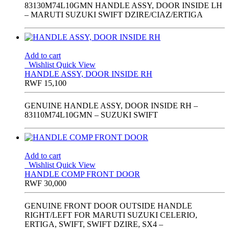
83130M74L10GMN HANDLE ASSY, DOOR INSIDE LH
– MARUTI SUZUKI SWIFT DZIRE/CIAZ/ERTIGA
Add to cart
Wishlist
Quick View
HANDLE ASSY, DOOR INSIDE RH
RWF
15,100
GENUINE HANDLE ASSY, DOOR INSIDE RH –
83110M74L10GMN – SUZUKI SWIFT
Add to cart
Wishlist
Quick View
HANDLE COMP FRONT DOOR
RWF
30,000
GENUINE FRONT DOOR OUTSIDE HANDLE
RIGHT/LEFT FOR MARUTI SUZUKI CELERIO,
ERTIGA, SWIFT, SWIFT DZIRE, SX4 –