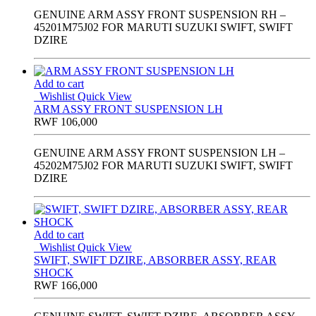
GENUINE ARM ASSY FRONT SUSPENSION RH –
45201M75J02 FOR MARUTI SUZUKI SWIFT, SWIFT
DZIRE
Add to cart
Wishlist
Quick View
ARM ASSY FRONT SUSPENSION LH
RWF
106,000
GENUINE ARM ASSY FRONT SUSPENSION LH –
45202M75J02 FOR MARUTI SUZUKI SWIFT, SWIFT
DZIRE
Add to cart
Wishlist
Quick View
SWIFT, SWIFT DZIRE, ABSORBER ASSY, REAR
SHOCK
RWF
166,000