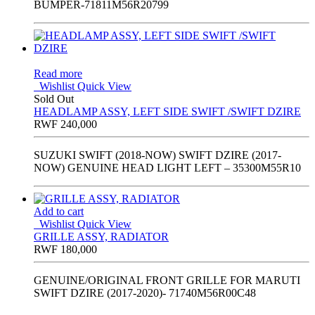
BUMPER-71811M56R20799
Read more
Wishlist
Quick View
Sold Out
HEADLAMP ASSY, LEFT SIDE SWIFT /SWIFT DZIRE
RWF
240,000
SUZUKI SWIFT (2018-NOW) SWIFT DZIRE (2017-
NOW) GENUINE HEAD LIGHT LEFT – 35300M55R10
Add to cart
Wishlist
Quick View
GRILLE ASSY, RADIATOR
RWF
180,000
GENUINE/ORIGINAL FRONT GRILLE FOR MARUTI
SWIFT DZIRE (2017-2020)- 71740M56R00C48