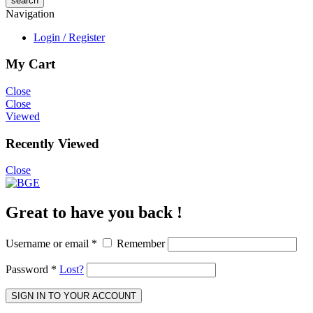
Navigation
Login / Register
My Cart
Close
Close
Viewed
Recently Viewed
Close
Great to have you back !
Username or email
*
Remember
Password
*
Lost?
SIGN IN TO YOUR ACCOUNT