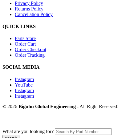
Privacy Policy
Returns Policy
Cancellation Policy
QUICK LINKS
Parts Store
Order Cart
Order Checkout
Order Tracking
SOCIAL MEDIA
Instagram
YouTube
Instagram
Instagram
© 2026
Biguhu Global Engineering
- All Right Reserved!
What are you looking for?