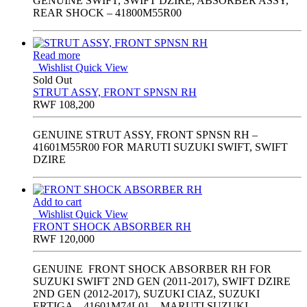
GENUINE SWIFT, SWIFT DZIRE, ABSORBER ASSY,
REAR SHOCK – 41800M55R00
Read more
Wishlist
Quick View
Sold Out
STRUT ASSY, FRONT SPNSN RH
RWF
108,200
GENUINE STRUT ASSY, FRONT SPNSN RH –
41601M55R00 FOR MARUTI SUZUKI SWIFT, SWIFT
DZIRE
Add to cart
Wishlist
Quick View
FRONT SHOCK ABSORBER RH
RWF
120,000
GENUINE FRONT SHOCK ABSORBER RH FOR
SUZUKI SWIFT 2ND GEN (2011-2017), SWIFT DZIRE
2ND GEN (2012-2017), SUZUKI CIAZ, SUZUKI
ERTIGA – 41601M74L01 – MARUTI SUZUKI