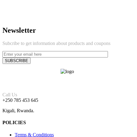
Newsletter
Subcribe to get information about products and coupons
Call Us
+250 785 453 645
Kigali, Rwanda.
POLICIES
Terms & Conditions