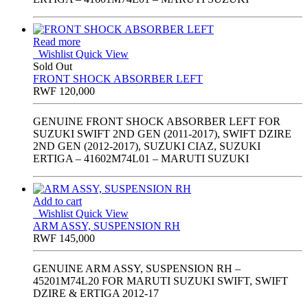
Read more
Wishlist
Quick View
Sold Out
FRONT SHOCK ABSORBER LEFT
RWF
120,000
GENUINE FRONT SHOCK ABSORBER LEFT FOR
SUZUKI SWIFT 2ND GEN (2011-2017), SWIFT DZIRE
2ND GEN (2012-2017), SUZUKI CIAZ, SUZUKI
ERTIGA – 41602M74L01 – MARUTI SUZUKI
Add to cart
Wishlist
Quick View
ARM ASSY, SUSPENSION RH
RWF
145,000
GENUINE ARM ASSY, SUSPENSION RH –
45201M74L20 FOR MARUTI SUZUKI SWIFT, SWIFT
DZIRE & ERTIGA 2012-17