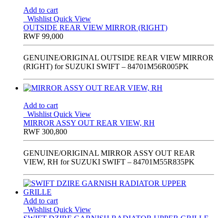
Add to cart
Wishlist
Quick View
OUTSIDE REAR VIEW MIRROR (RIGHT)
RWF
99,000
GENUINE/ORIGINAL OUTSIDE REAR VIEW MIRROR
(RIGHT) for SUZUKI SWIFT – 84701M56R005PK
Add to cart
Wishlist
Quick View
MIRROR ASSY OUT REAR VIEW, RH
RWF
300,800
GENUINE/ORIGINAL MIRROR ASSY OUT REAR
VIEW, RH for SUZUKI SWIFT – 84701M55R835PK
Add to cart
Wishlist
Quick View