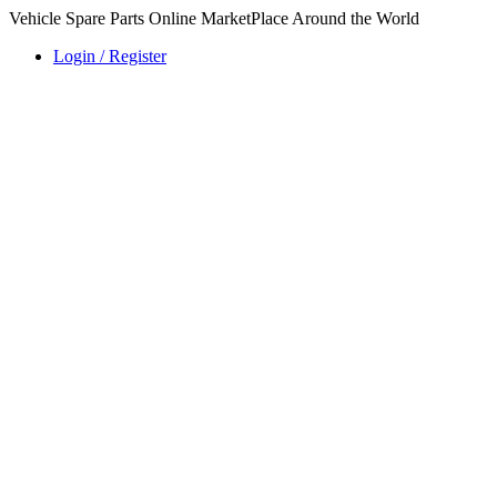
Vehicle Spare Parts Online MarketPlace Around the World
Login / Register