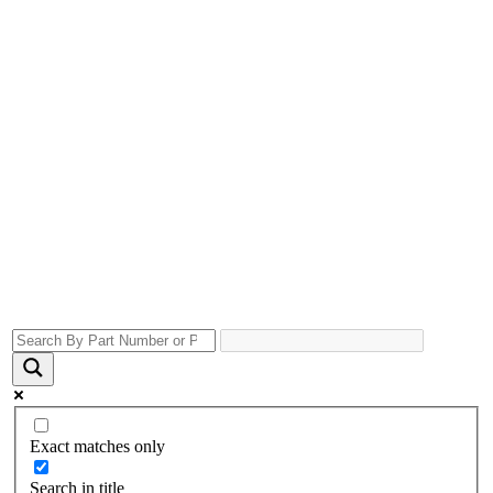
Exact matches only
Search in title