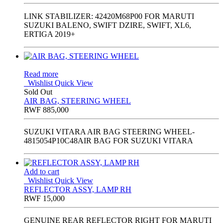
LINK STABILIZER: 42420M68P00 FOR MARUTI
SUZUKI BALENO, SWIFT DZIRE, SWIFT, XL6,
ERTIGA 2019+
Read more
Wishlist
Quick View
Sold Out
AIR BAG, STEERING WHEEL
RWF
885,000
SUZUKI VITARA AIR BAG STEERING WHEEL-
4815054P10C48AIR BAG FOR SUZUKI VITARA
Add to cart
Wishlist
Quick View
REFLECTOR ASSY, LAMP RH
RWF
15,000
GENUINE REAR REFLECTOR RIGHT FOR MARUTI