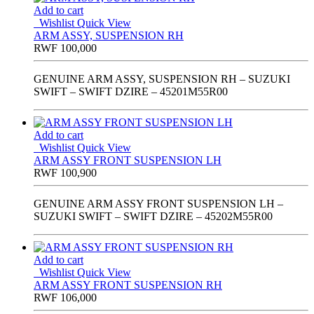
Add to cart
Wishlist
Quick View
ARM ASSY, SUSPENSION RH
RWF
100,000
GENUINE ARM ASSY, SUSPENSION RH – SUZUKI
SWIFT – SWIFT DZIRE – 45201M55R00
Add to cart
Wishlist
Quick View
ARM ASSY FRONT SUSPENSION LH
RWF
100,900
GENUINE ARM ASSY FRONT SUSPENSION LH –
SUZUKI SWIFT – SWIFT DZIRE – 45202M55R00
Add to cart
Wishlist
Quick View
ARM ASSY FRONT SUSPENSION RH
RWF
106,000