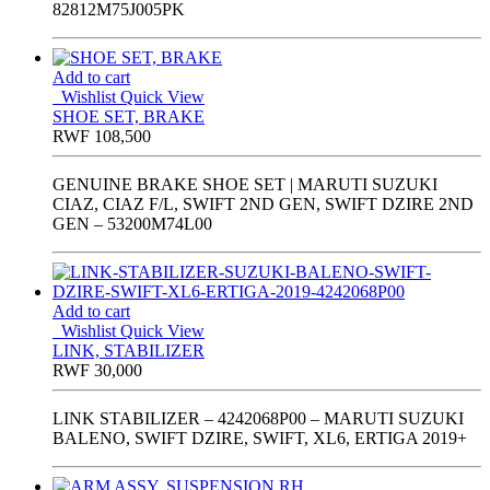
82812M75J005PK
Add to cart
Wishlist
Quick View
SHOE SET, BRAKE
RWF
108,500
GENUINE BRAKE SHOE SET | MARUTI SUZUKI
CIAZ, CIAZ F/L, SWIFT 2ND GEN, SWIFT DZIRE 2ND
GEN – 53200M74L00
Add to cart
Wishlist
Quick View
LINK, STABILIZER
RWF
30,000
LINK STABILIZER – 4242068P00 – MARUTI SUZUKI
BALENO, SWIFT DZIRE, SWIFT, XL6, ERTIGA 2019+