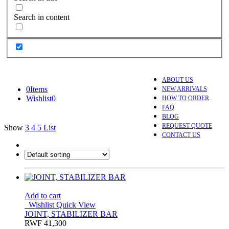
Search in content
ABOUT US
0
Items
NEW ARRIVALS
Wishlist
0
HOW TO ORDER
FAQ
BLOG
REQUEST QUOTE
Show
3
4
5
List
CONTACT US
Add to cart
Wishlist
Quick View
JOINT, STABILIZER BAR
RWF
41,300