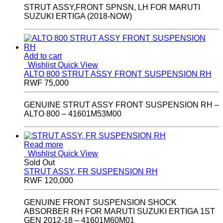
STRUT ASSY,FRONT SPNSN, LH FOR MARUTI
SUZUKI ERTIGA (2018-NOW)
Add to cart
Wishlist
Quick View
ALTO 800 STRUT ASSY FRONT SUSPENSION RH
RWF
75,000
GENUINE STRUT ASSY FRONT SUSPENSION RH –
ALTO 800 – 41601M53M00
Read more
Wishlist
Quick View
Sold Out
STRUT ASSY, FR SUSPENSION RH
RWF
120,000
GENUINE FRONT SUSPENSION SHOCK
ABSORBER RH FOR MARUTI SUZUKI ERTIGA 1ST
GEN 2012-18 – 41601M60M01