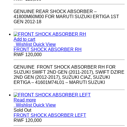
GENUINE REAR SHOCK ABSORBER –
41800M60M00 FOR MARUTI SUZUKI ERTIGA 1ST
GEN 2012-18
Add to cart
Wishlist
Quick View
FRONT SHOCK ABSORBER RH
RWF
120,000
GENUINE FRONT SHOCK ABSORBER RH FOR
SUZUKI SWIFT 2ND GEN (2011-2017), SWIFT DZIRE
2ND GEN (2012-2017), SUZUKI CIAZ, SUZUKI
ERTIGA – 41601M74L01 – MARUTI SUZUKI
Read more
Wishlist
Quick View
Sold Out
FRONT SHOCK ABSORBER LEFT
RWF
120,000