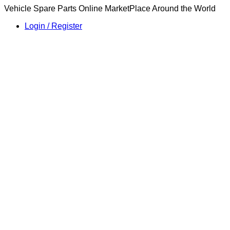
Vehicle Spare Parts Online MarketPlace Around the World
Login / Register