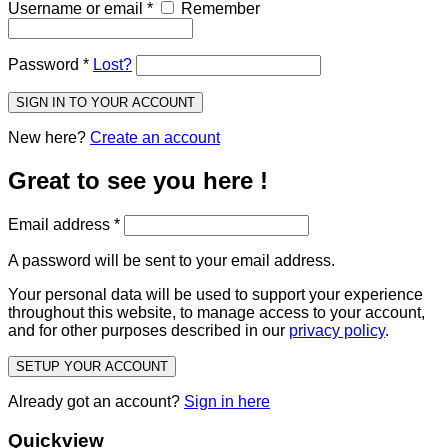
Username or email
*
Remember
Password
*
Lost?
SIGN IN TO YOUR ACCOUNT
New here?
Create an account
Great to see you here !
Email address
*
A password will be sent to your email address.
Your personal data will be used to support your experience
throughout this website, to manage access to your account,
and for other purposes described in our
privacy policy
.
SETUP YOUR ACCOUNT
Already got an account?
Sign in here
Quickview