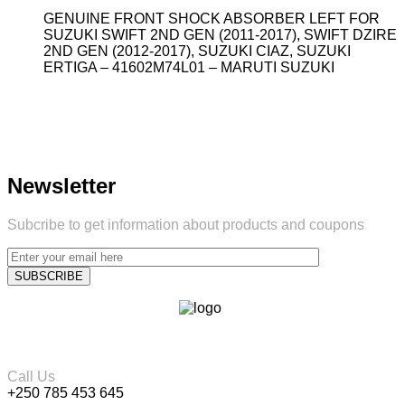
GENUINE FRONT SHOCK ABSORBER LEFT FOR
SUZUKI SWIFT 2ND GEN (2011-2017), SWIFT DZIRE
2ND GEN (2012-2017), SUZUKI CIAZ, SUZUKI
ERTIGA – 41602M74L01 – MARUTI SUZUKI
Newsletter
Subcribe to get information about products and coupons
Call Us
+250 785 453 645