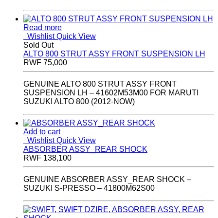
Read more
Wishlist
Quick View
Sold Out
ALTO 800 STRUT ASSY FRONT SUSPENSION LH
RWF
75,000
GENUINE ALTO 800 STRUT ASSY FRONT
SUSPENSION LH – 41602M53M00 FOR MARUTI
SUZUKI ALTO 800 (2012-NOW)
Add to cart
Wishlist
Quick View
ABSORBER ASSY_REAR SHOCK
RWF
138,100
GENUINE ABSORBER ASSY_REAR SHOCK –
SUZUKI S-PRESSO – 41800M62S00