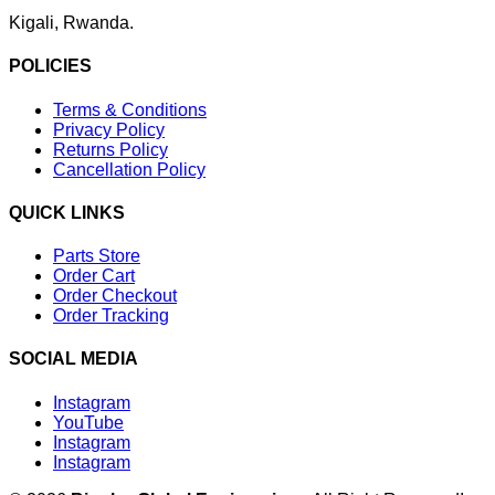
Kigali, Rwanda.
POLICIES
Terms & Conditions
Privacy Policy
Returns Policy
Cancellation Policy
QUICK LINKS
Parts Store
Order Cart
Order Checkout
Order Tracking
SOCIAL MEDIA
Instagram
YouTube
Instagram
Instagram