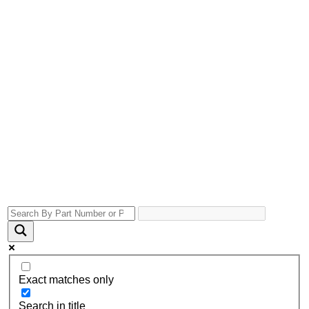
Exact matches only
Search in title