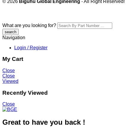
© 2026
Biguhu Global Engineering
- All Right Reserved!
What are you looking for?
Navigation
Login / Register
My Cart
Close
Close
Viewed
Recently Viewed
Close
Great to have you back !