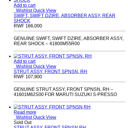
Add to cart
Wishlist
Quick View
SWIFT, SWIFT DZIRE, ABSORBER ASSY, REAR
SHOCK
RWF
166,000
GENUINE SWIFT, SWIFT DZIRE, ABSORBER ASSY,
REAR SHOCK – 41800M55R00
Add to cart
Wishlist
Quick View
STRUT ASSY, FRONT SPNSN, RH
RWF
107,900
GENUINE STRUT ASSY, FRONT SPNSN, RH –
41601M62S00 FOR MARUTI SUZUKI S-PRESSO
Read more
Wishlist
Quick View
Sold Out
STRUT ASSY, FRONT SPNSN RH