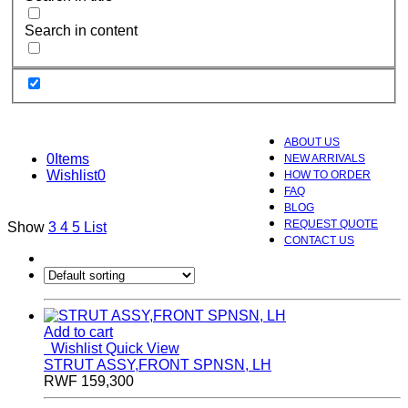
Search in content
ABOUT US
0
Items
NEW ARRIVALS
Wishlist
0
HOW TO ORDER
FAQ
BLOG
REQUEST QUOTE
Show
3
4
5
List
CONTACT US
Add to cart
Wishlist
Quick View
STRUT ASSY,FRONT SPNSN, LH
RWF
159,300