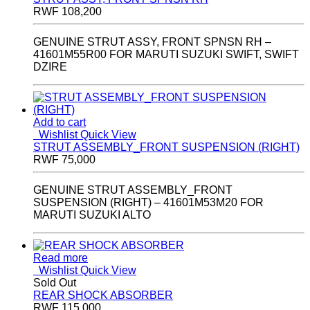
RWF
108,200
GENUINE STRUT ASSY, FRONT SPNSN RH –
41601M55R00 FOR MARUTI SUZUKI SWIFT, SWIFT
DZIRE
Add to cart
Wishlist
Quick View
STRUT ASSEMBLY_FRONT SUSPENSION (RIGHT)
RWF
75,000
GENUINE STRUT ASSEMBLY_FRONT
SUSPENSION (RIGHT) – 41601M53M20 FOR
MARUTI SUZUKI ALTO
Read more
Wishlist
Quick View
Sold Out
REAR SHOCK ABSORBER
RWF
115,000