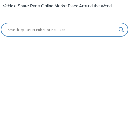
Vehicle Spare Parts Online MarketPlace Around the World