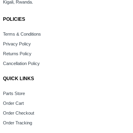
Kigali, Rwanda.
POLICIES
Terms & Conditions
Privacy Policy
Returns Policy
Cancellation Policy
QUICK LINKS
Parts Store
Order Cart
Order Checkout
Order Tracking