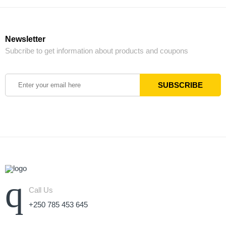
Newsletter
Subcribe to get information about products and coupons
Call Us
+250 785 453 645