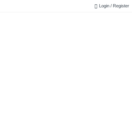
Login / Register
FAQ
BLOG
REQUEST QUOTE
CONTACT US