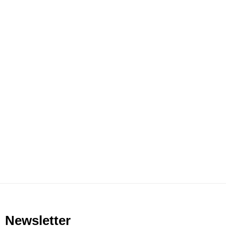
Newsletter