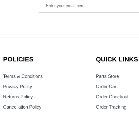
POLICIES
QUICK LINKS
Terms & Conditions
Parts Store
Privacy Policy
Order Cart
Returns Policy
Order Checkout
Cancellation Policy
Order Tracking