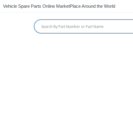
Vehicle Spare Parts Online MarketPlace Around the World