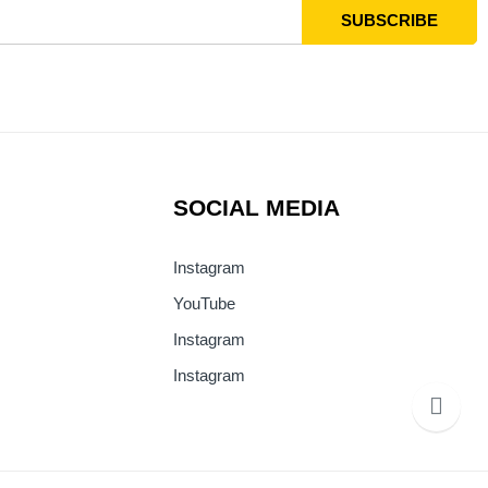
SOCIAL MEDIA
Instagram
YouTube
Instagram
Instagram