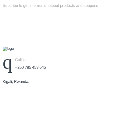
Subcribe to get information about products and coupons
Call Us
+250 785 453 645
Kigali, Rwanda.