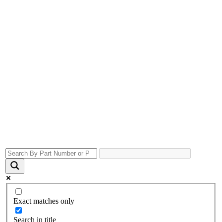
Exact matches only
Search in title