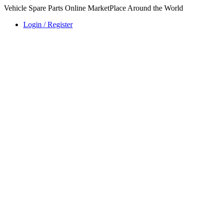
Vehicle Spare Parts Online MarketPlace Around the World
Login / Register