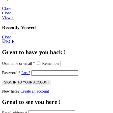
Close
Close
Viewed
Recently Viewed
Close
Great to have you back !
Username or email
*
Remember
Password
*
Lost?
SIGN IN TO YOUR ACCOUNT
New here?
Create an account
Great to see you here !
Email address
*