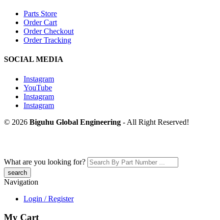
Parts Store
Order Cart
Order Checkout
Order Tracking
SOCIAL MEDIA
Instagram
YouTube
Instagram
Instagram
© 2026
Biguhu Global Engineering
- All Right Reserved!
What are you looking for?
Navigation
Login / Register
My Cart