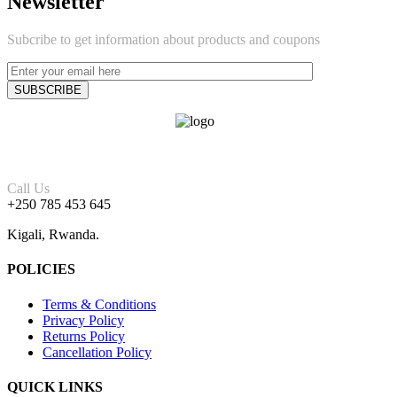
Newsletter
Subcribe to get information about products and coupons
Call Us
+250 785 453 645
Kigali, Rwanda.
POLICIES
Terms & Conditions
Privacy Policy
Returns Policy
Cancellation Policy
QUICK LINKS