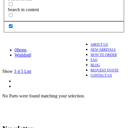
Search in content
ABOUT US
0
Items
NEW ARRIVALS
Wishlist
0
HOW TO ORDER
FAQ
BLOG
REQUEST QUOTE
Show
3
4
5
List
CONTACT US
No Parts were found matching your selection.