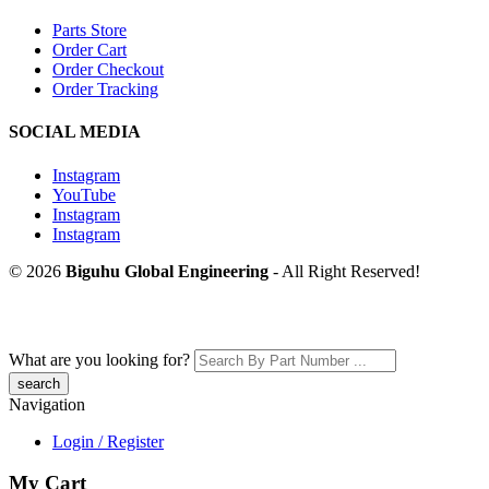
Parts Store
Order Cart
Order Checkout
Order Tracking
SOCIAL MEDIA
Instagram
YouTube
Instagram
Instagram
© 2026
Biguhu Global Engineering
- All Right Reserved!
What are you looking for?
Navigation
Login / Register
My Cart