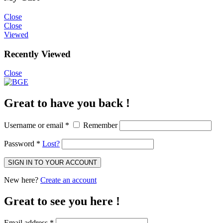
Close
Close
Viewed
Recently Viewed
Close
Great to have you back !
Username or email
*
Remember
Password
*
Lost?
SIGN IN TO YOUR ACCOUNT
New here?
Create an account
Great to see you here !
Email address
*