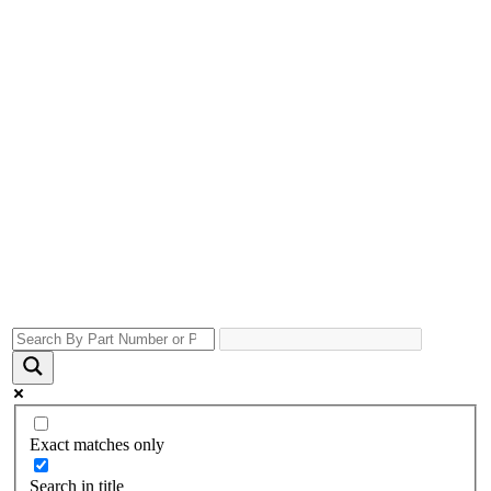
Exact matches only
Search in title