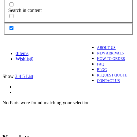
Search in content
ABOUT US
0
Items
NEW ARRIVALS
Wishlist
0
HOW TO ORDER
FAQ
BLOG
REQUEST QUOTE
Show
3
4
5
List
CONTACT US
No Parts were found matching your selection.