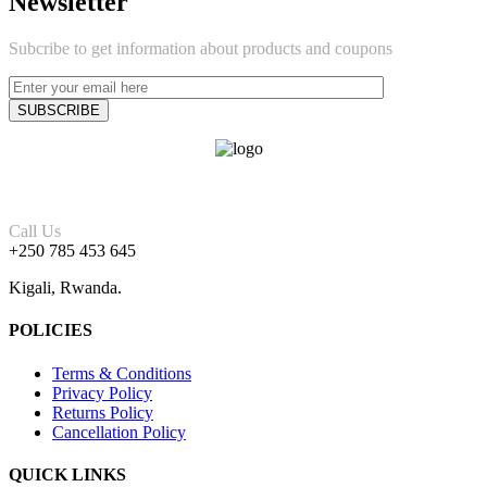
Newsletter
Subcribe to get information about products and coupons
Call Us
+250 785 453 645
Kigali, Rwanda.
POLICIES
Terms & Conditions
Privacy Policy
Returns Policy
Cancellation Policy
QUICK LINKS