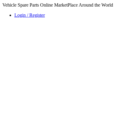
Vehicle Spare Parts Online MarketPlace Around the World
Login / Register