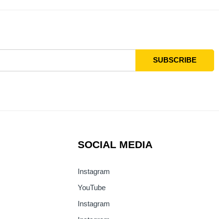
SOCIAL MEDIA
Instagram
YouTube
Instagram