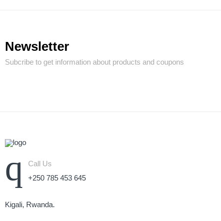
Newsletter
Subcribe to get information about products and coupons
Call Us
+250 785 453 645
Kigali, Rwanda.