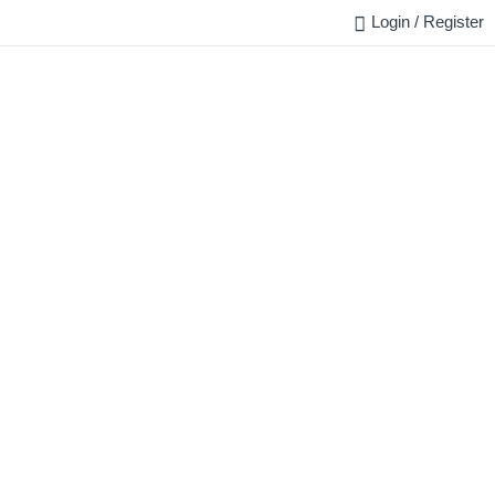
Login / Register
FAQ
BLOG
REQUEST QUOTE
CONTACT US