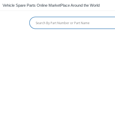
Vehicle Spare Parts Online MarketPlace Around the World