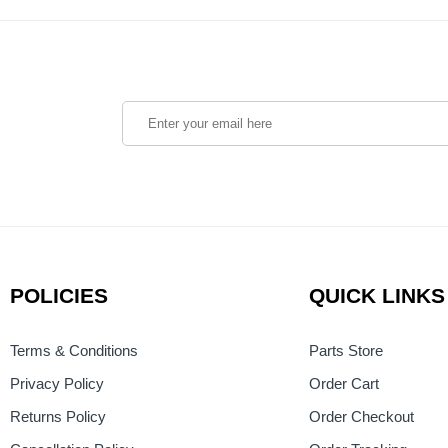
POLICIES
QUICK LINKS
Terms & Conditions
Parts Store
Privacy Policy
Order Cart
Returns Policy
Order Checkout