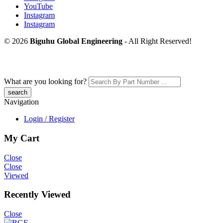
YouTube
Instagram
Instagram
© 2026
Biguhu Global Engineering
- All Right Reserved!
What are you looking for?
Navigation
Login / Register
My Cart
Close
Close
Viewed
Recently Viewed
Close