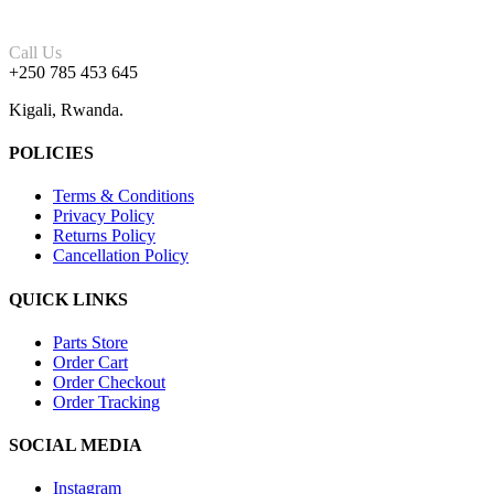
Call Us
+250 785 453 645
Kigali, Rwanda.
POLICIES
Terms & Conditions
Privacy Policy
Returns Policy
Cancellation Policy
QUICK LINKS
Parts Store
Order Cart
Order Checkout
Order Tracking
SOCIAL MEDIA
Instagram