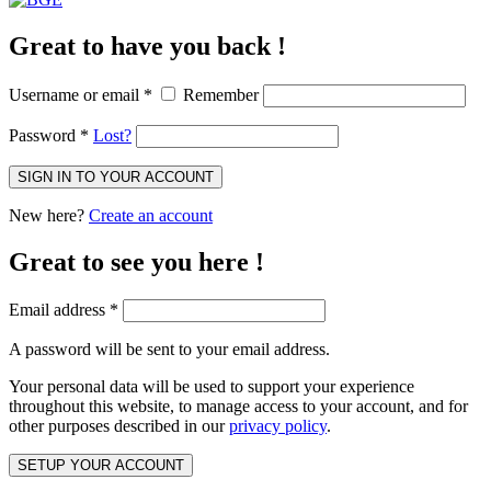
Great to have you back !
Username or email
*
Remember
Password
*
Lost?
SIGN IN TO YOUR ACCOUNT
New here?
Create an account
Great to see you here !
Email address
*
A password will be sent to your email address.
Your personal data will be used to support your experience
throughout this website, to manage access to your account, and for
other purposes described in our
privacy policy
.
SETUP YOUR ACCOUNT