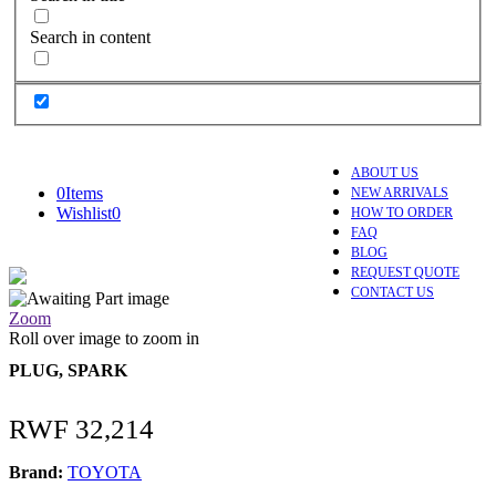
Search in content
ABOUT US
0
Items
NEW ARRIVALS
Wishlist
0
HOW TO ORDER
FAQ
BLOG
REQUEST QUOTE
CONTACT US
Zoom
Roll over image to zoom in
PLUG, SPARK
RWF
32,214
Brand:
TOYOTA