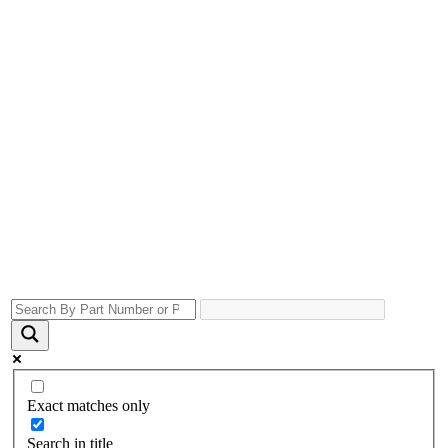
Exact matches only
Search in title