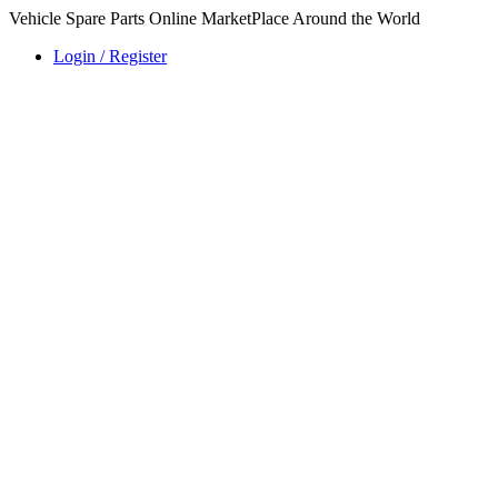
Vehicle Spare Parts Online MarketPlace Around the World
Login / Register