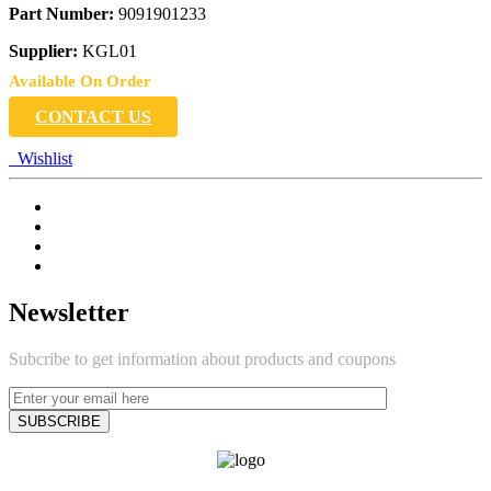
Part Number:
9091901233
Supplier:
KGL01
Available On Order
CONTACT US
Wishlist
Newsletter
Subcribe to get information about products and coupons