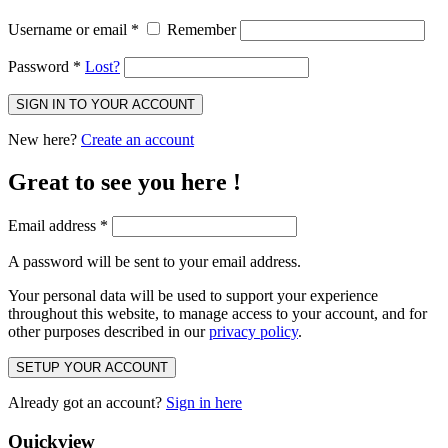
Username or email
*
Remember
Password
*
Lost?
SIGN IN TO YOUR ACCOUNT
New here?
Create an account
Great to see you here !
Email address
*
A password will be sent to your email address.
Your personal data will be used to support your experience
throughout this website, to manage access to your account, and for
other purposes described in our
privacy policy
.
SETUP YOUR ACCOUNT
Already got an account?
Sign in here
Quickview