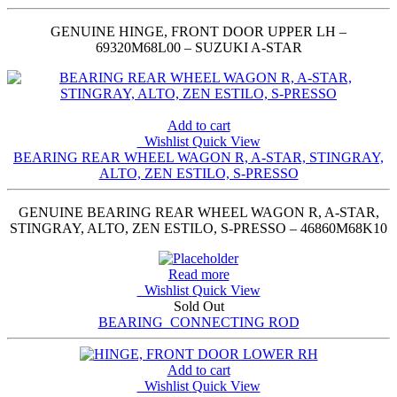
GENUINE HINGE, FRONT DOOR UPPER LH –
69320M68L00 – SUZUKI A-STAR
Add to cart
Wishlist
Quick View
BEARING REAR WHEEL WAGON R, A-STAR, STINGRAY,
ALTO, ZEN ESTILO, S-PRESSO
GENUINE BEARING REAR WHEEL WAGON R, A-STAR,
STINGRAY, ALTO, ZEN ESTILO, S-PRESSO – 46860M68K10
Read more
Wishlist
Quick View
Sold Out
BEARING_CONNECTING ROD
Add to cart
Wishlist
Quick View