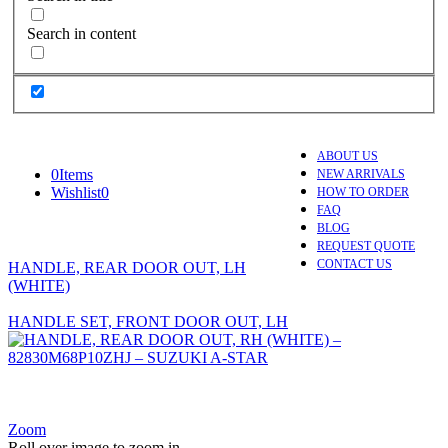
Search in content
ABOUT US
0
Items
NEW ARRIVALS
Wishlist
0
HOW TO ORDER
FAQ
BLOG
REQUEST QUOTE
CONTACT US
HANDLE, REAR DOOR OUT, LH
(WHITE)
HANDLE SET, FRONT DOOR OUT, LH
Zoom
Roll over image to zoom in