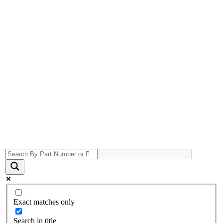
Exact matches only
Search in title