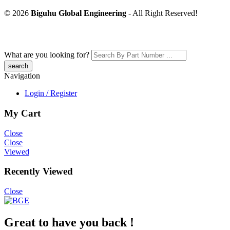
© 2026
Biguhu Global Engineering
- All Right Reserved!
What are you looking for?
Navigation
Login / Register
My Cart
Close
Close
Viewed
Recently Viewed
Close
Great to have you back !