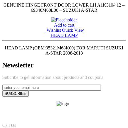
GENUINE HINGE FRONT DOOR LOWER LH A1K310/412 –
69340M68L00 – SUZUKI A-STAR
Add to cart
Wishlist
Quick View
HEAD LAMP
HEAD LAMP (OEM:35321M68K00) FOR MARUTI SUZUKI
A-STAR 2008-2013
Newsletter
Subcribe to get information about products and coupons
Call Us