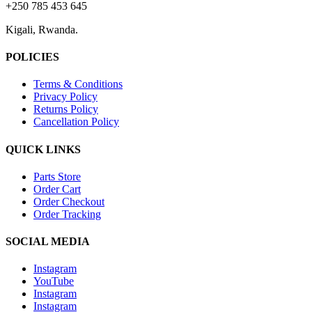
+250 785 453 645
Kigali, Rwanda.
POLICIES
Terms & Conditions
Privacy Policy
Returns Policy
Cancellation Policy
QUICK LINKS
Parts Store
Order Cart
Order Checkout
Order Tracking
SOCIAL MEDIA
Instagram
YouTube
Instagram
Instagram