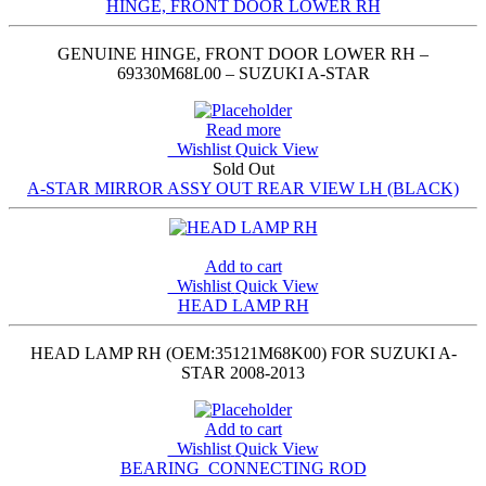
HINGE, FRONT DOOR LOWER RH
GENUINE HINGE, FRONT DOOR LOWER RH –
69330M68L00 – SUZUKI A-STAR
Read more
Wishlist
Quick View
Sold Out
A-STAR MIRROR ASSY OUT REAR VIEW LH (BLACK)
Add to cart
Wishlist
Quick View
HEAD LAMP RH
HEAD LAMP RH (OEM:35121M68K00) FOR SUZUKI A-
STAR 2008-2013
Add to cart
Wishlist
Quick View
BEARING_CONNECTING ROD