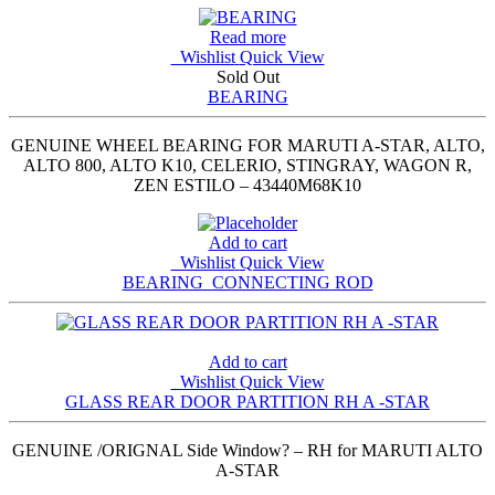
Read more
Wishlist
Quick View
Sold Out
BEARING
GENUINE WHEEL BEARING FOR MARUTI A-STAR, ALTO,
ALTO 800, ALTO K10, CELERIO, STINGRAY, WAGON R,
ZEN ESTILO – 43440M68K10
Add to cart
Wishlist
Quick View
BEARING_CONNECTING ROD
Add to cart
Wishlist
Quick View
GLASS REAR DOOR PARTITION RH A -STAR
GENUINE /ORIGNAL Side Window? – RH for MARUTI ALTO
A-STAR