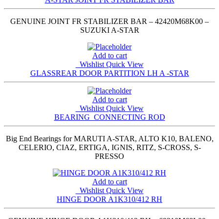
GENUINE JOINT FR STABILIZER BAR – 42420M68K00 –
SUZUKI A-STAR
Add to cart
Wishlist
Quick View
GLASSREAR DOOR PARTITION LH A -STAR
Add to cart
Wishlist
Quick View
BEARING_CONNECTING ROD
Big End Bearings for MARUTI A-STAR, ALTO K10, BALENO,
CELERIO, CIAZ, ERTIGA, IGNIS, RITZ, S-CROSS, S-
PRESSO
Add to cart
Wishlist
Quick View
HINGE DOOR A1K310/412 RH