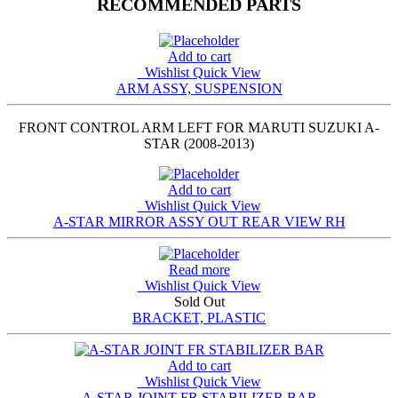
RECOMMENDED PARTS
Add to cart
Wishlist
Quick View
ARM ASSY, SUSPENSION
FRONT CONTROL ARM LEFT FOR MARUTI SUZUKI A-
STAR (2008-2013)
Add to cart
Wishlist
Quick View
A-STAR MIRROR ASSY OUT REAR VIEW RH
Read more
Wishlist
Quick View
Sold Out
BRACKET, PLASTIC
Add to cart
Wishlist
Quick View
A-STAR JOINT FR STABILIZER BAR