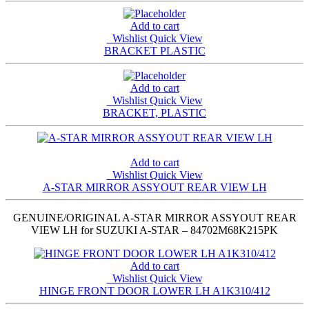
Add to cart
Wishlist
Quick View
BRACKET PLASTIC
Add to cart
Wishlist
Quick View
BRACKET, PLASTIC
Add to cart
Wishlist
Quick View
A-STAR MIRROR ASSYOUT REAR VIEW LH
GENUINE/ORIGINAL A-STAR MIRROR ASSYOUT REAR
VIEW LH for SUZUKI A-STAR – 84702M68K215PK
Add to cart
Wishlist
Quick View
HINGE FRONT DOOR LOWER LH A1K310/412