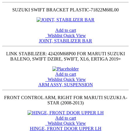
SUZUKI SWIFT BRACKET PLASTIC-71822M68L00
Add to cart
Wishlist
Quick View
JOINT, STABILIZER BAR
LINK STABILIZER: 42420M68P00 FOR MARUTI SUZUKI
BALENO, SWIFT DZIRE, SWIFT, XL6, ERTIGA 2019+
Add to cart
Wishlist
Quick View
ARM ASSY, SUSPENSION
FRONT CONTROL ARM, RIGHT FOR MARUTI SUZUKI A-
STAR (2008-2013)
Add to cart
Wishlist
Quick View
HINGE, FRONT DOOR UPPER LH