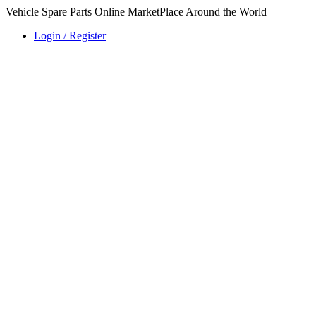
Vehicle Spare Parts Online MarketPlace Around the World
Login / Register