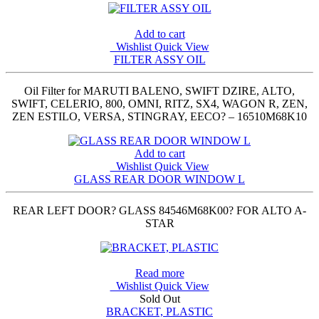
Add to cart
Wishlist
Quick View
FILTER ASSY OIL
Oil Filter for MARUTI BALENO, SWIFT DZIRE, ALTO,
SWIFT, CELERIO, 800, OMNI, RITZ, SX4, WAGON R, ZEN,
ZEN ESTILO, VERSA, STINGRAY, EECO? – 16510M68K10
Add to cart
Wishlist
Quick View
GLASS REAR DOOR WINDOW L
REAR LEFT DOOR? GLASS 84546M68K00? FOR ALTO A-
STAR
Read more
Wishlist
Quick View
Sold Out
BRACKET, PLASTIC