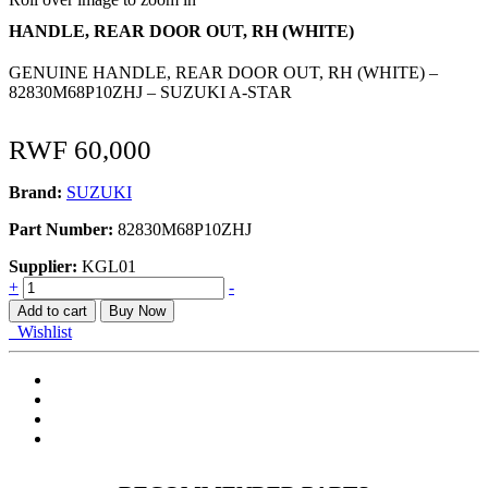
HANDLE, REAR DOOR OUT, RH (WHITE)
GENUINE HANDLE, REAR DOOR OUT, RH (WHITE) –
82830M68P10ZHJ – SUZUKI A-STAR
RWF
60,000
Brand:
SUZUKI
Part Number:
82830M68P10ZHJ
Supplier:
KGL01
HANDLE,
+
-
REAR
Add to cart
Buy Now
DOOR
Wishlist
OUT,
RH
(WHITE)
quantity