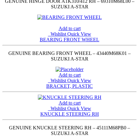
GENUINE HINGE DOOR A1K310/412 RH – 69310M68L00 –
SUZUKI A-STAR
Add to cart
Wishlist
Quick View
BEARING FRONT WHEEL
GENUINE BEARING FRONT WHEEL – 43440M68K01 –
SUZUKI A-STAR
Add to cart
Wishlist
Quick View
BRACKET, PLASTIC
Add to cart
Wishlist
Quick View
KNUCKLE STEERING RH
GENUINE KNUCKLE STEERING RH – 45111M68PB0 –
SUZUKI A-STAR