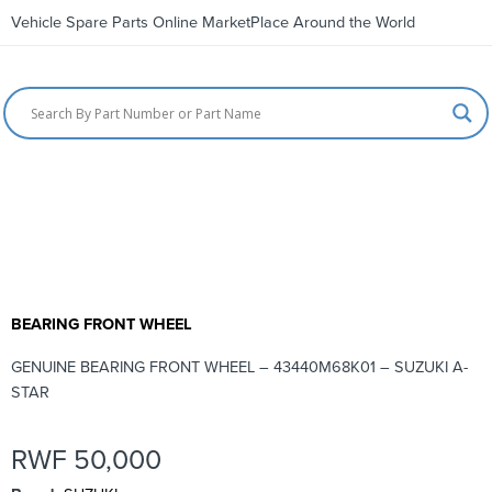
Vehicle Spare Parts Online MarketPlace Around the World
BEARING FRONT WHEEL
GENUINE BEARING FRONT WHEEL – 43440M68K01 – SUZUKI A-
STAR
RWF
50,000