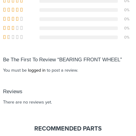
0%
0%
0%
0%
0%
Be The First To Review “BEARING FRONT WHEEL”
You must be
logged in
to post a review.
Reviews
There are no reviews yet.
RECOMMENDED PARTS