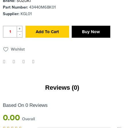
Brand:
SUZUKI
Part Number:
43440M68K01
Supplier:
KGL01
+
Add To Cart
Buy Now
-
Wishlist
Reviews (0)
Based On 0 Reviews
0.00
Overall