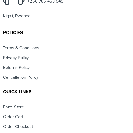
+250 785 453 645
Kigali, Rwanda.
POLICIES
Terms & Conditions
Privacy Policy
Returns Policy
Cancellation Policy
QUICK LINKS
Parts Store
Order Cart
Order Checkout