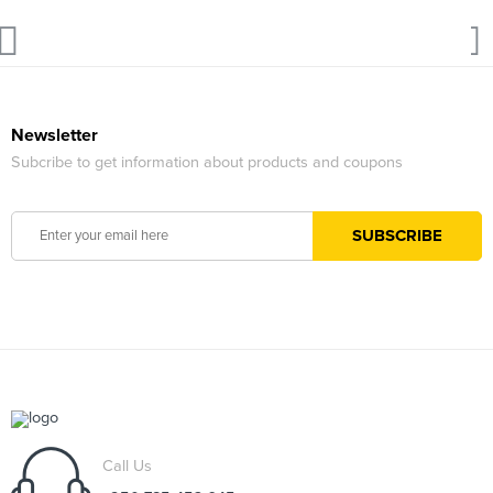
Newsletter
Subcribe to get information about products and coupons
Call Us