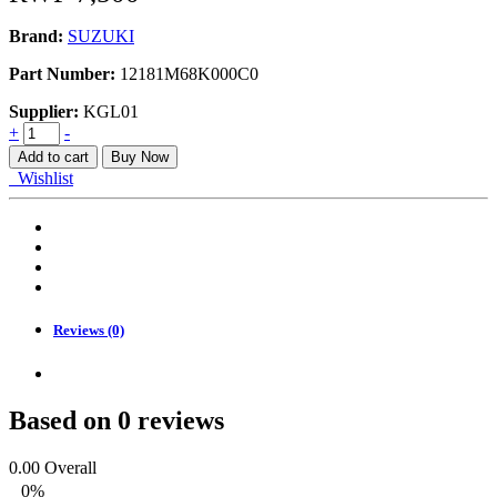
Brand:
SUZUKI
Part Number:
12181M68K000C0
Supplier:
KGL01
BEARING_CONNECTING
+
-
ROD
Add to cart
Buy Now
quantity
Wishlist
Reviews (0)
Based on 0 reviews
0.00
Overall
0%