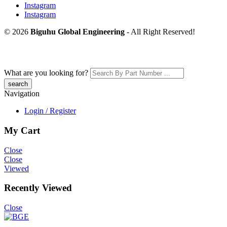
Instagram
Instagram
© 2026
Biguhu Global Engineering
- All Right Reserved!
What are you looking for?
Navigation
Login / Register
My Cart
Close
Close
Viewed
Recently Viewed
Close