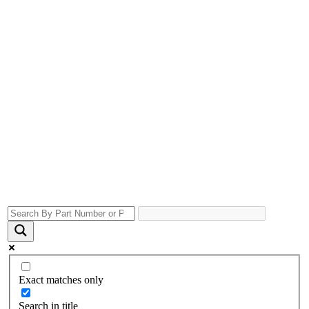
Exact matches only
Search in title