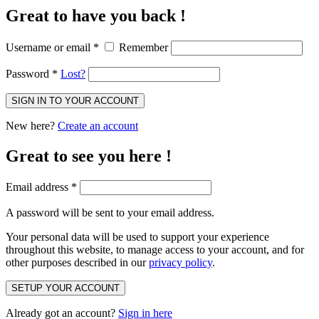
Great to have you back !
Username or email
*
Remember
Password
*
Lost?
SIGN IN TO YOUR ACCOUNT
New here?
Create an account
Great to see you here !
Email address
*
A password will be sent to your email address.
Your personal data will be used to support your experience
throughout this website, to manage access to your account, and for
other purposes described in our
privacy policy
.
SETUP YOUR ACCOUNT
Already got an account?
Sign in here