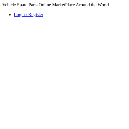
Vehicle Spare Parts Online MarketPlace Around the World
Login / Register