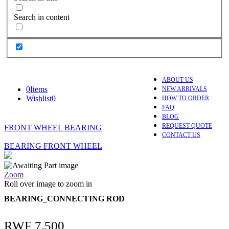
Search in content
ABOUT US
0
Items
NEW ARRIVALS
Wishlist
0
HOW TO ORDER
FAQ
BLOG
REQUEST QUOTE
FRONT WHEEL BEARING
CONTACT US
BEARING FRONT WHEEL
Zoom
Roll over image to zoom in
BEARING_CONNECTING ROD
RWF
7,500