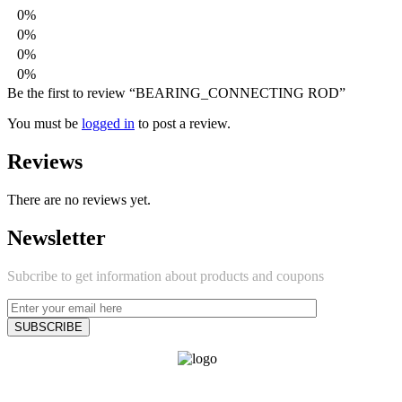
0%
0%
0%
0%
Be the first to review “BEARING_CONNECTING ROD”
You must be
logged in
to post a review.
Reviews
There are no reviews yet.
Newsletter
Subcribe to get information about products and coupons