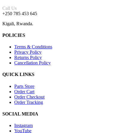
Call Us
+250 785 453 645
Kigali, Rwanda.
POLICIES
Terms & Conditions
Privacy Policy
Returns Policy
Cancellation Policy
QUICK LINKS
Parts Store
Order Cart
Order Checkout
Order Tracking
SOCIAL MEDIA
Instagram
YouTube