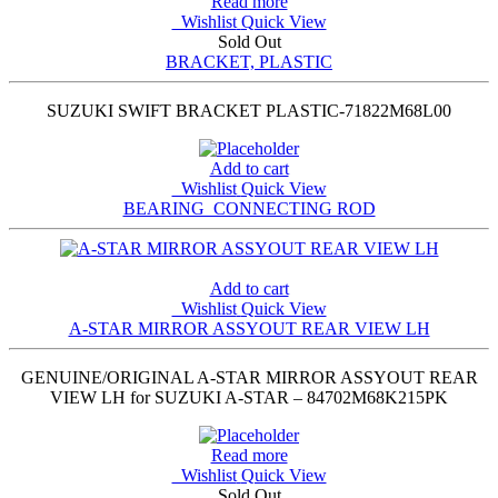
Read more
Wishlist
Quick View
Sold Out
BRACKET, PLASTIC
SUZUKI SWIFT BRACKET PLASTIC-71822M68L00
Add to cart
Wishlist
Quick View
BEARING_CONNECTING ROD
Add to cart
Wishlist
Quick View
A-STAR MIRROR ASSYOUT REAR VIEW LH
GENUINE/ORIGINAL A-STAR MIRROR ASSYOUT REAR
VIEW LH for SUZUKI A-STAR – 84702M68K215PK
Read more
Wishlist
Quick View
Sold Out