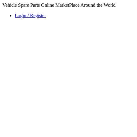
Vehicle Spare Parts Online MarketPlace Around the World
Login / Register