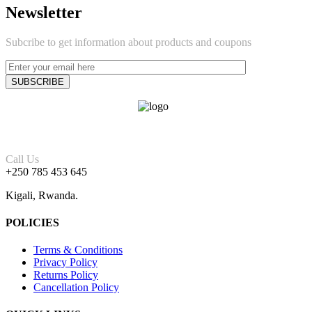
Newsletter
Subcribe to get information about products and coupons
Call Us
+250 785 453 645
Kigali, Rwanda.
POLICIES
Terms & Conditions
Privacy Policy
Returns Policy
Cancellation Policy