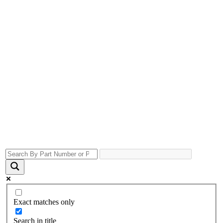
Exact matches only
Search in title