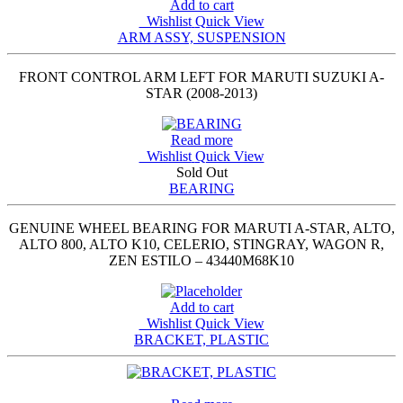
Add to cart
Wishlist
Quick View
ARM ASSY, SUSPENSION
FRONT CONTROL ARM LEFT FOR MARUTI SUZUKI A-
STAR (2008-2013)
Read more
Wishlist
Quick View
Sold Out
BEARING
GENUINE WHEEL BEARING FOR MARUTI A-STAR, ALTO,
ALTO 800, ALTO K10, CELERIO, STINGRAY, WAGON R,
ZEN ESTILO – 43440M68K10
Add to cart
Wishlist
Quick View
BRACKET, PLASTIC