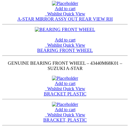
Add to cart
Wishlist
Quick View
A-STAR MIRROR ASSY OUT REAR VIEW RH
Add to cart
Wishlist
Quick View
BEARING FRONT WHEEL
GENUINE BEARING FRONT WHEEL – 43440M68K01 –
SUZUKI A-STAR
Add to cart
Wishlist
Quick View
BRACKET PLASTIC
Add to cart
Wishlist
Quick View
BRACKET, PLASTIC