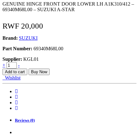
GENUINE HINGE FRONT DOOR LOWER LH A1K310/412 –
69340M68L00 – SUZUKI A-STAR
RWF
20,000
Brand:
SUZUKI
Part Number:
69340M68L00
Supplier:
KGL01
HINGE
+
-
FRONT
Add to cart
Buy Now
DOOR
Wishlist
LOWER
LH
A1K310/412
quantity
Reviews (0)