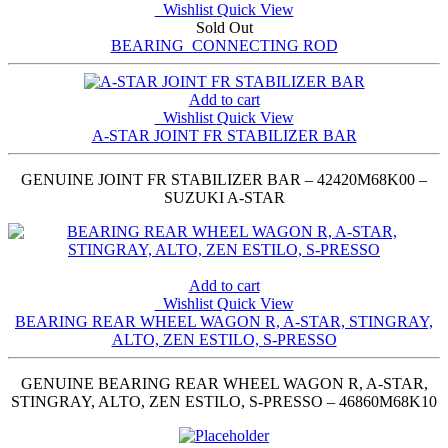
Wishlist
Quick View
Sold Out
BEARING_CONNECTING ROD
Add to cart
Wishlist
Quick View
A-STAR JOINT FR STABILIZER BAR
GENUINE JOINT FR STABILIZER BAR – 42420M68K00 –
SUZUKI A-STAR
Add to cart
Wishlist
Quick View
BEARING REAR WHEEL WAGON R, A-STAR, STINGRAY,
ALTO, ZEN ESTILO, S-PRESSO
GENUINE BEARING REAR WHEEL WAGON R, A-STAR,
STINGRAY, ALTO, ZEN ESTILO, S-PRESSO – 46860M68K10