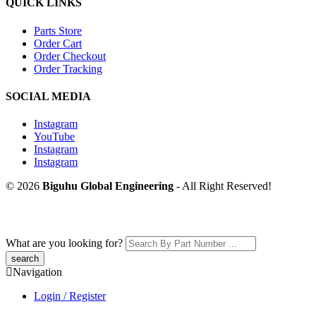
QUICK LINKS
Parts Store
Order Cart
Order Checkout
Order Tracking
SOCIAL MEDIA
Instagram
YouTube
Instagram
Instagram
© 2026
Biguhu Global Engineering
- All Right Reserved!
What are you looking for?
Navigation
Login / Register