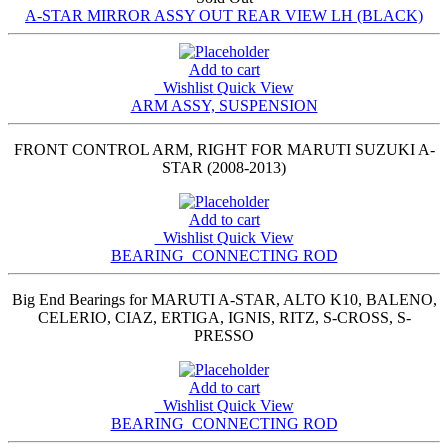
A-STAR MIRROR ASSY OUT REAR VIEW LH (BLACK)
Add to cart
Wishlist
Quick View
ARM ASSY, SUSPENSION
FRONT CONTROL ARM, RIGHT FOR MARUTI SUZUKI A-
STAR (2008-2013)
Add to cart
Wishlist
Quick View
BEARING_CONNECTING ROD
Big End Bearings for MARUTI A-STAR, ALTO K10, BALENO,
CELERIO, CIAZ, ERTIGA, IGNIS, RITZ, S-CROSS, S-
PRESSO
Add to cart
Wishlist
Quick View
BEARING_CONNECTING ROD