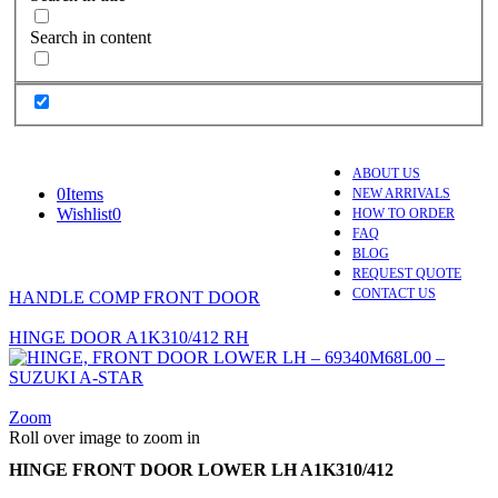
Search in content
ABOUT US
0
Items
NEW ARRIVALS
Wishlist
0
HOW TO ORDER
FAQ
BLOG
REQUEST QUOTE
CONTACT US
HANDLE COMP FRONT DOOR
HINGE DOOR A1K310/412 RH
Zoom
Roll over image to zoom in
HINGE FRONT DOOR LOWER LH A1K310/412