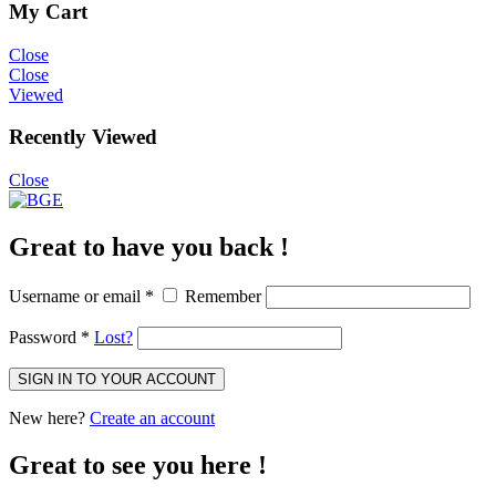
My Cart
Close
Close
Viewed
Recently Viewed
Close
Great to have you back !
Username or email
*
Remember
Password
*
Lost?
SIGN IN TO YOUR ACCOUNT
New here?
Create an account
Great to see you here !