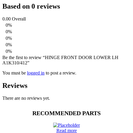
Based on 0 reviews
0.00
Overall
0%
0%
0%
0%
0%
Be the first to review “HINGE FRONT DOOR LOWER LH
A1K310/412”
You must be
logged in
to post a review.
Reviews
There are no reviews yet.
RECOMMENDED PARTS
Read more