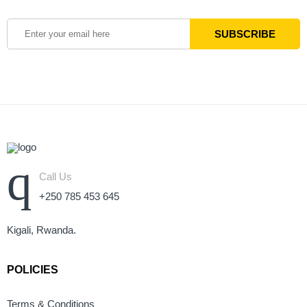
Call Us
+250 785 453 645
Kigali, Rwanda.
POLICIES
Terms & Conditions