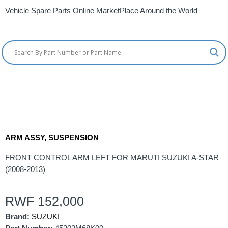
Vehicle Spare Parts Online MarketPlace Around the World
ARM ASSY, SUSPENSION
FRONT CONTROL ARM LEFT FOR MARUTI SUZUKI A-STAR
(2008-2013)
RWF
152,000
Brand:
SUZUKI