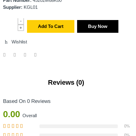
Part Number:
45202M68K00
Supplier:
KGL01
-
Add To Cart
Buy Now
+
Wishlist
Reviews (0)
Based On 0 Reviews
0.00
Overall
0%
0%