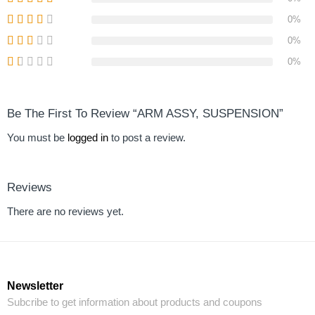
0%
0%
0%
Be The First To Review “ARM ASSY, SUSPENSION”
You must be
logged in
to post a review.
Reviews
There are no reviews yet.
Newsletter
Subcribe to get information about products and coupons