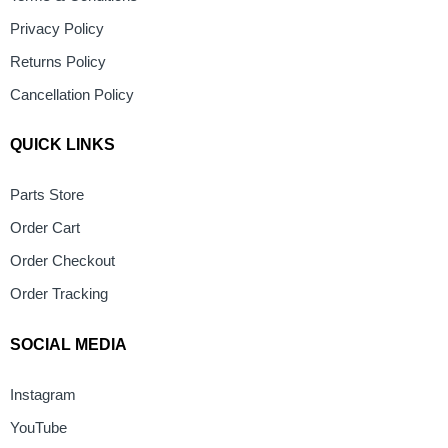
Privacy Policy
Returns Policy
Cancellation Policy
QUICK LINKS
Parts Store
Order Cart
Order Checkout
Order Tracking
SOCIAL MEDIA
Instagram
YouTube