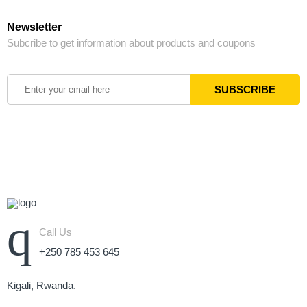
Newsletter
Subcribe to get information about products and coupons
Call Us
+250 785 453 645
Kigali, Rwanda.