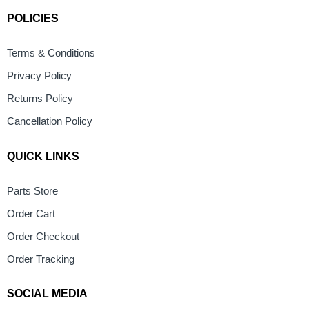
POLICIES
Terms & Conditions
Privacy Policy
Returns Policy
Cancellation Policy
QUICK LINKS
Parts Store
Order Cart
Order Checkout
Order Tracking
SOCIAL MEDIA