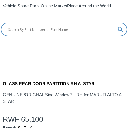
Vehicle Spare Parts Online MarketPlace Around the World
GLASS REAR DOOR PARTITION RH A -STAR
GENUINE /ORIGNAL Side Window? – RH for MARUTI ALTO A-
STAR
RWF
65,100