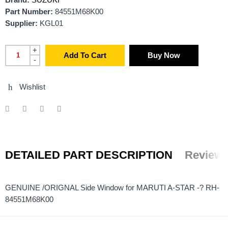
Brand:
SUZUKI
Part Number:
84551M68K00
Supplier:
KGL01
+
Add To Cart
Buy Now
-
Wishlist
DETAILED PART DESCRIPTION
Reviews
GENUINE /ORIGNAL Side Window for MARUTI A-STAR -? RH-
84551M68K00