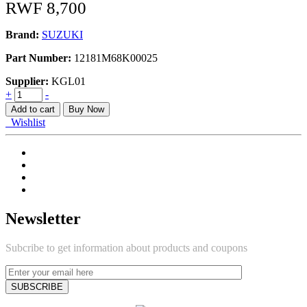
RWF
8,700
Brand:
SUZUKI
Part Number:
12181M68K00025
Supplier:
KGL01
BEARING_CONNECTING
+
-
ROD
Add to cart
Buy Now
quantity
Wishlist
Newsletter
Subcribe to get information about products and coupons