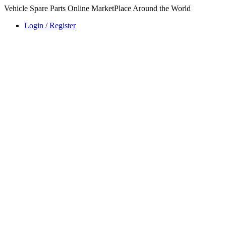
Vehicle Spare Parts Online MarketPlace Around the World
Login / Register