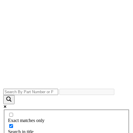
Exact matches only
Search in title