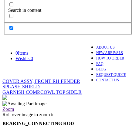
Search in content
ABOUT US
0
Items
NEW ARRIVALS
Wishlist
0
HOW TO ORDER
FAQ
BLOG
REQUEST QUOTE
CONTACT US
COVER ASSY, FRONT RH FENDER
SPLASH SHIELD
GARNISH COMP,COWL TOP SIDE,R
Zoom
Roll over image to zoom in
BEARING_CONNECTING ROD