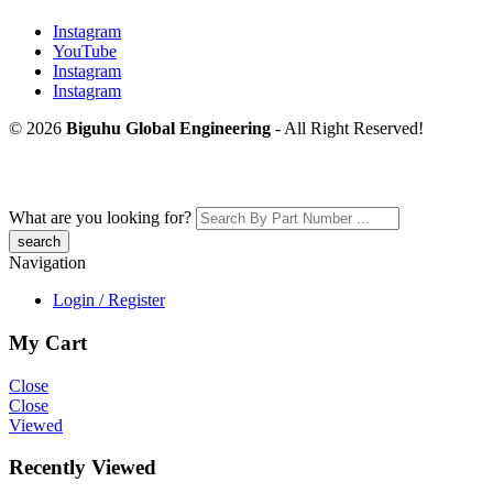
Instagram
YouTube
Instagram
Instagram
© 2026
Biguhu Global Engineering
- All Right Reserved!
What are you looking for?
Navigation
Login / Register
My Cart
Close
Close
Viewed
Recently Viewed