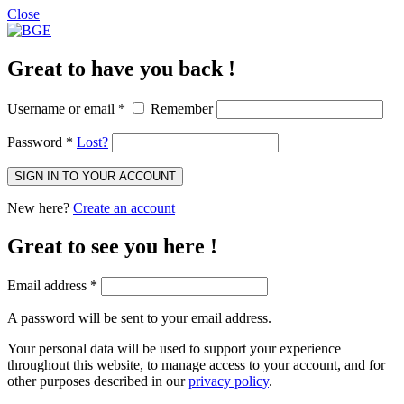
Close
Great to have you back !
Username or email
*
Remember
Password
*
Lost?
SIGN IN TO YOUR ACCOUNT
New here?
Create an account
Great to see you here !
Email address
*
A password will be sent to your email address.
Your personal data will be used to support your experience
throughout this website, to manage access to your account, and for
other purposes described in our
privacy policy
.