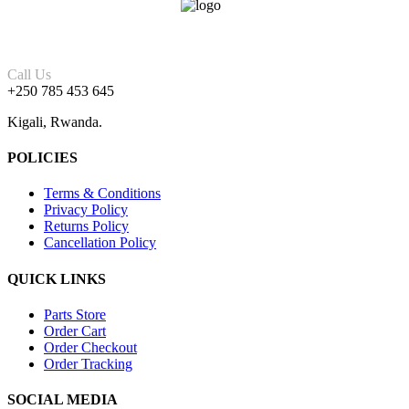
Call Us
+250 785 453 645
Kigali, Rwanda.
POLICIES
Terms & Conditions
Privacy Policy
Returns Policy
Cancellation Policy
QUICK LINKS
Parts Store
Order Cart
Order Checkout
Order Tracking
SOCIAL MEDIA