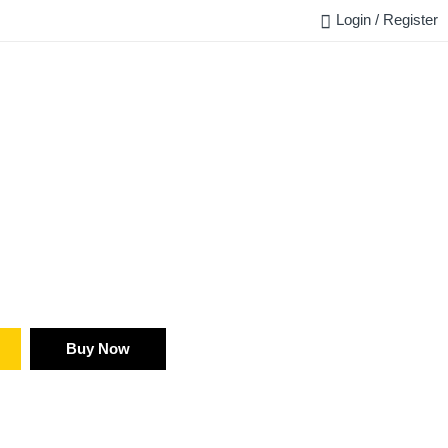
Login / Register
FAQ
BLOG
REQUEST QUOTE
CONTACT US
Buy Now