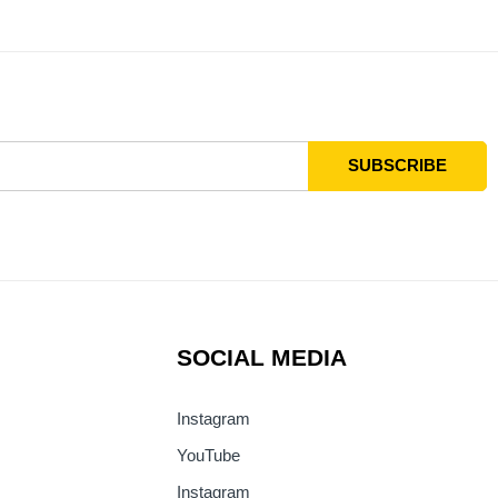
SOCIAL MEDIA
Instagram
YouTube
Instagram