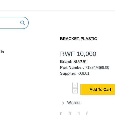
ABOUT US
NEW ARRIVALS
HOW TO ORDER
BRACKET, PLASTIC
 in
RWF
10,000
Brand:
SUZUKI
Part Number:
71824M68L00
Supplier:
KGL01
-
Add To Cart
+
Wishlist