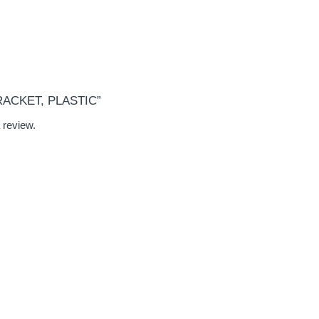
BRACKET, PLASTIC”
 review.