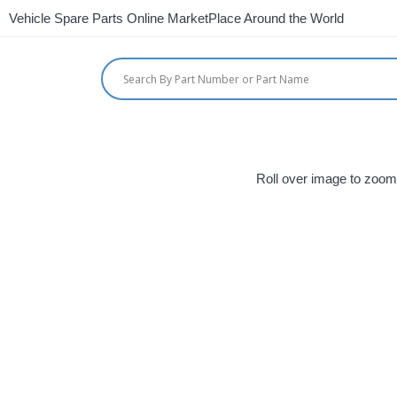
Vehicle Spare Parts Online MarketPlace Around the World
Roll over image to zoom