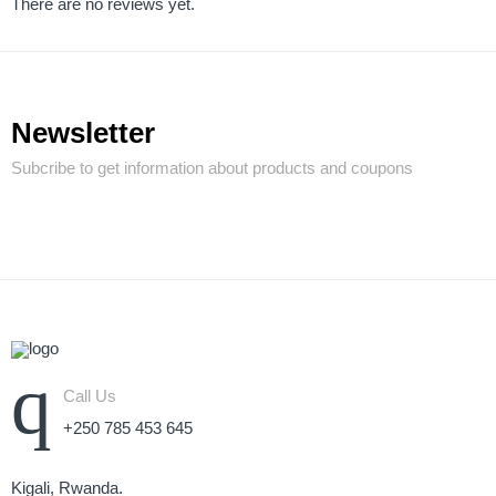
There are no reviews yet.
Newsletter
Subcribe to get information about products and coupons
Call Us
+250 785 453 645
Kigali, Rwanda.