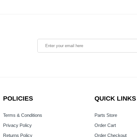
POLICIES
QUICK LINKS
Terms & Conditions
Parts Store
Privacy Policy
Order Cart
Returns Policy
Order Checkout