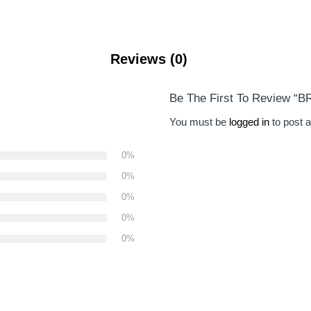
Reviews (0)
Be The First To Review “
You must be
logged in
to post a
0%
0%
0%
0%
0%