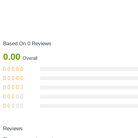
Based On 0 Reviews
0.00
Overall
Reviews