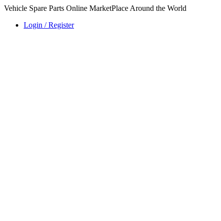
Vehicle Spare Parts Online MarketPlace Around the World
Login / Register