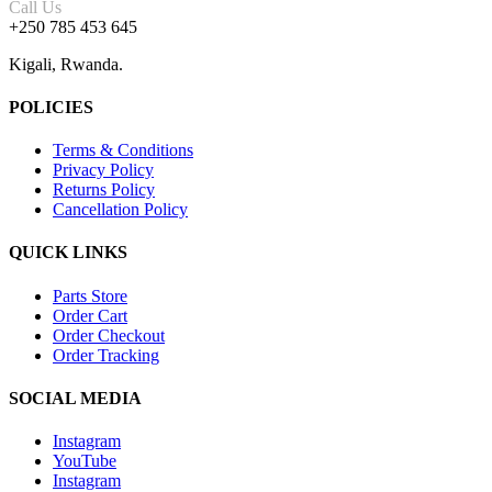
Call Us
+250 785 453 645
Kigali, Rwanda.
POLICIES
Terms & Conditions
Privacy Policy
Returns Policy
Cancellation Policy
QUICK LINKS
Parts Store
Order Cart
Order Checkout
Order Tracking
SOCIAL MEDIA
Instagram
YouTube
Instagram