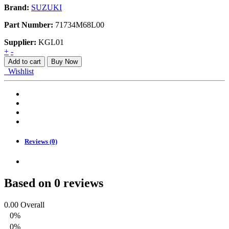
Brand:
SUZUKI
Part Number:
71734M68L00
Supplier:
KGL01
BRACKET
+
-
PLASTIC
Add to cart
Buy Now
quantity
Wishlist
Reviews (0)
Based on 0 reviews
0.00
Overall
0%
0%