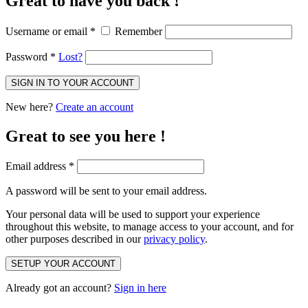
Great to have you back !
Username or email
*
Remember
Password
*
Lost?
SIGN IN TO YOUR ACCOUNT
New here?
Create an account
Great to see you here !
Email address
*
A password will be sent to your email address.
Your personal data will be used to support your experience
throughout this website, to manage access to your account, and for
other purposes described in our
privacy policy
.
SETUP YOUR ACCOUNT
Already got an account?
Sign in here