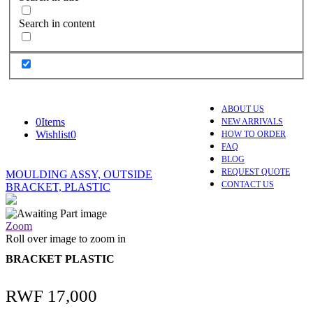
Search in content
ABOUT US
0
Items
NEW ARRIVALS
Wishlist
0
HOW TO ORDER
FAQ
BLOG
REQUEST QUOTE
MOULDING ASSY, OUTSIDE
CONTACT US
BRACKET, PLASTIC
Zoom
Roll over image to zoom in
BRACKET PLASTIC
RWF
17,000