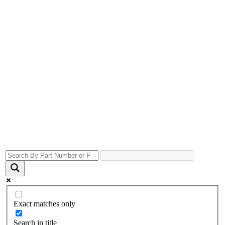
Exact matches only
Search in title