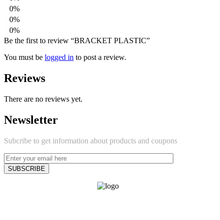
0%
0%
0%
Be the first to review “BRACKET PLASTIC”
You must be
logged in
to post a review.
Reviews
There are no reviews yet.
Newsletter
Subcribe to get information about products and coupons