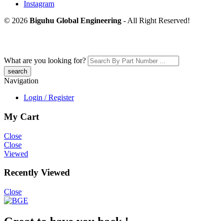
Instagram
© 2026
Biguhu Global Engineering
- All Right Reserved!
What are you looking for?
Navigation
Login / Register
My Cart
Close
Close
Viewed
Recently Viewed
Close