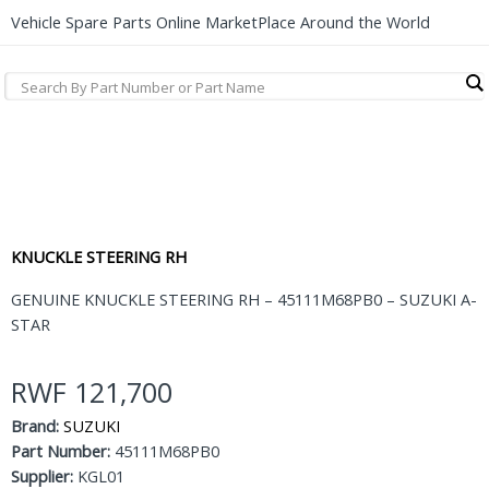
Vehicle Spare Parts Online MarketPlace Around the World
KNUCKLE STEERING RH
GENUINE KNUCKLE STEERING RH – 45111M68PB0 – SUZUKI A-
STAR
RWF
121,700
Brand:
SUZUKI
Part Number:
45111M68PB0
Supplier:
KGL01