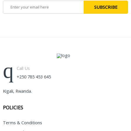
Call Us
+250 785 453 645
Kigali, Rwanda.
POLICIES
Terms & Conditions