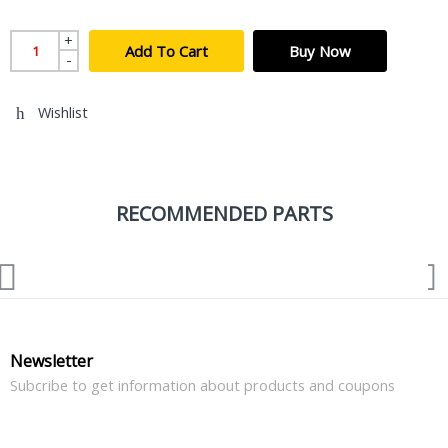
+
Add To Cart
Buy Now
-
Wishlist
RECOMMENDED PARTS
Newsletter
Subcribe to get information about products and coupons