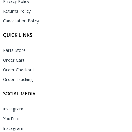
Privacy Policy
Returns Policy
Cancellation Policy
QUICK LINKS
Parts Store
Order Cart
Order Checkout
Order Tracking
SOCIAL MEDIA
Instagram
YouTube
Instagram