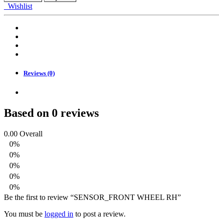
RH
Wishlist
quantity
Reviews (0)
Based on 0 reviews
0.00
Overall
0%
0%
0%
0%
0%
Be the first to review “SENSOR_FRONT WHEEL RH”
You must be
logged in
to post a review.