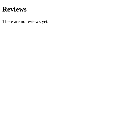
Reviews
There are no reviews yet.