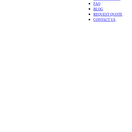
FAQ
BLOG
REQUEST QUOTE
CONTACT US