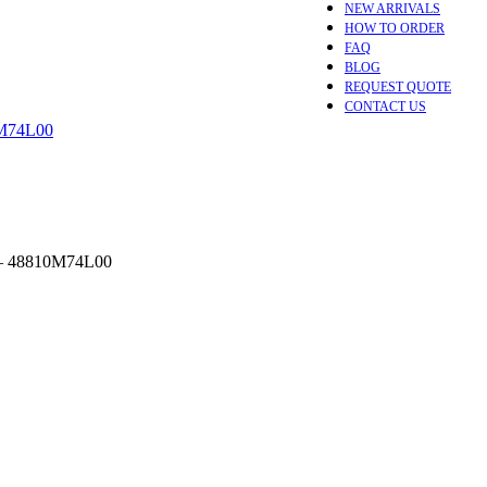
NEW ARRIVALS
HOW TO ORDER
FAQ
BLOG
REQUEST QUOTE
CONTACT US
– 48810M74L00