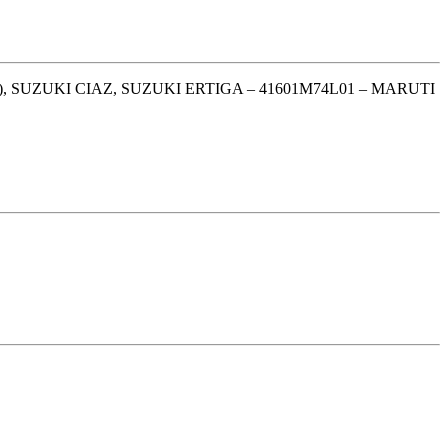
, SUZUKI CIAZ, SUZUKI ERTIGA – 41601M74L01 – MARUTI