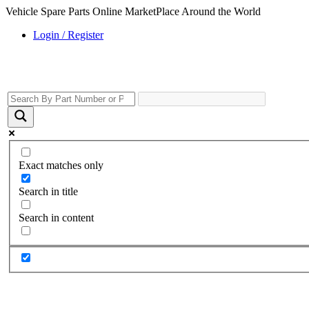
Vehicle Spare Parts Online MarketPlace Around the World
Login / Register
Exact matches only
Search in title
Search in content