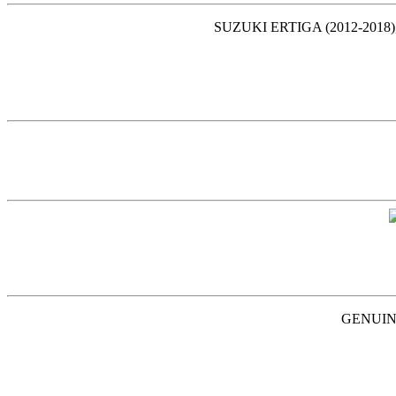
SUZUKI ERTIGA (2012-2018)
GENUINE