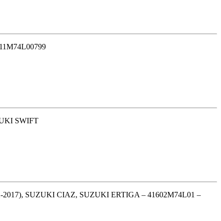
11M74L00799
UKI SWIFT
017), SUZUKI CIAZ, SUZUKI ERTIGA – 41602M74L01 –