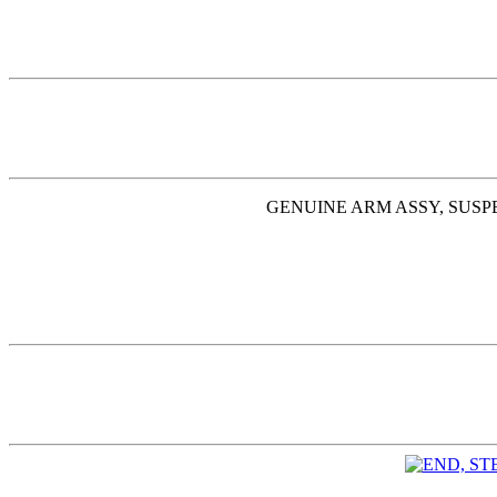
GENUINE ARM ASSY, SUSPE