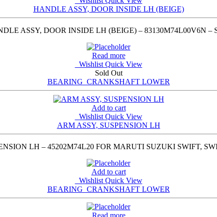
Wishlist
Quick View
HANDLE ASSY, DOOR INSIDE LH (BEIGE)
LE ASSY, DOOR INSIDE LH (BEIGE) – 83130M74L00V6N –
Read more
Wishlist
Quick View
Sold Out
BEARING_CRANKSHAFT LOWER
Add to cart
Wishlist
Quick View
ARM ASSY, SUSPENSION LH
NSION LH – 45202M74L20 FOR MARUTI SUZUKI SWIFT, SWIF
Add to cart
Wishlist
Quick View
BEARING_CRANKSHAFT LOWER
Read more