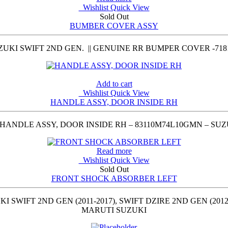
Wishlist
Quick View
Sold Out
BUMBER COVER ASSY
UKI SWIFT 2ND GEN. || GENUINE RR BUMPER COVER -718
Add to cart
Wishlist
Quick View
HANDLE ASSY, DOOR INSIDE RH
HANDLE ASSY, DOOR INSIDE RH – 83110M74L10GMN – SUZ
Read more
Wishlist
Quick View
Sold Out
FRONT SHOCK ABSORBER LEFT
IFT 2ND GEN (2011-2017), SWIFT DZIRE 2ND GEN (2012-2
MARUTI SUZUKI