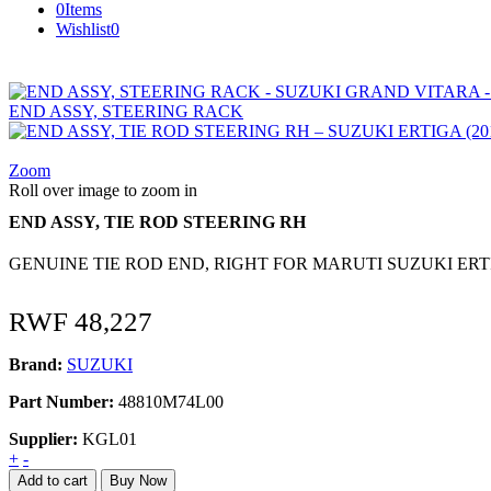
0
Items
Wishlist
0
END ASSY, STEERING RACK
Zoom
Roll over image to zoom in
END ASSY, TIE ROD STEERING RH
GENUINE TIE ROD END, RIGHT FOR MARUTI SUZUKI ERTIGA (
RWF
48,227
Brand:
SUZUKI
Part Number:
48810M74L00
Supplier:
KGL01
END
+
-
ASSY,
Add to cart
Buy Now