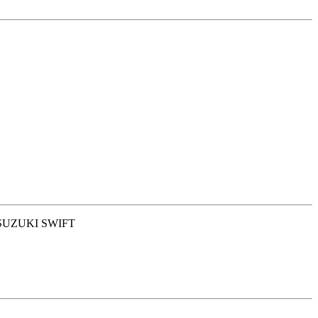
 SUZUKI SWIFT