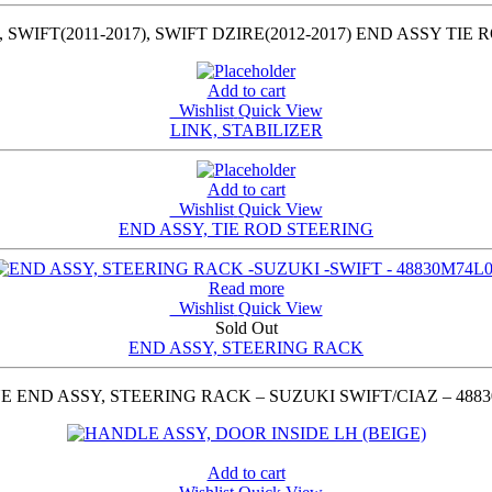
, SWIFT(2011-2017), SWIFT DZIRE(2012-2017) END ASSY TI
Add to cart
Wishlist
Quick View
LINK, STABILIZER
Add to cart
Wishlist
Quick View
END ASSY, TIE ROD STEERING
Read more
Wishlist
Quick View
Sold Out
END ASSY, STEERING RACK
 END ASSY, STEERING RACK – SUZUKI SWIFT/CIAZ – 488
Add to cart