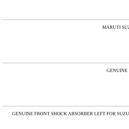
MARUTI SUZ
GENUINE 
GENUINE FRONT SHOCK ABSORBER LEFT FOR SUZUKI SW