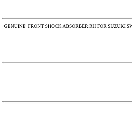
GENUINE FRONT SHOCK ABSORBER RH FOR SUZUKI SWIFT 2