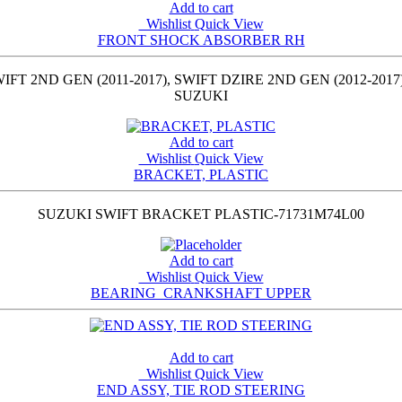
Add to cart
Wishlist
Quick View
FRONT SHOCK ABSORBER RH
ND GEN (2011-2017), SWIFT DZIRE 2ND GEN (2012-2017)
SUZUKI
Add to cart
Wishlist
Quick View
BRACKET, PLASTIC
SUZUKI SWIFT BRACKET PLASTIC-71731M74L00
Add to cart
Wishlist
Quick View
BEARING_CRANKSHAFT UPPER
Add to cart
Wishlist
Quick View
END ASSY, TIE ROD STEERING