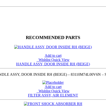
RECOMMENDED PARTS
Add to cart
Wishlist
Quick View
HANDLE ASSY, DOOR INSIDE RH (BEIGE)
LE ASSY, DOOR INSIDE RH (BEIGE) – 83110M74L00V6N –
Add to cart
Wishlist
Quick View
FILTER ASSY, AIR ELEMENT