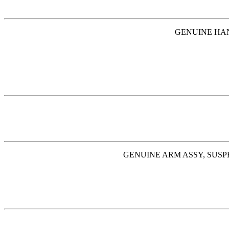
GENUINE HAND
GENUINE ARM ASSY, SUSPE