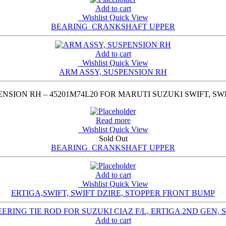
Add to cart
Wishlist
Quick View
BEARING_CRANKSHAFT UPPER
Add to cart
Wishlist
Quick View
ARM ASSY, SUSPENSION RH
NSION RH – 45201M74L20 FOR MARUTI SUZUKI SWIFT, SWIF
Read more
Wishlist
Quick View
Sold Out
BEARING_CRANKSHAFT UPPER
Add to cart
Wishlist
Quick View
ERTIGA,SWIFT, SWIFT DZIRE, STOPPER FRONT BUMP
Add to cart