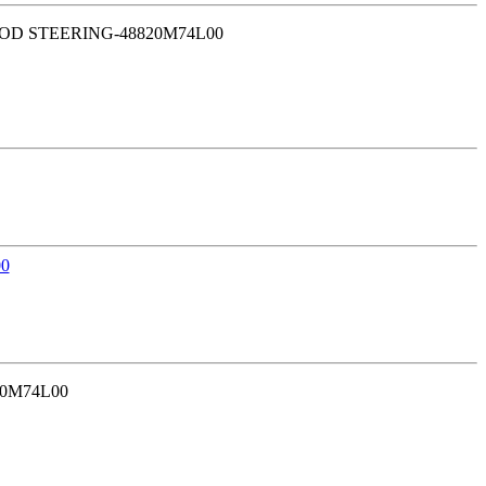
E ROD STEERING-48820M74L00
30M74L00