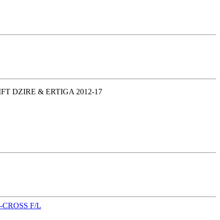
T DZIRE & ERTIGA 2012-17