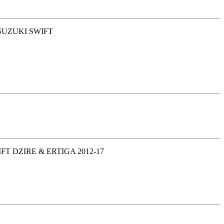
 SUZUKI SWIFT
T DZIRE & ERTIGA 2012-17