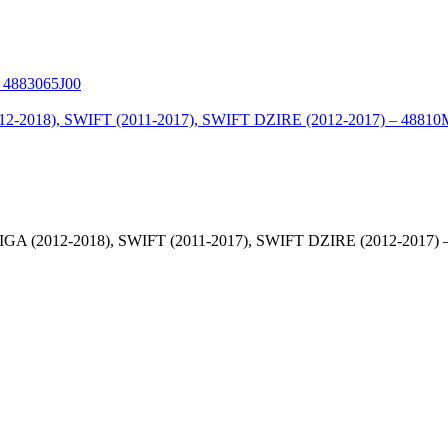
2012-2018), SWIFT (2011-2017), SWIFT DZIRE (2012-2017) 