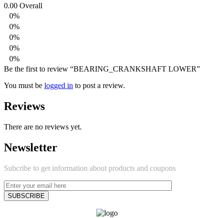
0.00
Overall
0%
0%
0%
0%
0%
Be the first to review “BEARING_CRANKSHAFT LOWER”
You must be
logged in
to post a review.
Reviews
There are no reviews yet.
Newsletter
Subcribe to get information about products and coupons