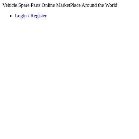
Vehicle Spare Parts Online MarketPlace Around the World
Login / Register