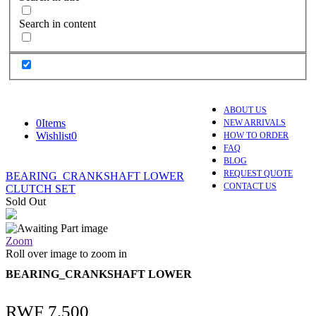
Search in content
ABOUT US
0
Items
NEW ARRIVALS
Wishlist
0
HOW TO ORDER
FAQ
BLOG
REQUEST QUOTE
BEARING_CRANKSHAFT LOWER
CONTACT US
CLUTCH SET
Sold Out
Zoom
Roll over image to zoom in
BEARING_CRANKSHAFT LOWER
RWF
7,500