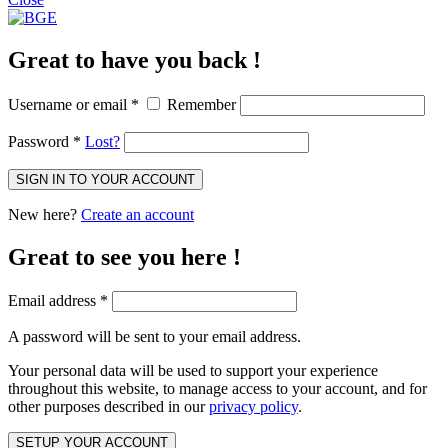
Great to have you back !
Username or email
*
Remember
Password
*
Lost?
SIGN IN TO YOUR ACCOUNT
New here?
Create an account
Great to see you here !
Email address
*
A password will be sent to your email address.
Your personal data will be used to support your experience
throughout this website, to manage access to your account, and for
other purposes described in our
privacy policy
.
SETUP YOUR ACCOUNT