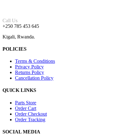
Call Us
+250 785 453 645
Kigali, Rwanda.
POLICIES
Terms & Conditions
Privacy Policy
Returns Policy
Cancellation Policy
QUICK LINKS
Parts Store
Order Cart
Order Checkout
Order Tracking
SOCIAL MEDIA