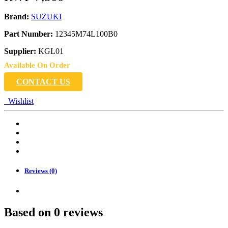
Brand:
SUZUKI
Part Number:
12345M74L100B0
Supplier:
KGL01
Available On Order
CONTACT US
Wishlist
Reviews (0)
Based on 0 reviews