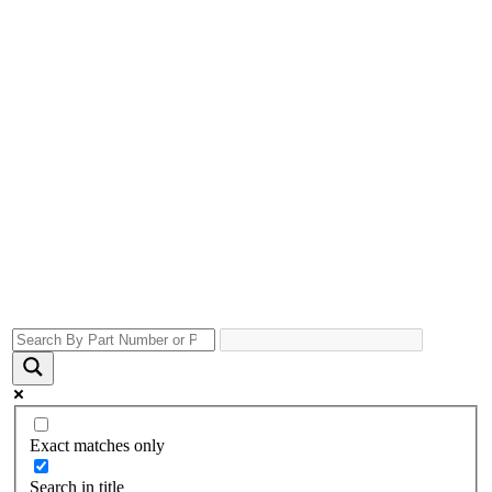
Exact matches only
Search in title