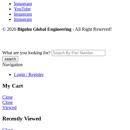
Instagram
YouTube
Instagram
Instagram
© 2026
Biguhu Global Engineering
- All Right Reserved!
What are you looking for?
Navigation
Login / Register
My Cart
Close
Close
Viewed
Recently Viewed
Close