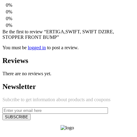
0%
0%
0%
0%
Be the first to review “ERTIGA,SWIFT, SWIFT DZIRE,
STOPPER FRONT BUMP”
You must be
logged in
to post a review.
Reviews
There are no reviews yet.
Newsletter
Subcribe to get information about products and coupons