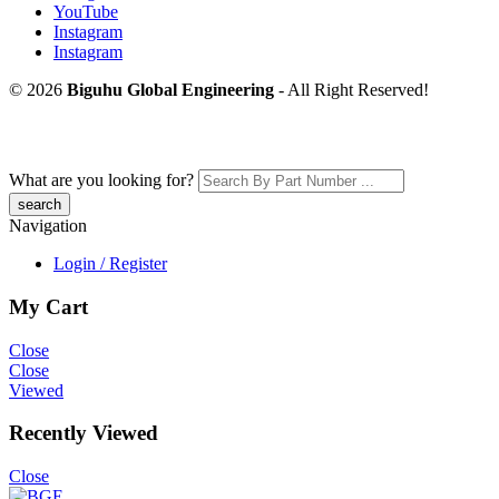
YouTube
Instagram
Instagram
© 2026
Biguhu Global Engineering
- All Right Reserved!
What are you looking for?
Navigation
Login / Register
My Cart
Close
Close
Viewed
Recently Viewed
Close