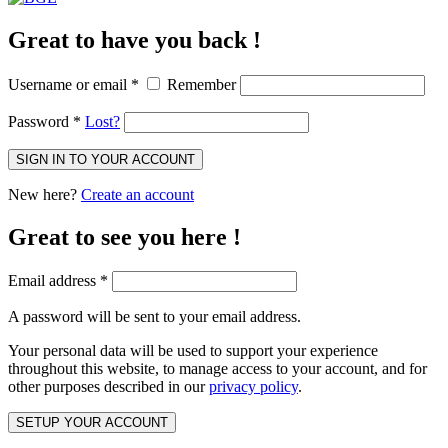
Great to have you back !
Username or email
*
Remember
Password
*
Lost?
SIGN IN TO YOUR ACCOUNT
New here?
Create an account
Great to see you here !
Email address
*
A password will be sent to your email address.
Your personal data will be used to support your experience
throughout this website, to manage access to your account, and for
other purposes described in our
privacy policy
.
SETUP YOUR ACCOUNT