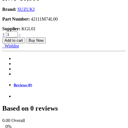
Brand:
SUZUKI
Part Number:
42111M74L00
Supplier:
KGL01
ERTIGA,SWIFT,
+
-
SWIFT
Add to cart
Buy Now
DZIRE,
Wishlist
STOPPER
FRONT
BUMP
quantity
Reviews (0)
Based on 0 reviews
0.00
Overall
0%