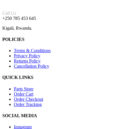
Call Us
+250 785 453 645
Kigali, Rwanda.
POLICIES
Terms & Conditions
Privacy Policy
Returns Policy
Cancellation Policy
QUICK LINKS
Parts Store
Order Cart
Order Checkout
Order Tracking
SOCIAL MEDIA
Instagram