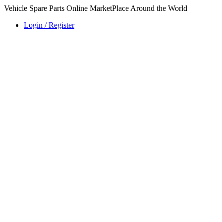
Vehicle Spare Parts Online MarketPlace Around the World
Login / Register