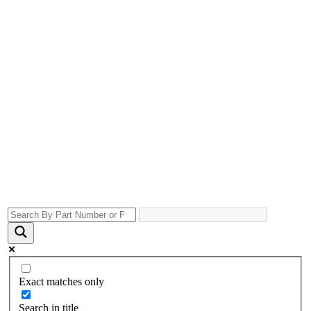
Exact matches only
Search in title