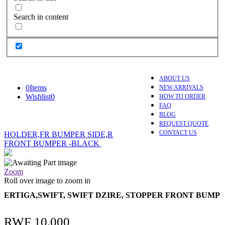
Search in content
ABOUT US
0
Items
NEW ARRIVALS
Wishlist
0
HOW TO ORDER
FAQ
BLOG
REQUEST QUOTE
CONTACT US
HOLDER,FR BUMPER SIDE,R
FRONT BUMPER -BLACK
Zoom
Roll over image to zoom in
ERTIGA,SWIFT, SWIFT DZIRE, STOPPER FRONT BUMP
RWF
10,000