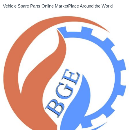
Vehicle Spare Parts Online MarketPlace Around the World