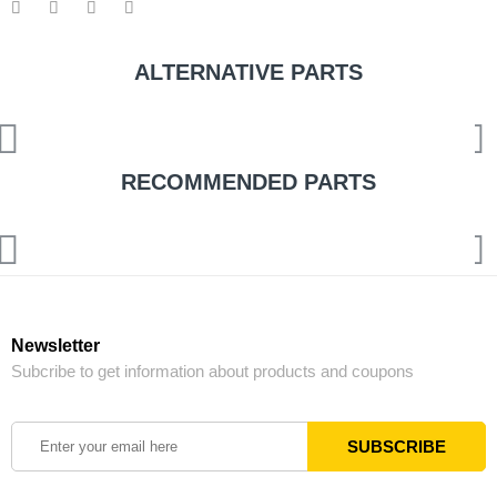
ALTERNATIVE PARTS
RECOMMENDED PARTS
Newsletter
Subcribe to get information about products and coupons