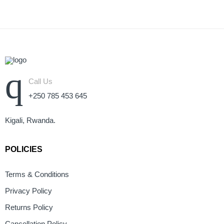
Call Us
+250 785 453 645
Kigali, Rwanda.
POLICIES
Terms & Conditions
Privacy Policy
Returns Policy