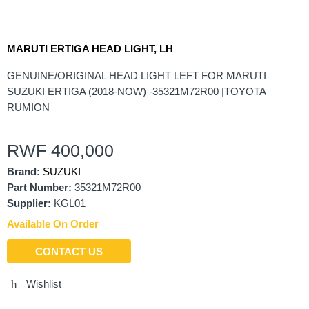
MARUTI ERTIGA HEAD LIGHT, LH
GENUINE/ORIGINAL HEAD LIGHT LEFT FOR MARUTI
SUZUKI ERTIGA (2018-NOW) -35321M72R00 |TOYOTA
RUMION
RWF
400,000
Brand:
SUZUKI
Part Number:
35321M72R00
Supplier:
KGL01
Available On Order
CONTACT US
Wishlist