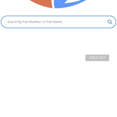
SOLD OUT