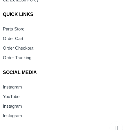
Cancellation Policy
QUICK LINKS
Parts Store
Order Cart
Order Checkout
Order Tracking
SOCIAL MEDIA
Instagram
YouTube
Instagram
Instagram