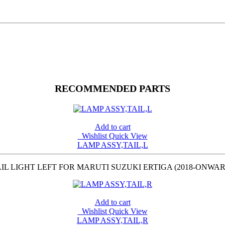
RECOMMENDED PARTS
Add to cart
Wishlist
Quick View
LAMP ASSY,TAIL,L
IL LIGHT LEFT FOR MARUTI SUZUKI ERTIGA (2018-ONWA
Add to cart
Wishlist
Quick View
LAMP ASSY,TAIL,R