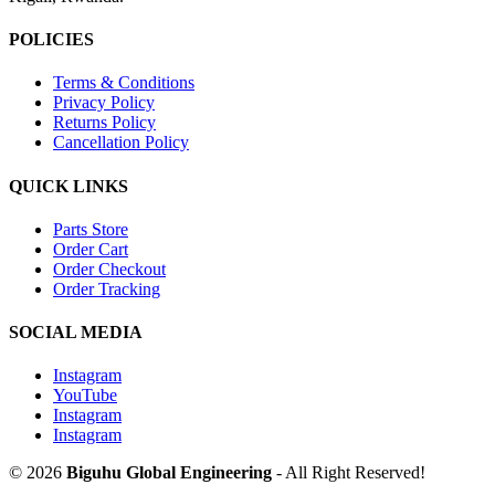
POLICIES
Terms & Conditions
Privacy Policy
Returns Policy
Cancellation Policy
QUICK LINKS
Parts Store
Order Cart
Order Checkout
Order Tracking
SOCIAL MEDIA
Instagram
YouTube
Instagram
Instagram
© 2026
Biguhu Global Engineering
- All Right Reserved!