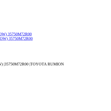
W) |35750M72R00 |TOYOTA RUMION