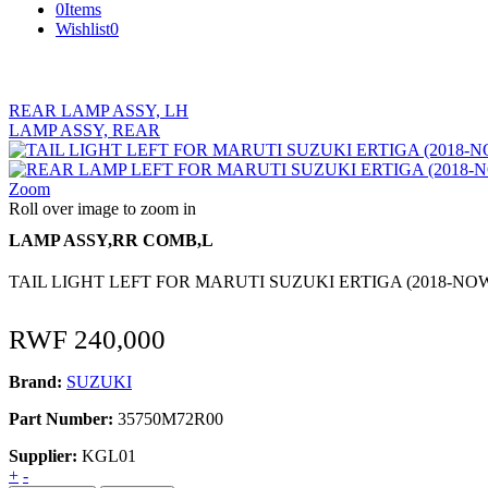
0
Items
Wishlist
0
REAR LAMP ASSY, LH
LAMP ASSY, REAR
Zoom
Roll over image to zoom in
LAMP ASSY,RR COMB,L
TAIL LIGHT LEFT FOR MARUTI SUZUKI ERTIGA (2018-NO
RWF
240,000
Brand:
SUZUKI
Part Number:
35750M72R00
Supplier:
KGL01
LAMP
+
-