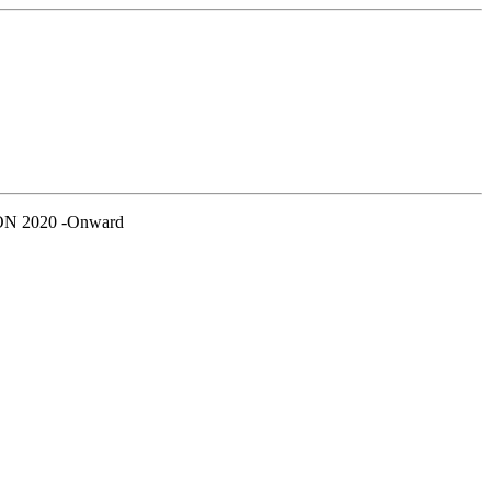
N 2020 -Onward