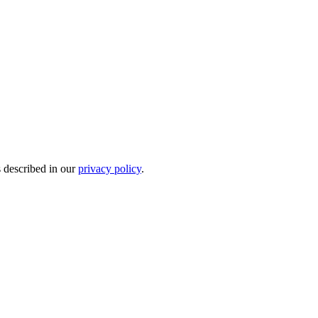
s described in our
privacy policy
.