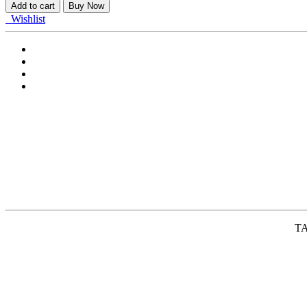
ASSY,RR
Add to cart
Buy Now
COMB,L
Wishlist
quantity
TA