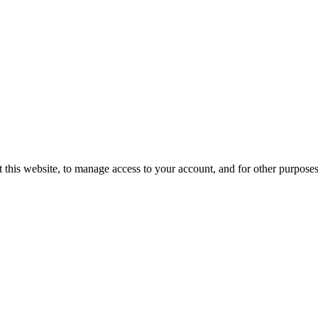
 this website, to manage access to your account, and for other purpose