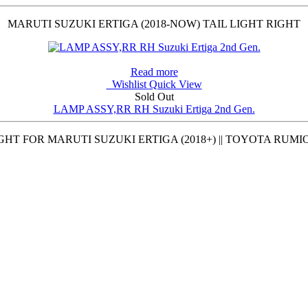
MARUTI SUZUKI ERTIGA (2018-NOW) TAIL LIGHT RIGHT
Read more
Wishlist
Quick View
Sold Out
LAMP ASSY,RR RH Suzuki Ertiga 2nd Gen.
GHT FOR MARUTI SUZUKI ERTIGA (2018+) || TOYOTA RUMIO