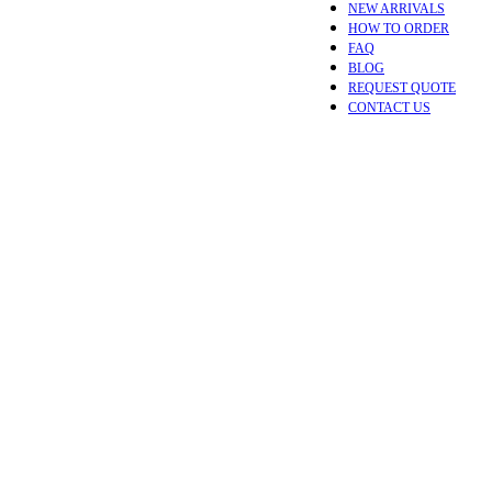
NEW ARRIVALS
HOW TO ORDER
FAQ
BLOG
REQUEST QUOTE
CONTACT US