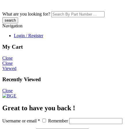
What are you looking for?
Navigation
Login / Register
My Cart
Close
Close
Viewed
Recently Viewed
Close
Great to have you back !
Username or email
*
Remember