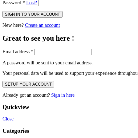
Password
*
Lost?
SIGN IN TO YOUR ACCOUNT
New here?
Create an account
Great to see you here !
Email address
*
A password will be sent to your email address.
Your personal data will be used to support your experience throughout
SETUP YOUR ACCOUNT
Already got an account?
Sign in here
Quickview
Close
Categories