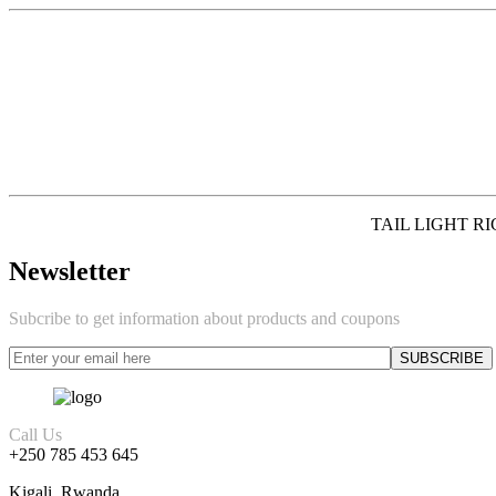
TAIL LIGHT RI
Newsletter
Subcribe to get information about products and coupons
Call Us
+250 785 453 645
Kigali, Rwanda.