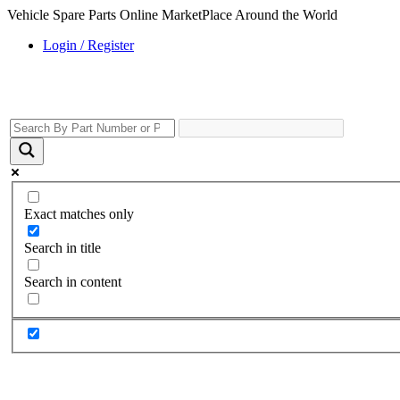
Vehicle Spare Parts Online MarketPlace Around the World
Login / Register
Exact matches only
Search in title
Search in content