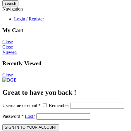
Navigation
Login / Register
My Cart
Close
Close
Viewed
Recently Viewed
Close
Great to have you back !
Username or email
*
Remember
Password
*
Lost?
SIGN IN TO YOUR ACCOUNT