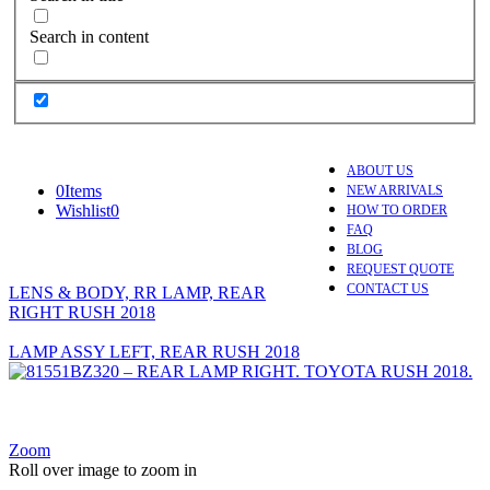
Search in content
ABOUT US
0
Items
NEW ARRIVALS
Wishlist
0
HOW TO ORDER
FAQ
BLOG
REQUEST QUOTE
CONTACT US
LENS & BODY, RR LAMP, REAR
RIGHT RUSH 2018
LAMP ASSY LEFT, REAR RUSH 2018
Zoom
Roll over image to zoom in