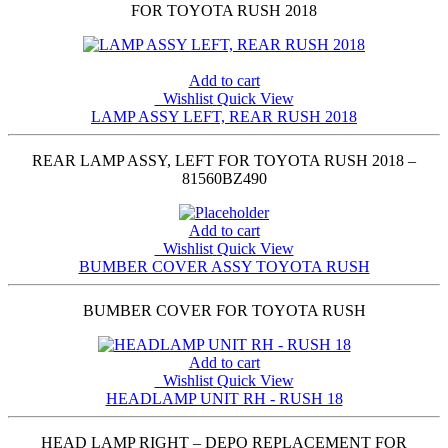
FOR TOYOTA RUSH 2018
Add to cart
Wishlist
Quick View
LAMP ASSY LEFT, REAR RUSH 2018
REAR LAMP ASSY, LEFT FOR TOYOTA RUSH 2018 –
81560BZ490
Add to cart
Wishlist
Quick View
BUMBER COVER ASSY TOYOTA RUSH
BUMBER COVER FOR TOYOTA RUSH
Add to cart
Wishlist
Quick View
HEADLAMP UNIT RH - RUSH 18
HEAD LAMP RIGHT – DEPO REPLACEMENT FOR