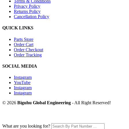
Terms & Conditions
Privacy Policy
Returns Policy
Cancellation Policy
QUICK LINKS
Parts Store
Order Cart
Order Checkout
Order Tracking
SOCIAL MEDIA
Instagram
YouTube
Instagram
Instagram
© 2026
Biguhu Global Engineering
- All Right Reserved!
What are you looking for?