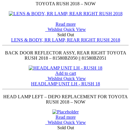
TOYOTA RUSH 2018 – NOW
Read more
Wishlist
Quick View
Sold Out
LENS & BODY, RR LAMP, REAR RIGHT RUSH 2018
BACK DOOR REFLECTOR ASSY, REAR RIGHT TOYOTA
RUSH 2018 – 81580BZ050 || 81580BZ051
Add to cart
Wishlist
Quick View
HEADLAMP UNIT LH - RUSH 18
HEAD LAMP LEFT – DEPO REPLACEMENT FOR TOYOTA
RUSH 2018 – NOW
Read more
Wishlist
Quick View
Sold Out