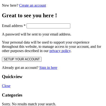
New here?
Create an account
Great to see you here !
Email address
*
A password will be sent to your email address.
Your personal data will be used to support your experience
throughout this website, to manage access to your account, and for
other purposes described in our
privacy policy
.
SETUP YOUR ACCOUNT
Already got an account?
Sign in here
Quickview
Close
Categories
Sorry. No results match your search.