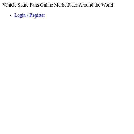
Vehicle Spare Parts Online MarketPlace Around the World
Login / Register