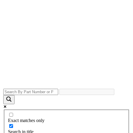
Exact matches only
Search in title