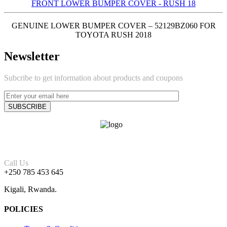
FRONT LOWER BUMPER COVER - RUSH 18
GENUINE LOWER BUMPER COVER – 52129BZ060 FOR
TOYOTA RUSH 2018
Newsletter
Subcribe to get information about products and coupons
Call Us
+250 785 453 645
Kigali, Rwanda.
POLICIES