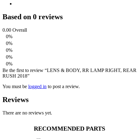
Based on 0 reviews
0.00
Overall
0%
0%
0%
0%
0%
Be the first to review “LENS & BODY, RR LAMP RIGHT, REAR
RUSH 2018”
You must be
logged in
to post a review.
Reviews
There are no reviews yet.
RECOMMENDED PARTS