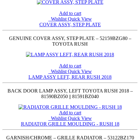
Add to cart
Wishlist
Quick View
COVER ASSY, STEP PLATE
GENUINE COVER ASSY, STEP PLATE – 52159BZG80 –
TOYOTA RUSH
Add to cart
Wishlist
Quick View
LAMP ASSY LEFT, REAR RUSH 2018
BACK DOOR LAMP ASSY, LEFT TOYOTA RUSH 2018 –
81590BZ050 || 81591BZ040
Add to cart
Wishlist
Quick View
RADIATOR GRILLE MOULDING - RUSH 18
GARNISH/CHROME – GRILLE RADIATOR – 53122BZ170