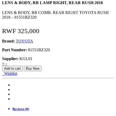
LENS & BODY, RR LAMP RIGHT, REAR RUSH 2018
LENS & BODY, RR COMB. REAR RIGHT TOYOTA RUSH
2018 – 81551BZ320
RWF
325,000
Brand:
TOYOTA
Part Number:
81551BZ320
Supplier:
KGL01
LENS
+
-
&
Add to cart
Buy Now
BODY,
Wishlist
RR
LAMP
RIGHT,
REAR
RUSH
2018
quantity
Reviews (0)