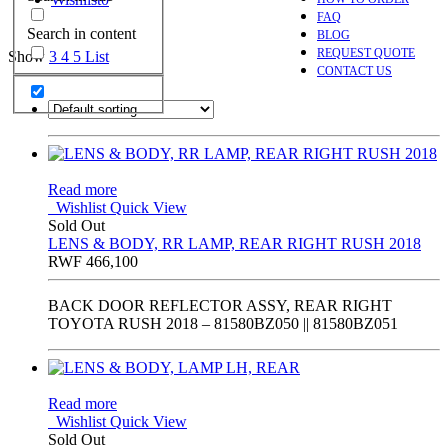
FAQ
Search in content
BLOG
REQUEST QUOTE
Show
3
4
5
List
CONTACT US
Read more
Wishlist
Quick View
Sold Out
LENS & BODY, RR LAMP, REAR RIGHT RUSH 2018
RWF
466,100
BACK DOOR REFLECTOR ASSY, REAR RIGHT
TOYOTA RUSH 2018 – 81580BZ050 || 81580BZ051
Read more
Wishlist
Quick View
Sold Out