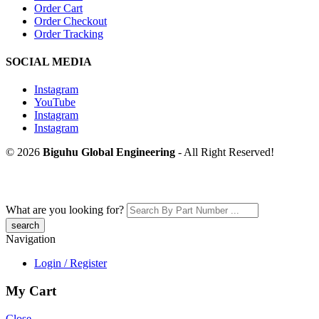
Order Cart
Order Checkout
Order Tracking
SOCIAL MEDIA
Instagram
YouTube
Instagram
Instagram
© 2026
Biguhu Global Engineering
- All Right Reserved!
What are you looking for?
Navigation
Login / Register
My Cart
Close