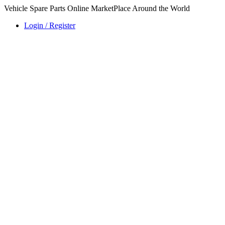
Vehicle Spare Parts Online MarketPlace Around the World
Login / Register