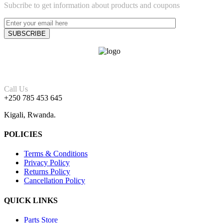
Subcribe to get information about products and coupons
Call Us
+250 785 453 645
Kigali, Rwanda.
POLICIES
Terms & Conditions
Privacy Policy
Returns Policy
Cancellation Policy
QUICK LINKS
Parts Store