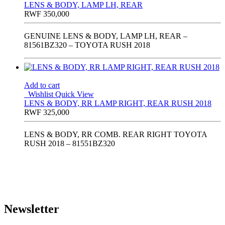
LENS & BODY, LAMP LH, REAR
RWF
350,000
GENUINE LENS & BODY, LAMP LH, REAR –
81561BZ320 – TOYOTA RUSH 2018
Add to cart
Wishlist
Quick View
LENS & BODY, RR LAMP RIGHT, REAR RUSH 2018
RWF
325,000
LENS & BODY, RR COMB. REAR RIGHT TOYOTA
RUSH 2018 – 81551BZ320
Newsletter