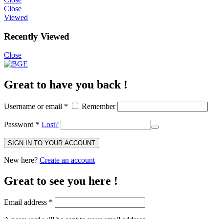
Close
Viewed
Recently Viewed
Close
Great to have you back !
Username or email
*
Remember
Password
*
Lost?
SIGN IN TO YOUR ACCOUNT
New here?
Create an account
Great to see you here !
Email address
*