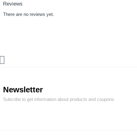
Reviews
There are no reviews yet.
Newsletter
Subcribe to get information about products and coupons