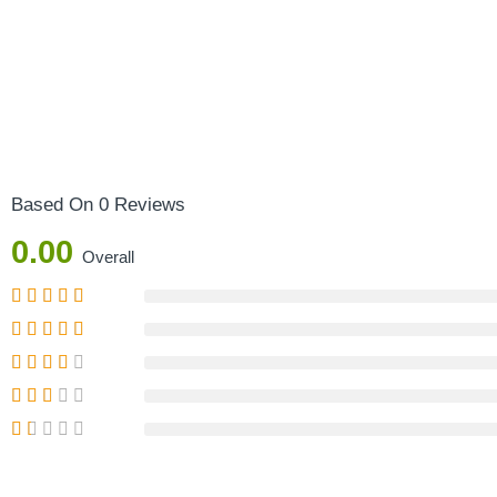
Based On 0 Reviews
0.00
Overall