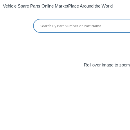
Vehicle Spare Parts Online MarketPlace Around the World
Roll over image to zoom