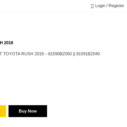
Login / Register
FAQ
BLOG
REQUEST QUOTE
CONTACT US
H 2018
TOYOTA RUSH 2018 – 81590BZ050 || 81591BZ040
Buy Now