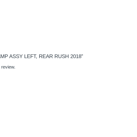
“LAMP ASSY LEFT, REAR RUSH 2018”
 review.