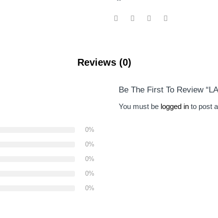
Reviews (0)
Be The First To Review 
You must be
logged in
to post a
0%
0%
0%
0%
0%