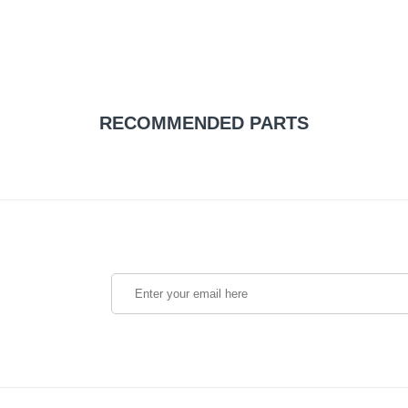
RECOMMENDED PARTS