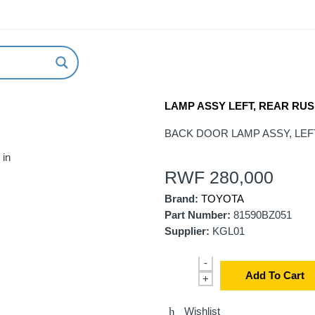
ABOUT US
NEW ARRIVALS
HOW TO ORDER
LAMP ASSY LEFT, REAR RUS
BACK DOOR LAMP ASSY, LEFT 
 in
RWF
280,000
Brand:
TOYOTA
Part Number:
81590BZ051
Supplier:
KGL01
-
Add To Cart
+
Wishlist