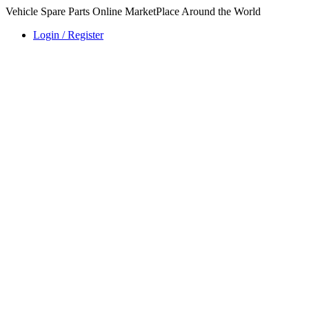
Vehicle Spare Parts Online MarketPlace Around the World
Login / Register