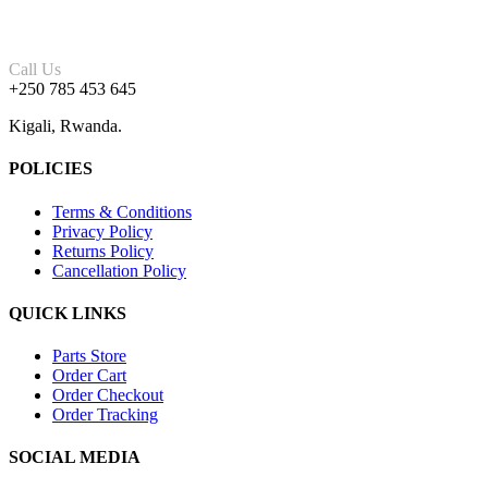
Call Us
+250 785 453 645
Kigali, Rwanda.
POLICIES
Terms & Conditions
Privacy Policy
Returns Policy
Cancellation Policy
QUICK LINKS
Parts Store
Order Cart
Order Checkout
Order Tracking
SOCIAL MEDIA