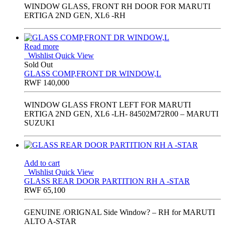
WINDOW GLASS, FRONT RH DOOR FOR MARUTI
ERTIGA 2ND GEN, XL6 -RH
Read more
Wishlist
Quick View
Sold Out
GLASS COMP,FRONT DR WINDOW,L
RWF
140,000
WINDOW GLASS FRONT LEFT FOR MARUTI
ERTIGA 2ND GEN, XL6 -LH- 84502M72R00 – MARUTI
SUZUKI
Add to cart
Wishlist
Quick View
GLASS REAR DOOR PARTITION RH A -STAR
RWF
65,100
GENUINE /ORIGNAL Side Window? – RH for MARUTI
ALTO A-STAR