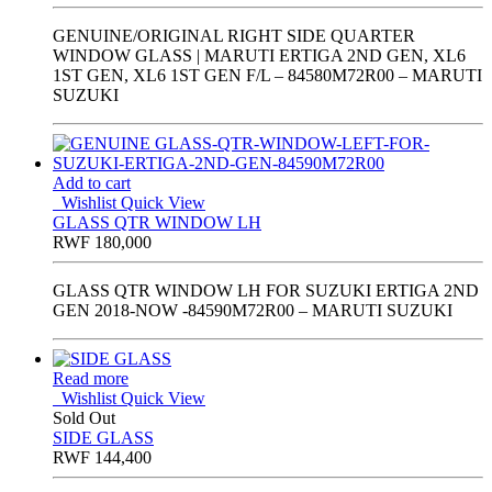
GENUINE/ORIGINAL RIGHT SIDE QUARTER
WINDOW GLASS | MARUTI ERTIGA 2ND GEN, XL6
1ST GEN, XL6 1ST GEN F/L – 84580M72R00 – MARUTI
SUZUKI
Add to cart
Wishlist
Quick View
GLASS QTR WINDOW LH
RWF
180,000
GLASS QTR WINDOW LH FOR SUZUKI ERTIGA 2ND
GEN 2018-NOW -84590M72R00 – MARUTI SUZUKI
Read more
Wishlist
Quick View
Sold Out
SIDE GLASS
RWF
144,400