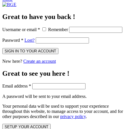
Great to have you back !
Username or email
*
Remember
Password
*
Lost?
SIGN IN TO YOUR ACCOUNT
New here?
Create an account
Great to see you here !
Email address
*
A password will be sent to your email address.
Your personal data will be used to support your experience
throughout this website, to manage access to your account, and for
other purposes described in our
privacy policy
.
SETUP YOUR ACCOUNT