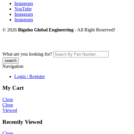
Instagram
YouTube
Instagram
Instagram
© 2026
Biguhu Global Engineering
- All Right Reserved!
What are you looking for?
Navigation
Login / Register
My Cart
Close
Close
Viewed
Recently Viewed
Close