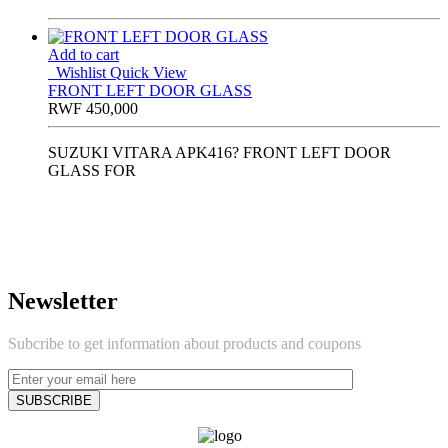
Add to cart
Wishlist
Quick View
FRONT LEFT DOOR GLASS
RWF
450,000
SUZUKI VITARA APK416? FRONT LEFT DOOR
GLASS FOR
Newsletter
Subcribe to get information about products and coupons