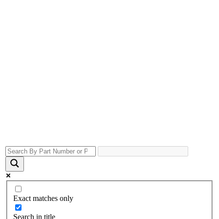
Exact matches only
Search in title