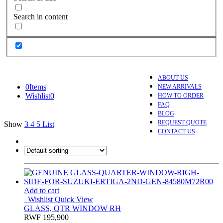
Search in content
ABOUT US
0
Items
NEW ARRIVALS
Wishlist
0
HOW TO ORDER
FAQ
BLOG
REQUEST QUOTE
Show
3
4
5
List
CONTACT US
Add to cart
Wishlist
Quick View
GLASS, QTR WINDOW RH
RWF
195,900