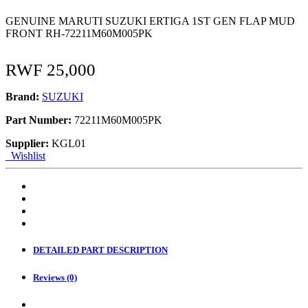
GENUINE MARUTI SUZUKI ERTIGA 1ST GEN FLAP MUD
FRONT RH-72211M60M005PK
RWF
25,000
Brand:
SUZUKI
Part Number:
72211M60M005PK
Supplier:
KGL01
Wishlist
DETAILED PART DESCRIPTION
Reviews (0)