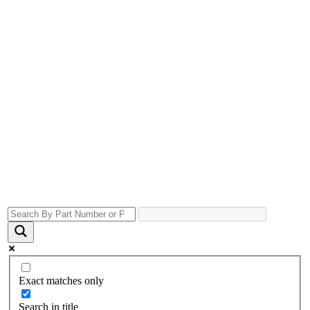
Exact matches only
Search in title