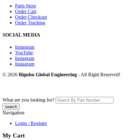
Parts Store
Order Cart
Order Checkout
Order Tracking
SOCIAL MEDIA
Instagram
YouTube
Instagram
Instagram
© 2026
Biguhu Global Engineering
- All Right Reserved!
What are you looking for?
Navigation
Login / Register
My Cart