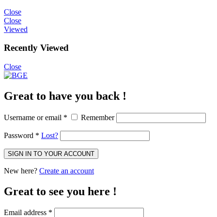
Close
Close
Viewed
Recently Viewed
Close
Great to have you back !
Username or email
*
Remember
Password
*
Lost?
SIGN IN TO YOUR ACCOUNT
New here?
Create an account
Great to see you here !
Email address
*