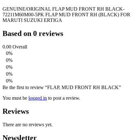
GENUINE/ORIGINAL FLAP MUD FRONT RH BLACK-
72211M60M00-5PK FLAP MUD FRONT RH (BLACK) FOR
MARUTI SUZUKI ERTIGA
Based on 0 reviews
0.00
Overall
0%
0%
0%
0%
0%
Be the first to review “FLAP, MUD FRONT RH BLACK”
You must be
logged in
to post a review.
Reviews
There are no reviews yet.
Newsletter