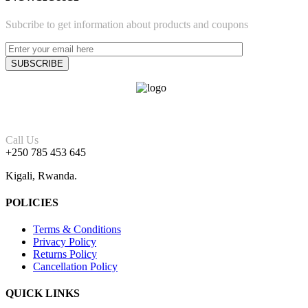
Subcribe to get information about products and coupons
Call Us
+250 785 453 645
Kigali, Rwanda.
POLICIES
Terms & Conditions
Privacy Policy
Returns Policy
Cancellation Policy
QUICK LINKS