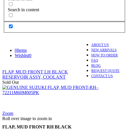
Search in content
ABOUT US
0
Items
NEW ARRIVALS
Wishlist
0
HOW TO ORDER
FAQ
BLOG
REQUEST QUOTE
FLAP, MUD FRONT LH BLACK
CONTACT US
RESERVOIR ASSY, COOLANT
Sold Out
Zoom
Roll over image to zoom in
FLAP, MUD FRONT RH BLACK