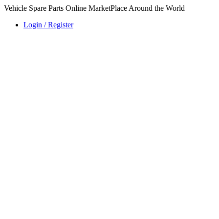
Vehicle Spare Parts Online MarketPlace Around the World
Login / Register