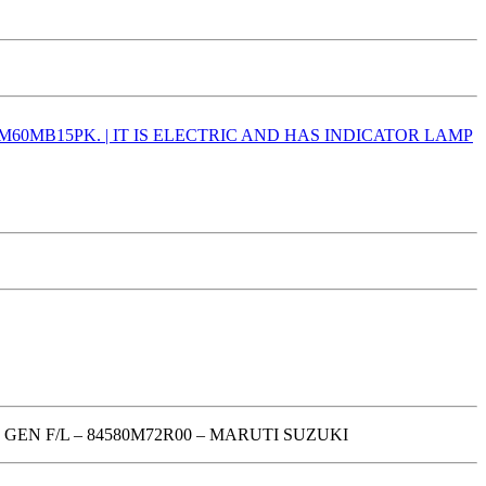
GEN F/L – 84580M72R00 – MARUTI SUZUKI