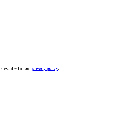
s described in our
privacy policy
.