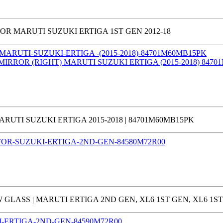
R MARUTI SUZUKI ERTIGA 1ST GEN 2012-18
RUTI SUZUKI ERTIGA 2015-2018 | 84701M60MB15PK
ASS | MARUTI ERTIGA 2ND GEN, XL6 1ST GEN, XL6 1ST 