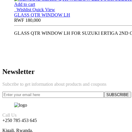
Add to cart
Wishlist
Quick View
GLASS QTR WINDOW LH
RWF
180,000
GLASS QTR WINDOW LH FOR SUZUKI ERTIGA 2ND G
Newsletter
Subcribe to get information about products and coupons
Call Us
+250 785 453 645
Kigali, Rwanda.