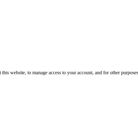
 this website, to manage access to your account, and for other purpose