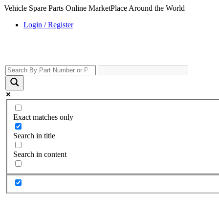
Vehicle Spare Parts Online MarketPlace Around the World
Login / Register
Exact matches only
Search in title
Search in content