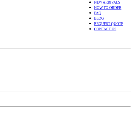
NEW ARRIVALS
HOW TO ORDER
FAQ
BLOG
REQUEST QUOTE
CONTACT US