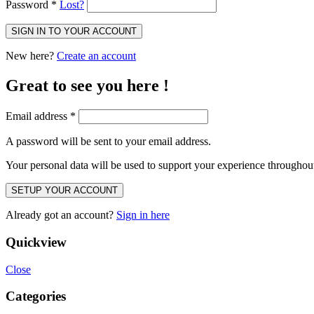
Password
*
Lost?
SIGN IN TO YOUR ACCOUNT
New here?
Create an account
Great to see you here !
Email address
*
A password will be sent to your email address.
Your personal data will be used to support your experience throughout
SETUP YOUR ACCOUNT
Already got an account?
Sign in here
Quickview
Close
Categories