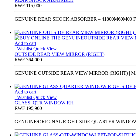
REAR SHOCK ABSORBER
RWF
115,000
GENUINE REAR SHOCK ABSORBER – 41800M60M00 FO
Add to cart
Wishlist
Quick View
OUTSIDE REAR VIEW MIRROR (RIGHT)
RWF
364,000
GENUINE OUTSIDE REAR VIEW MIRROR (RIGHT) | MA
Add to cart
Wishlist
Quick View
GLASS, QTR WINDOW RH
RWF
195,900
GENUINE/ORIGINAL RIGHT SIDE QUARTER WINDOW GL