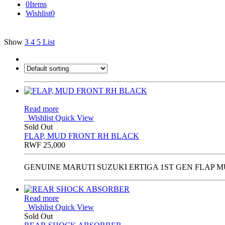
0
Items
Wishlist
0
Show
3
4
5
List
Read more
Wishlist
Quick View
Sold Out
FLAP, MUD FRONT RH BLACK
RWF
25,000
GENUINE MARUTI SUZUKI ERTIGA 1ST GEN FLAP M
Read more
Wishlist
Quick View
Sold Out