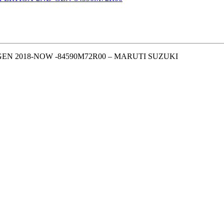
EN 2018-NOW -84590M72R00 – MARUTI SUZUKI