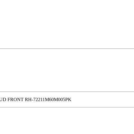
UD FRONT RH-72211M60M005PK