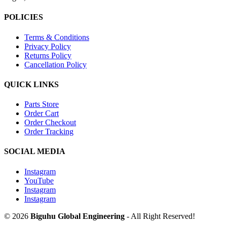
POLICIES
Terms & Conditions
Privacy Policy
Returns Policy
Cancellation Policy
QUICK LINKS
Parts Store
Order Cart
Order Checkout
Order Tracking
SOCIAL MEDIA
Instagram
YouTube
Instagram
Instagram
© 2026
Biguhu Global Engineering
- All Right Reserved!