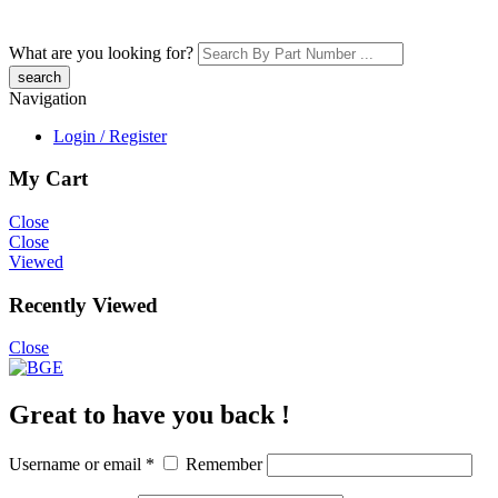
What are you looking for?
Navigation
Login / Register
My Cart
Close
Close
Viewed
Recently Viewed
Close
Great to have you back !
Username or email
*
Remember