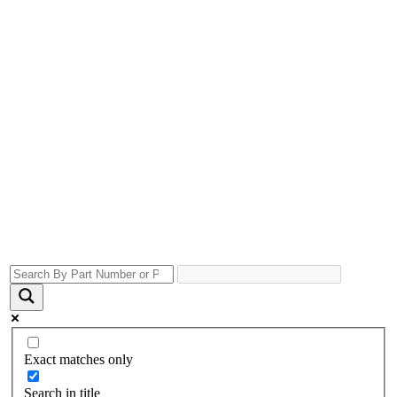
Exact matches only
Search in title