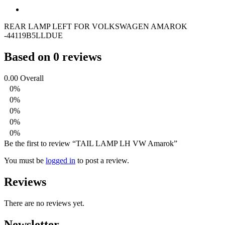
REAR LAMP LEFT FOR VOLKSWAGEN AMAROK
-44119B5LLDUE
Based on 0 reviews
0.00
Overall
0%
0%
0%
0%
0%
Be the first to review “TAIL LAMP LH VW Amarok”
You must be
logged in
to post a review.
Reviews
There are no reviews yet.
Newsletter