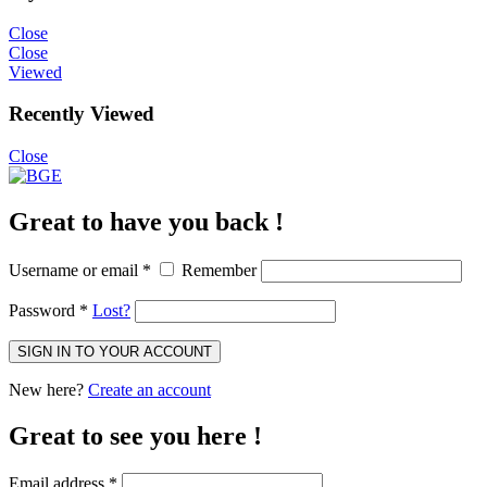
Close
Close
Viewed
Recently Viewed
Close
Great to have you back !
Username or email
*
Remember
Password
*
Lost?
SIGN IN TO YOUR ACCOUNT
New here?
Create an account
Great to see you here !
Email address
*