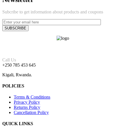
Subcribe to get information about products and coupons
Call Us
+250 785 453 645
Kigali, Rwanda.
POLICIES
Terms & Conditions
Privacy Policy
Returns Policy
Cancellation Policy
QUICK LINKS