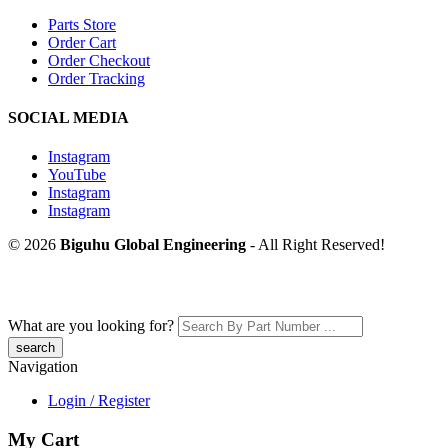
Parts Store
Order Cart
Order Checkout
Order Tracking
SOCIAL MEDIA
Instagram
YouTube
Instagram
Instagram
© 2026
Biguhu Global Engineering
- All Right Reserved!
What are you looking for?
Navigation
Login / Register
My Cart