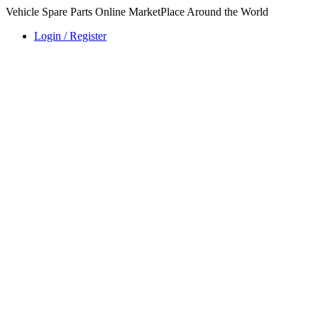
Vehicle Spare Parts Online MarketPlace Around the World
Login / Register