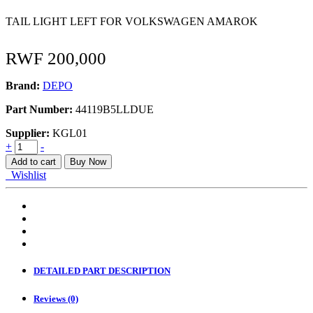
TAIL LIGHT LEFT FOR VOLKSWAGEN AMAROK
RWF
200,000
Brand:
DEPO
Part Number:
44119B5LLDUE
Supplier:
KGL01
TAIL
+
-
LAMP
Add to cart
Buy Now
LH
Wishlist
VW
Amarok
quantity
DETAILED PART DESCRIPTION
Reviews (0)