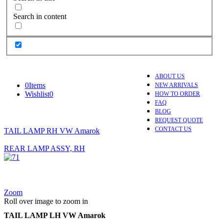
Search in content
ABOUT US
0
Items
NEW ARRIVALS
Wishlist
0
HOW TO ORDER
FAQ
BLOG
REQUEST QUOTE
CONTACT US
TAIL LAMP RH VW Amarok
REAR LAMP ASSY, RH
Zoom
Roll over image to zoom in
TAIL LAMP LH VW Amarok