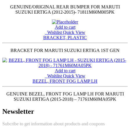
GENUINE/ORIGINAL REAR BUMPER FOR MARUTI
SUZUKI ERTIGA (2012-2015)- 71811M60M005PK
Add to cart
Wishlist
Quick View
BRACKET, PLASTIC
BRACKET FOR MARUTI SUZUKI ERTIGA 1ST GEN
Add to cart
Wishlist
Quick View
BEZEL, FRONT FOG LAMP LH
GENUINE BEZEL, FRONT FOG LAMP LH FOR MARUTI
SUZUKI ERTIGA (2015-2018) – 71761M60MA05PK
Newsletter
Subcribe to get information about products and coupons