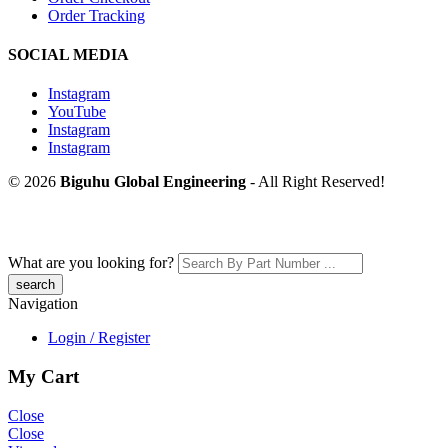
Order Tracking
SOCIAL MEDIA
Instagram
YouTube
Instagram
Instagram
© 2026
Biguhu Global Engineering
- All Right Reserved!
What are you looking for?
Navigation
Login / Register
My Cart
Close
Close