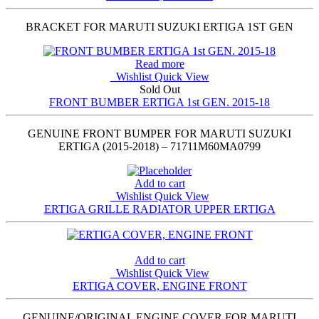
BRACKET FOR MARUTI SUZUKI ERTIGA 1ST GEN
Read more
Wishlist
Quick View
Sold Out
FRONT BUMBER ERTIGA 1st GEN. 2015-18
GENUINE FRONT BUMPER FOR MARUTI SUZUKI
ERTIGA (2015-2018) – 71711M60MA0799
Add to cart
Wishlist
Quick View
ERTIGA GRILLE RADIATOR UPPER ERTIGA
Add to cart
Wishlist
Quick View
ERTIGA COVER, ENGINE FRONT
GENUINE/ORIGINAL ENGINE COVER FOR MARUTI