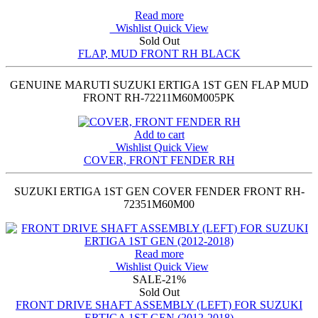
Read more
Wishlist
Quick View
Sold Out
FLAP, MUD FRONT RH BLACK
GENUINE MARUTI SUZUKI ERTIGA 1ST GEN FLAP MUD
FRONT RH-72211M60M005PK
Add to cart
Wishlist
Quick View
COVER, FRONT FENDER RH
SUZUKI ERTIGA 1ST GEN COVER FENDER FRONT RH-
72351M60M00
Read more
Wishlist
Quick View
SALE
-21%
Sold Out
FRONT DRIVE SHAFT ASSEMBLY (LEFT) FOR SUZUKI
ERTIGA 1ST GEN (2012-2018)