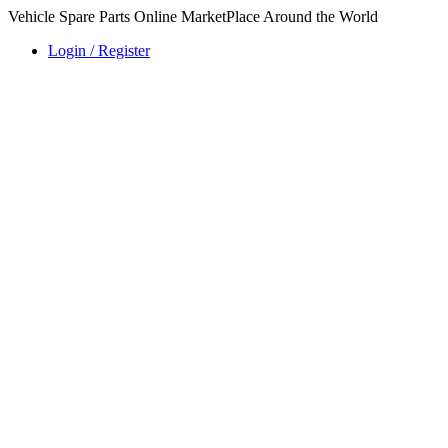
Vehicle Spare Parts Online MarketPlace Around the World
Login / Register