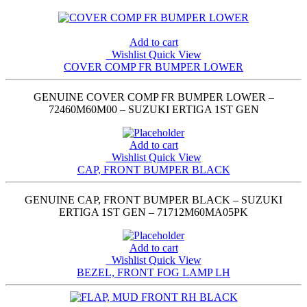
Add to cart
Wishlist
Quick View
COVER COMP FR BUMPER LOWER
GENUINE COVER COMP FR BUMPER LOWER –
72460M60M00 – SUZUKI ERTIGA 1ST GEN
Add to cart
Wishlist
Quick View
CAP, FRONT BUMPER BLACK
GENUINE CAP, FRONT BUMPER BLACK – SUZUKI
ERTIGA 1ST GEN – 71712M60MA05PK
Add to cart
Wishlist
Quick View
BEZEL, FRONT FOG LAMP LH