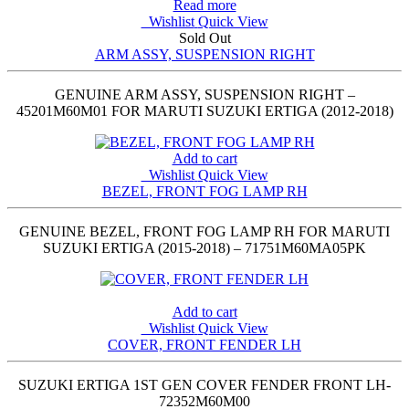
Read more
Wishlist
Quick View
Sold Out
ARM ASSY, SUSPENSION RIGHT
GENUINE ARM ASSY, SUSPENSION RIGHT –
45201M60M01 FOR MARUTI SUZUKI ERTIGA (2012-2018)
Add to cart
Wishlist
Quick View
BEZEL, FRONT FOG LAMP RH
GENUINE BEZEL, FRONT FOG LAMP RH FOR MARUTI
SUZUKI ERTIGA (2015-2018) – 71751M60MA05PK
Add to cart
Wishlist
Quick View
COVER, FRONT FENDER LH
SUZUKI ERTIGA 1ST GEN COVER FENDER FRONT LH-
72352M60M00