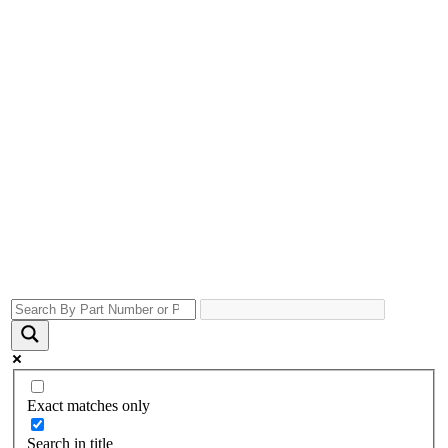
Exact matches only
Search in title