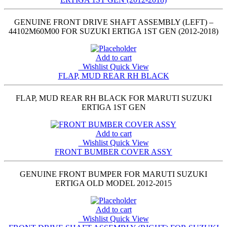
GENUINE FRONT DRIVE SHAFT ASSEMBLY (LEFT) –
44102M60M00 FOR SUZUKI ERTIGA 1ST GEN (2012-2018)
Add to cart
Wishlist
Quick View
FLAP, MUD REAR RH BLACK
FLAP, MUD REAR RH BLACK FOR MARUTI SUZUKI
ERTIGA 1ST GEN
Add to cart
Wishlist
Quick View
FRONT BUMBER COVER ASSY
GENUINE FRONT BUMPER FOR MARUTI SUZUKI
ERTIGA OLD MODEL 2012-2015
Add to cart
Wishlist
Quick View