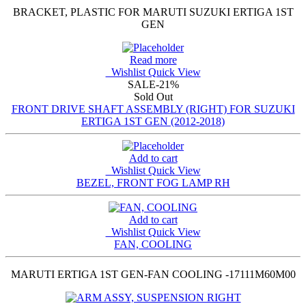
BRACKET, PLASTIC FOR MARUTI SUZUKI ERTIGA 1ST
GEN
Read more
Wishlist
Quick View
SALE
-21%
Sold Out
FRONT DRIVE SHAFT ASSEMBLY (RIGHT) FOR SUZUKI
ERTIGA 1ST GEN (2012-2018)
Add to cart
Wishlist
Quick View
BEZEL, FRONT FOG LAMP RH
Add to cart
Wishlist
Quick View
FAN, COOLING
MARUTI ERTIGA 1ST GEN-FAN COOLING -17111M60M00