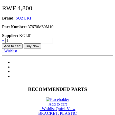
RWF
4,800
Brand:
SUZUKI
Part Number:
37670M60M10
Supplier:
KGL01
SWITCH,
+
-
DOOR
Add to cart
Buy Now
A1K310/412
Wishlist
quantity
RECOMMENDED PARTS
Add to cart
Wishlist
Quick View
BRACKET, PLASTIC