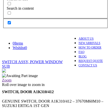
Search in content
ABOUT US
0
Items
NEW ARRIVALS
Wishlist
0
HOW TO ORDER
FAQ
BLOG
REQUEST QUOTE
SWITCH ASSY, POWER WINDOW
CONTACT US
SUB
Zoom
Roll over image to zoom in
SWITCH, DOOR A1K310/412
GENUINE SWITCH, DOOR A1K310/412 – 37670M60M10 –
SUZUKI ERTIGA 1ST GEN