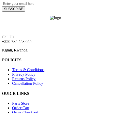
Call Us
+250 785 453 645
Kigali, Rwanda.
POLICIES
Terms & Conditions
Privacy Policy
Returns Policy
Cancellation Policy
QUICK LINKS
Parts Store
Order Cart
Order Checkout