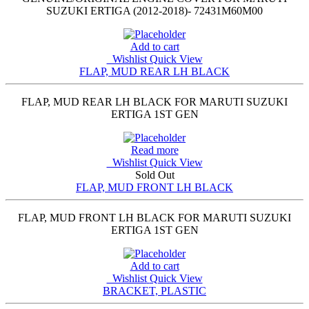
SUZUKI ERTIGA (2012-2018)- 72431M60M00
Add to cart
Wishlist
Quick View
FLAP, MUD REAR LH BLACK
FLAP, MUD REAR LH BLACK FOR MARUTI SUZUKI
ERTIGA 1ST GEN
Read more
Wishlist
Quick View
Sold Out
FLAP, MUD FRONT LH BLACK
FLAP, MUD FRONT LH BLACK FOR MARUTI SUZUKI
ERTIGA 1ST GEN
Add to cart
Wishlist
Quick View
BRACKET, PLASTIC