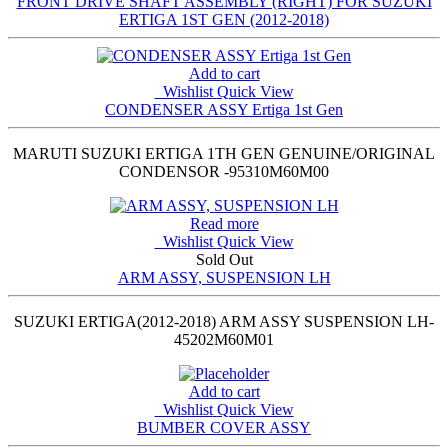
FRONT DRIVE SHAFT ASSEMBLY (RIGHT) FOR SUZUKI
ERTIGA 1ST GEN (2012-2018)
Add to cart
Wishlist
Quick View
CONDENSER ASSY Ertiga 1st Gen
MARUTI SUZUKI ERTIGA 1TH GEN GENUINE/ORIGINAL
CONDENSOR -95310M60M00
Read more
Wishlist
Quick View
Sold Out
ARM ASSY, SUSPENSION LH
SUZUKI ERTIGA(2012-2018) ARM ASSY SUSPENSION LH-
45202M60M01
Add to cart
Wishlist
Quick View
BUMBER COVER ASSY