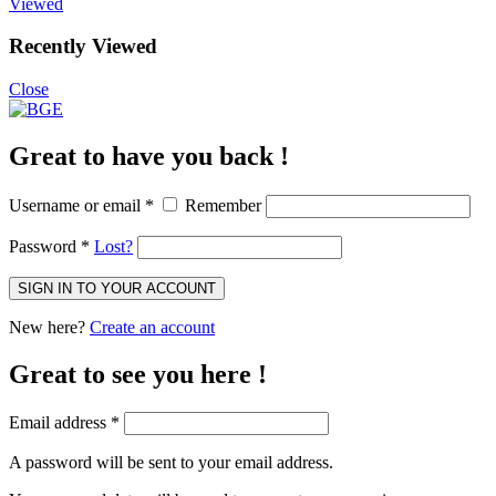
Viewed
Recently Viewed
Close
Great to have you back !
Username or email
*
Remember
Password
*
Lost?
SIGN IN TO YOUR ACCOUNT
New here?
Create an account
Great to see you here !
Email address
*
A password will be sent to your email address.