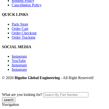
Returns Policy
Cancellation Policy
QUICK LINKS
Parts Store
Order Cart
Order Checkout
Order Tracking
SOCIAL MEDIA
Instagram
YouTube
Instagram
Instagram
© 2026
Biguhu Global Engineering
- All Right Reserved!
What are you looking for?
Navigation