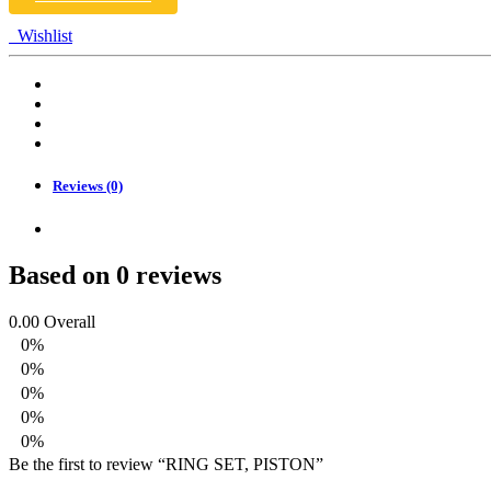
Wishlist
Reviews (0)
Based on 0 reviews
0.00
Overall
0%
0%
0%
0%
0%
Be the first to review “RING SET, PISTON”