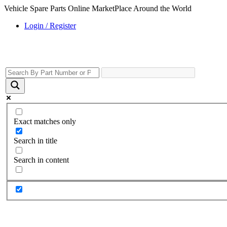
Vehicle Spare Parts Online MarketPlace Around the World
Login / Register
Exact matches only
Search in title
Search in content