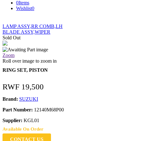
0
Items
Wishlist
0
LAMP ASSY,RR COMB,LH
BLADE ASSY,WIPER
Sold Out
Zoom
Roll over image to zoom in
RING SET, PISTON
RWF
19,500
Brand:
SUZUKI
Part Number:
12140M68P00
Supplier:
KGL01
Available On Order
CONTACT US