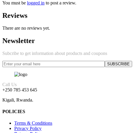
You must be
logged in
to post a review.
Reviews
There are no reviews yet.
Newsletter
Subcribe to get information about products and coupons
Call Us
+250 785 453 645
Kigali, Rwanda.
POLICIES
Terms & Conditions
Privacy Policy