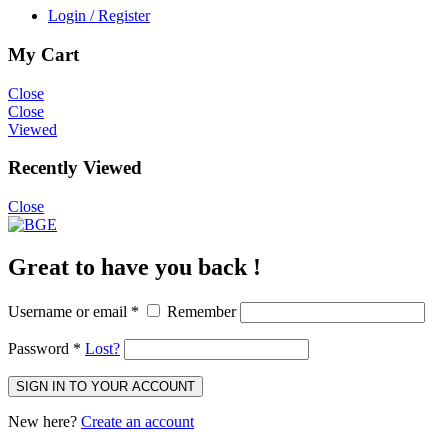
Login / Register
My Cart
Close
Close
Viewed
Recently Viewed
Close
Great to have you back !
Username or email
*
Remember
Password
*
Lost?
SIGN IN TO YOUR ACCOUNT
New here?
Create an account