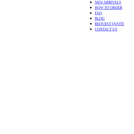
NEW ARRIVALS
HOW TO ORDER
FAQ
BLOG
REQUEST QUOTE
CONTACT US