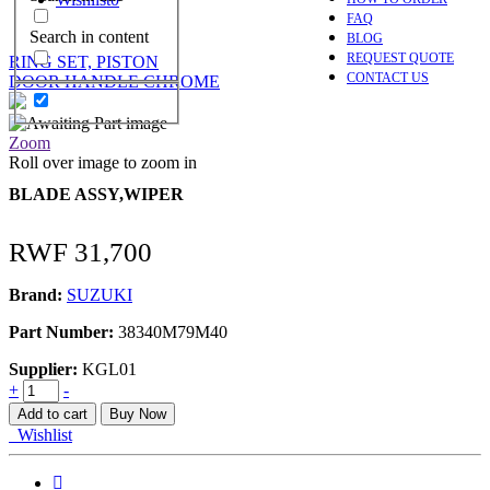
FAQ
Search in content
BLOG
REQUEST QUOTE
RING SET, PISTON
CONTACT US
DOOR HANDLE CHROME
Zoom
Roll over image to zoom in
BLADE ASSY,WIPER
RWF
31,700
Brand:
SUZUKI
Part Number:
38340M79M40
Supplier:
KGL01
BLADE
+
-
ASSY,WIPER
Add to cart
Buy Now
quantity
Wishlist