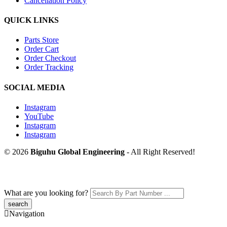
Cancellation Policy
QUICK LINKS
Parts Store
Order Cart
Order Checkout
Order Tracking
SOCIAL MEDIA
Instagram
YouTube
Instagram
Instagram
© 2026
Biguhu Global Engineering
- All Right Reserved!
What are you looking for?
Navigation