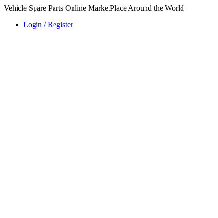
Vehicle Spare Parts Online MarketPlace Around the World
Login / Register