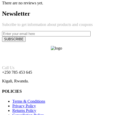
There are no reviews yet.
Newsletter
Subcribe to get information about products and coupons
Call Us
+250 785 453 645
Kigali, Rwanda.
POLICIES
Terms & Conditions
Privacy Policy
Returns Policy