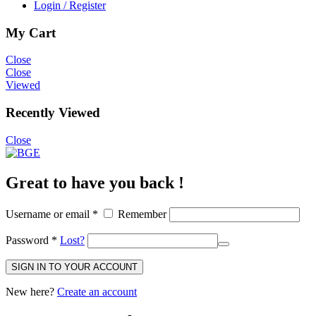
Login / Register
My Cart
Close
Close
Viewed
Recently Viewed
Close
Great to have you back !
Username or email
*
Remember
Password
*
Lost?
SIGN IN TO YOUR ACCOUNT
New here?
Create an account