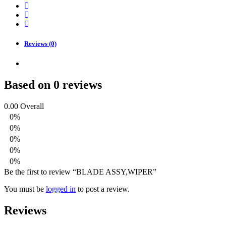
Reviews (0)
Based on 0 reviews
0.00
Overall
0%
0%
0%
0%
0%
Be the first to review “BLADE ASSY,WIPER”
You must be
logged in
to post a review.
Reviews