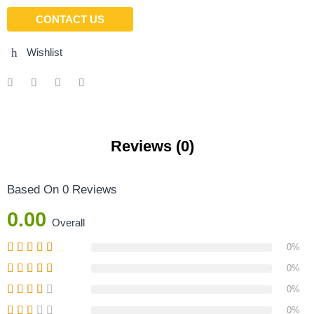
CONTACT US
Wishlist
Reviews (0)
Based On 0 Reviews
0.00
Overall
0%
0%
0%
0%