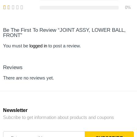
0%
Be The First To Review “JOINT ASSY, LOWER BALL,
FRONT”
You must be
logged in
to post a review.
Reviews
There are no reviews yet.
Newsletter
Subcribe to get information about products and coupons