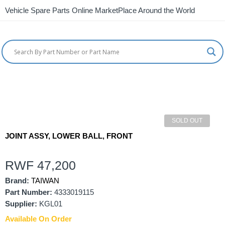
Vehicle Spare Parts Online MarketPlace Around the World
SOLD OUT
JOINT ASSY, LOWER BALL, FRONT
RWF
47,200
Brand:
TAIWAN
Part Number:
4333019115
Supplier:
KGL01
Available On Order