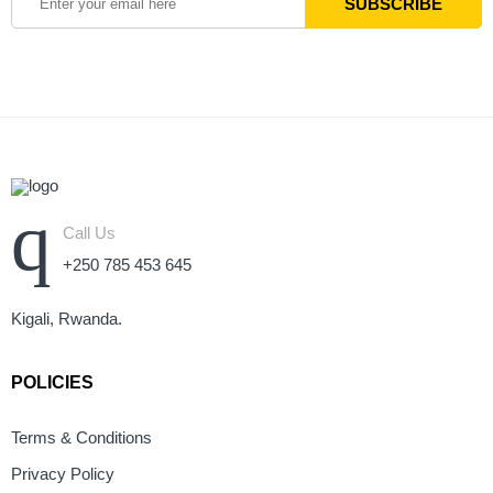
Call Us
+250 785 453 645
Kigali, Rwanda.
POLICIES
Terms & Conditions
Privacy Policy