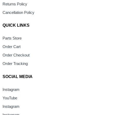
Returns Policy
Cancellation Policy
QUICK LINKS
Parts Store
Order Cart
Order Checkout
Order Tracking
SOCIAL MEDIA
Instagram
YouTube
Instagram
Instagram