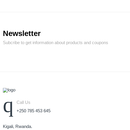
Newsletter
Subcribe to get information about products and coupons
Call Us
+250 785 453 645
Kigali, Rwanda.