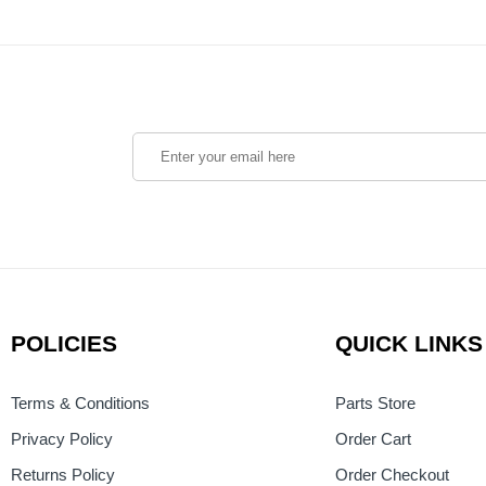
POLICIES
QUICK LINKS
Terms & Conditions
Parts Store
Privacy Policy
Order Cart
Returns Policy
Order Checkout