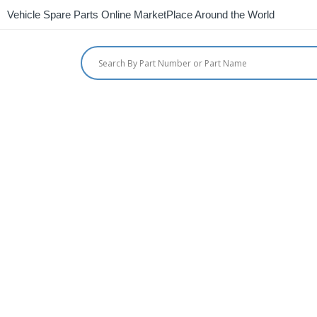
Vehicle Spare Parts Online MarketPlace Around the World