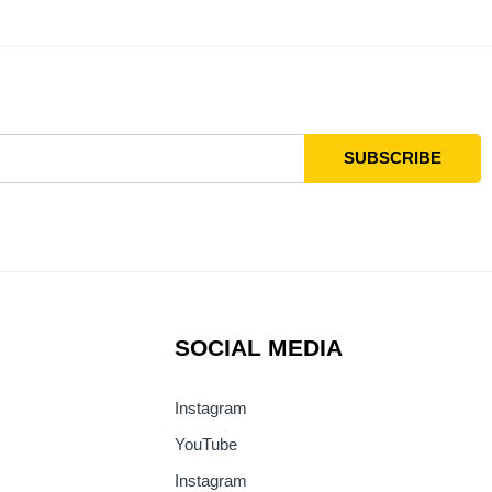
SOCIAL MEDIA
Instagram
YouTube
Instagram