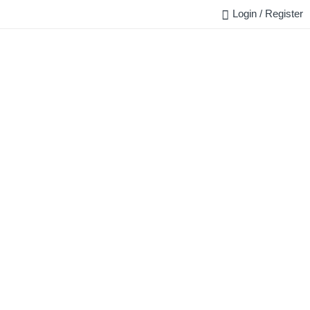
Login / Register
FAQ
BLOG
REQUEST QUOTE
CONTACT US