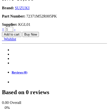
Brand:
SUZUKI
Part Number:
72371M52R005PK
Supplier:
KGL01
GARNISH,
+
-
COWL
Add to cart
Buy Now
TOP
Wishlist
SIDE
RH
quantity
Reviews (0)
Based on 0 reviews
0.00
Overall
0%