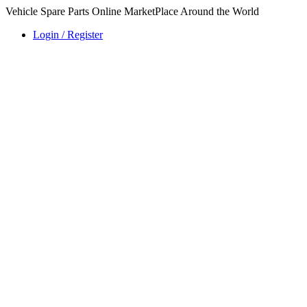
Vehicle Spare Parts Online MarketPlace Around the World
Login / Register