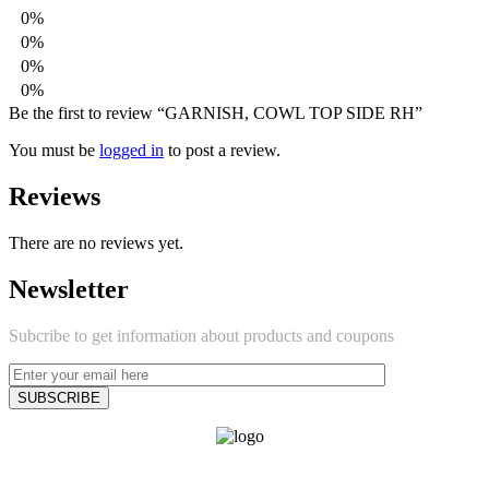
0%
0%
0%
0%
Be the first to review “GARNISH, COWL TOP SIDE RH”
You must be
logged in
to post a review.
Reviews
There are no reviews yet.
Newsletter
Subcribe to get information about products and coupons