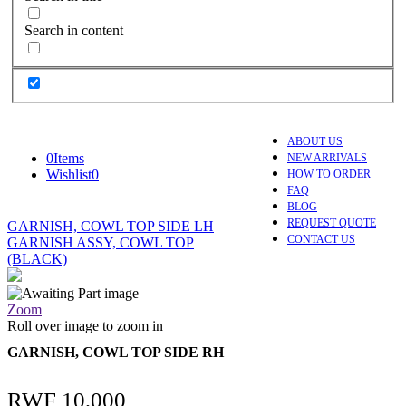
Search in content
ABOUT US
0
Items
NEW ARRIVALS
Wishlist
0
HOW TO ORDER
FAQ
BLOG
REQUEST QUOTE
GARNISH, COWL TOP SIDE LH
CONTACT US
GARNISH ASSY, COWL TOP
(BLACK)
Zoom
Roll over image to zoom in
GARNISH, COWL TOP SIDE RH
RWF
10,000