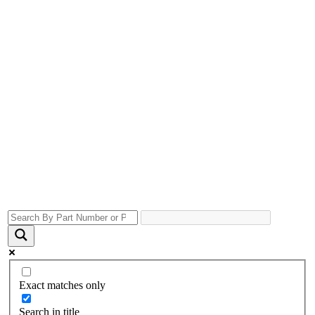
Exact matches only
Search in title