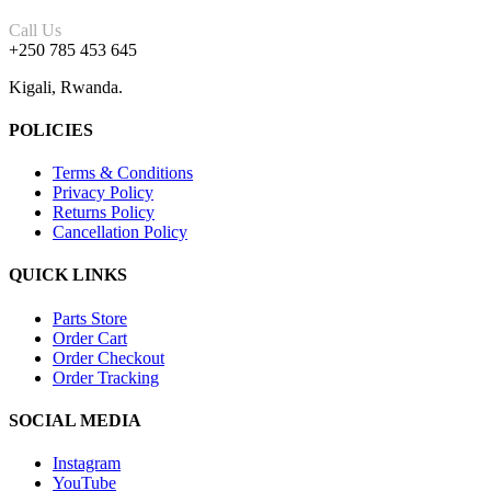
Call Us
+250 785 453 645
Kigali, Rwanda.
POLICIES
Terms & Conditions
Privacy Policy
Returns Policy
Cancellation Policy
QUICK LINKS
Parts Store
Order Cart
Order Checkout
Order Tracking
SOCIAL MEDIA
Instagram
YouTube