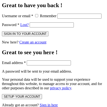
Great to have you back !
Username or email
*
Remember
Password
*
Lost?
SIGN IN TO YOUR ACCOUNT
New here?
Create an account
Great to see you here !
Email address
*
A password will be sent to your email address.
Your personal data will be used to support your experience
throughout this website, to manage access to your account, and for
other purposes described in our
privacy policy
.
SETUP YOUR ACCOUNT
Already got an account?
Sign in here