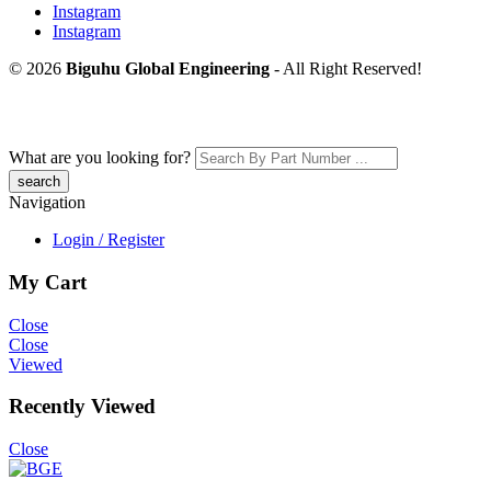
Instagram
Instagram
© 2026
Biguhu Global Engineering
- All Right Reserved!
What are you looking for?
Navigation
Login / Register
My Cart
Close
Close
Viewed
Recently Viewed
Close