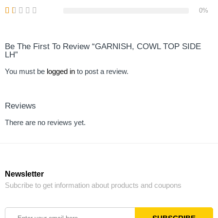
0%
Be The First To Review “GARNISH, COWL TOP SIDE
LH”
You must be
logged in
to post a review.
Reviews
There are no reviews yet.
Newsletter
Subcribe to get information about products and coupons