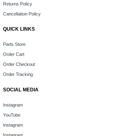
Returns Policy
Cancellation Policy
QUICK LINKS
Parts Store
Order Cart
Order Checkout
Order Tracking
SOCIAL MEDIA
Instagram
YouTube
Instagram
Instagram