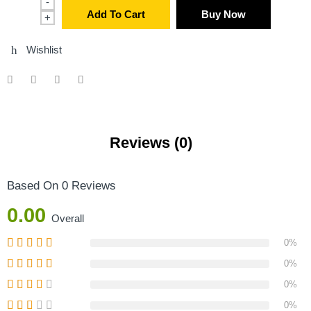
-
Add To Cart
Buy Now
+
Wishlist
Reviews (0)
Based On 0 Reviews
0.00
Overall
0%
0%
0%
0%