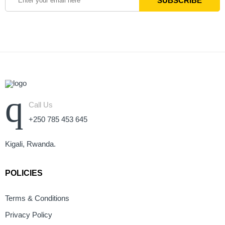
Call Us
+250 785 453 645
Kigali, Rwanda.
POLICIES
Terms & Conditions
Privacy Policy