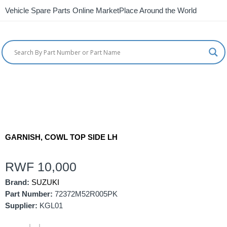
Vehicle Spare Parts Online MarketPlace Around the World
GARNISH, COWL TOP SIDE LH
RWF
10,000
Brand:
SUZUKI
Part Number:
72372M52R005PK
Supplier:
KGL01