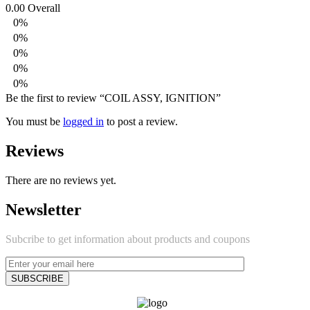
0.00
Overall
0%
0%
0%
0%
0%
Be the first to review “COIL ASSY, IGNITION”
You must be
logged in
to post a review.
Reviews
There are no reviews yet.
Newsletter
Subcribe to get information about products and coupons