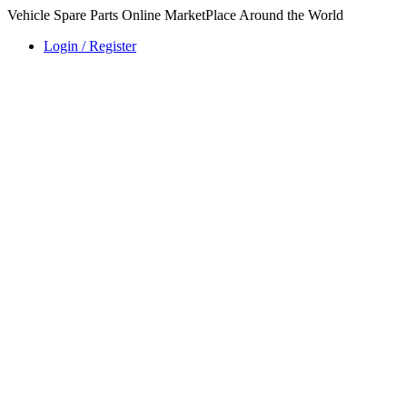
Vehicle Spare Parts Online MarketPlace Around the World
Login / Register