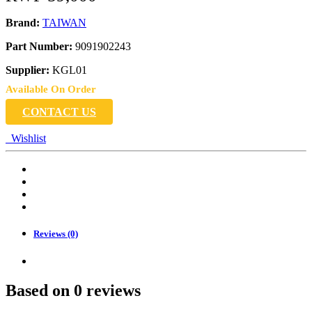
Brand:
TAIWAN
Part Number:
9091902243
Supplier:
KGL01
Available On Order
CONTACT US
Wishlist
Reviews (0)
Based on 0 reviews