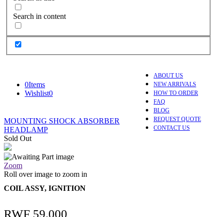
Search in content
ABOUT US
0
Items
NEW ARRIVALS
Wishlist
0
HOW TO ORDER
FAQ
BLOG
REQUEST QUOTE
MOUNTING SHOCK ABSORBER
CONTACT US
HEADLAMP
Sold Out
Zoom
Roll over image to zoom in
COIL ASSY, IGNITION
RWF
59,000