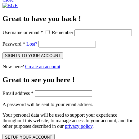
Great to have you back !
Username or email
*
Remember
Password
*
Lost?
SIGN IN TO YOUR ACCOUNT
New here?
Create an account
Great to see you here !
Email address
*
A password will be sent to your email address.
Your personal data will be used to support your experience
throughout this website, to manage access to your account, and for
other purposes described in our
privacy policy
.
SETUP YOUR ACCOUNT