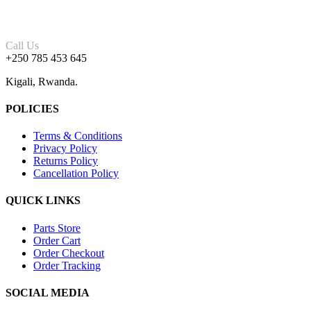
Call Us
+250 785 453 645
Kigali, Rwanda.
POLICIES
Terms & Conditions
Privacy Policy
Returns Policy
Cancellation Policy
QUICK LINKS
Parts Store
Order Cart
Order Checkout
Order Tracking
SOCIAL MEDIA