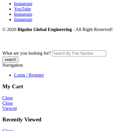
Instagram
YouTube
Instagram
Instagram
© 2026
Biguhu Global Engineering
- All Right Reserved!
What are you looking for?
Navigation
Login / Register
My Cart
Close
Close
Viewed
Recently Viewed
Close