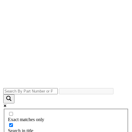
Exact matches only
Search in title