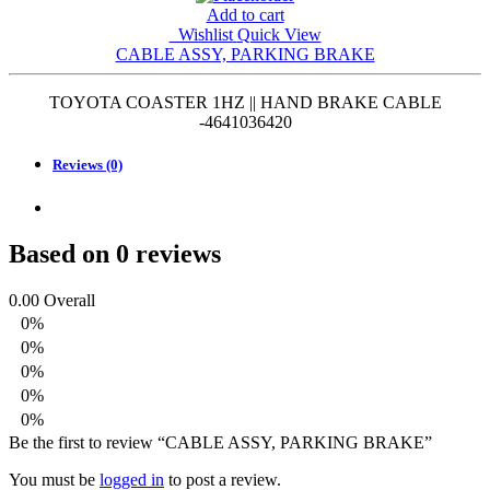
Add to cart
Wishlist
Quick View
CABLE ASSY, PARKING BRAKE
TOYOTA COASTER 1HZ || HAND BRAKE CABLE
-4641036420
Reviews (0)
Based on 0 reviews
0.00
Overall
0%
0%
0%
0%
0%
Be the first to review “CABLE ASSY, PARKING BRAKE”
You must be
logged in
to post a review.