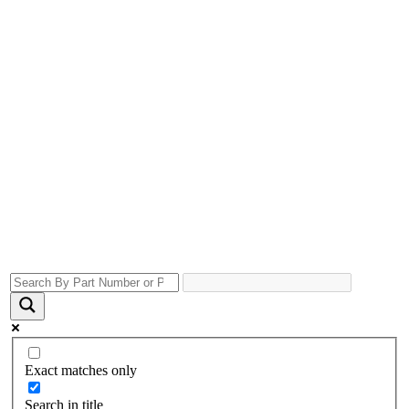
Exact matches only
Search in title