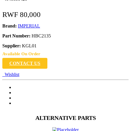
RWF
80,000
Brand:
IMPERIAL
Part Number:
HBC2135
Supplier:
KGL01
Available On Order
CONTACT US
Wishlist
ALTERNATIVE PARTS