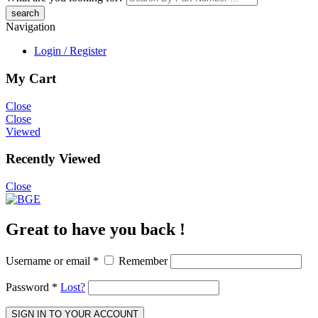
Navigation
Login / Register
My Cart
Close
Close
Viewed
Recently Viewed
Close
Great to have you back !
Username or email
*
Remember
Password
*
Lost?
SIGN IN TO YOUR ACCOUNT