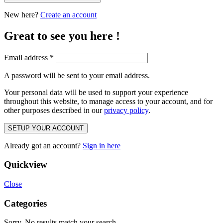
New here?
Create an account
Great to see you here !
Email address
*
A password will be sent to your email address.
Your personal data will be used to support your experience
throughout this website, to manage access to your account, and for
other purposes described in our
privacy policy
.
SETUP YOUR ACCOUNT
Already got an account?
Sign in here
Quickview
Close
Categories
Sorry. No results match your search.