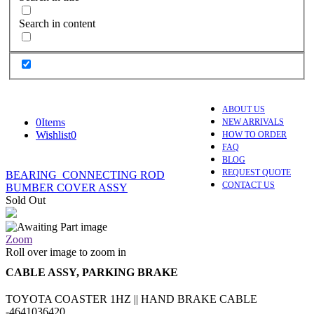
Search in content
ABOUT US
0
Items
NEW ARRIVALS
Wishlist
0
HOW TO ORDER
FAQ
BLOG
REQUEST QUOTE
BEARING_CONNECTING ROD
CONTACT US
BUMBER COVER ASSY
Sold Out
Zoom
Roll over image to zoom in
CABLE ASSY, PARKING BRAKE
TOYOTA COASTER 1HZ || HAND BRAKE CABLE
-4641036420