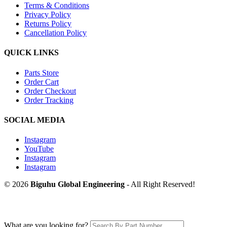
Terms & Conditions
Privacy Policy
Returns Policy
Cancellation Policy
QUICK LINKS
Parts Store
Order Cart
Order Checkout
Order Tracking
SOCIAL MEDIA
Instagram
YouTube
Instagram
Instagram
© 2026
Biguhu Global Engineering
- All Right Reserved!
What are you looking for?