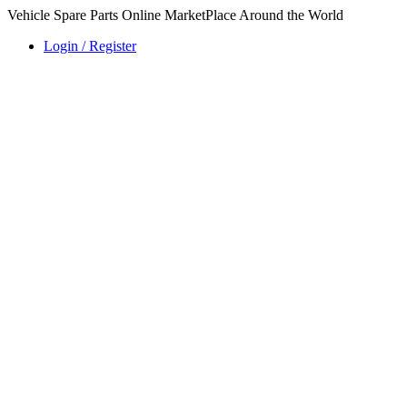
Vehicle Spare Parts Online MarketPlace Around the World
Login / Register