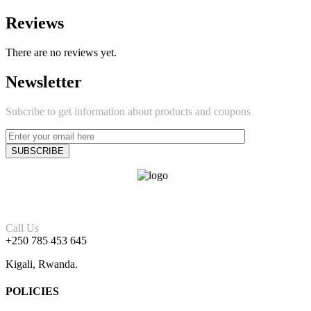
Reviews
There are no reviews yet.
Newsletter
Subcribe to get information about products and coupons
Call Us
+250 785 453 645
Kigali, Rwanda.
POLICIES