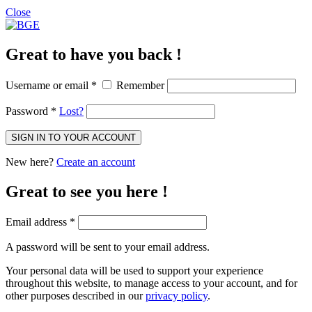
Close
Great to have you back !
Username or email
*
Remember
Password
*
Lost?
SIGN IN TO YOUR ACCOUNT
New here?
Create an account
Great to see you here !
Email address
*
A password will be sent to your email address.
Your personal data will be used to support your experience
throughout this website, to manage access to your account, and for
other purposes described in our
privacy policy
.