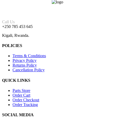
Call Us
+250 785 453 645
Kigali, Rwanda.
POLICIES
Terms & Conditions
Privacy Policy
Returns Policy
Cancellation Policy
QUICK LINKS
Parts Store
Order Cart
Order Checkout
Order Tracking
SOCIAL MEDIA