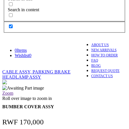
Search in content
ABOUT US
0
Items
NEW ARRIVALS
Wishlist
0
HOW TO ORDER
FAQ
BLOG
REQUEST QUOTE
CABLE ASSY, PARKING BRAKE
CONTACT US
HEADLAMP ASSY
Zoom
Roll over image to zoom in
BUMBER COVER ASSY
RWF
170,000