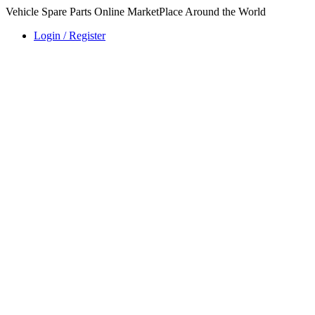
Vehicle Spare Parts Online MarketPlace Around the World
Login / Register