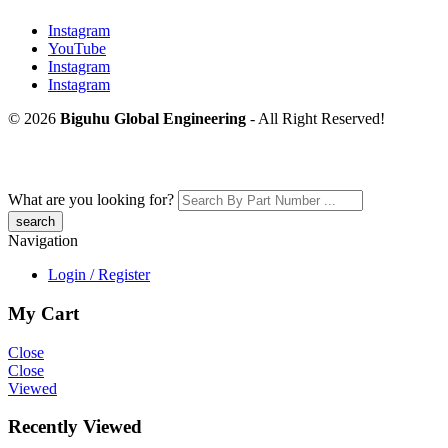
Instagram
YouTube
Instagram
Instagram
© 2026
Biguhu Global Engineering
- All Right Reserved!
What are you looking for?
Navigation
Login / Register
My Cart
Close
Close
Viewed
Recently Viewed