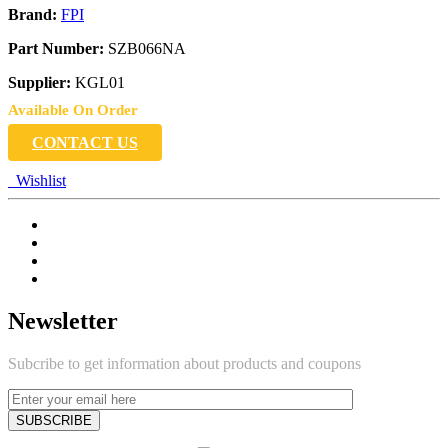
Brand:
FPI
Part Number:
SZB066NA
Supplier:
KGL01
Available On Order
CONTACT US
Wishlist
Newsletter
Subcribe to get information about products and coupons