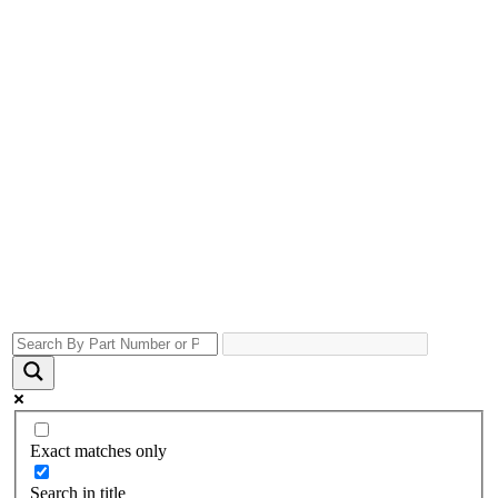
Exact matches only
Search in title