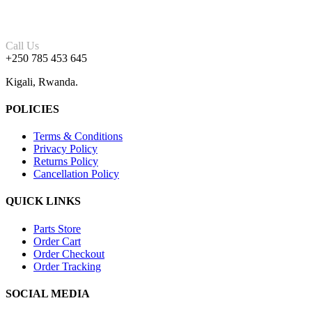
Call Us
+250 785 453 645
Kigali, Rwanda.
POLICIES
Terms & Conditions
Privacy Policy
Returns Policy
Cancellation Policy
QUICK LINKS
Parts Store
Order Cart
Order Checkout
Order Tracking
SOCIAL MEDIA