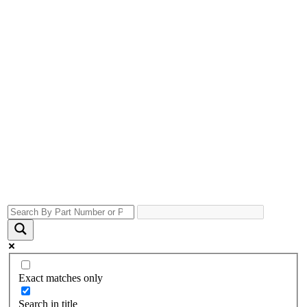
Exact matches only
Search in title