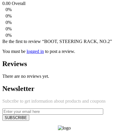
0.00
Overall
0%
0%
0%
0%
0%
Be the first to review “BOOT, STEERING RACK, NO.2”
You must be
logged in
to post a review.
Reviews
There are no reviews yet.
Newsletter
Subcribe to get information about products and coupons