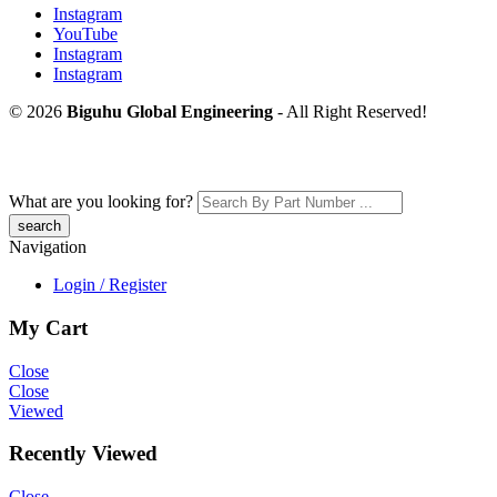
Instagram
YouTube
Instagram
Instagram
© 2026
Biguhu Global Engineering
- All Right Reserved!
What are you looking for?
Navigation
Login / Register
My Cart
Close
Close
Viewed
Recently Viewed
Close