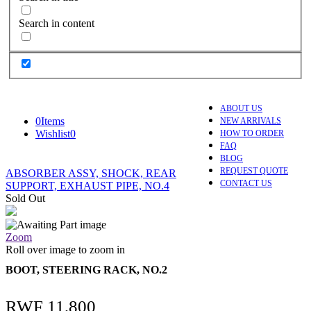
Search in content
ABOUT US
0
Items
NEW ARRIVALS
Wishlist
0
HOW TO ORDER
FAQ
BLOG
REQUEST QUOTE
ABSORBER ASSY, SHOCK, REAR
CONTACT US
SUPPORT, EXHAUST PIPE, NO.4
Sold Out
Zoom
Roll over image to zoom in
BOOT, STEERING RACK, NO.2
RWF
11,800