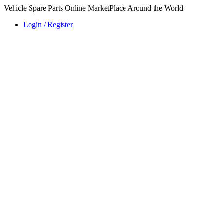
Vehicle Spare Parts Online MarketPlace Around the World
Login / Register