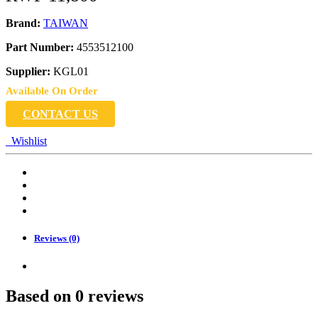
Brand:
TAIWAN
Part Number:
4553512100
Supplier:
KGL01
Available On Order
CONTACT US
Wishlist
Reviews (0)
Based on 0 reviews