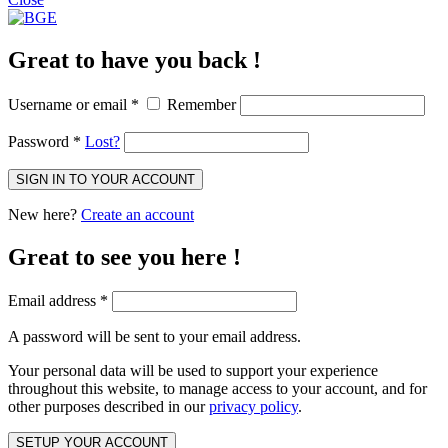
Great to have you back !
Username or email
*
Remember
Password
*
Lost?
SIGN IN TO YOUR ACCOUNT
New here?
Create an account
Great to see you here !
Email address
*
A password will be sent to your email address.
Your personal data will be used to support your experience
throughout this website, to manage access to your account, and for
other purposes described in our
privacy policy
.
SETUP YOUR ACCOUNT