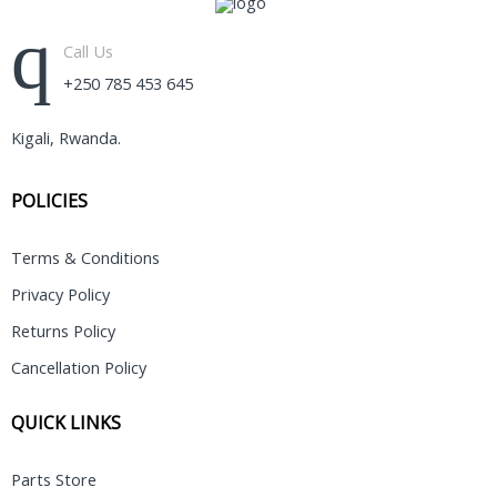
Call Us
+250 785 453 645
Kigali, Rwanda.
POLICIES
Terms & Conditions
Privacy Policy
Returns Policy
Cancellation Policy
QUICK LINKS
Parts Store