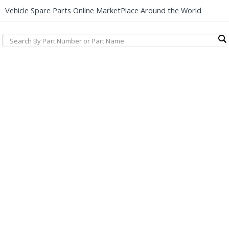
Vehicle Spare Parts Online MarketPlace Around the World