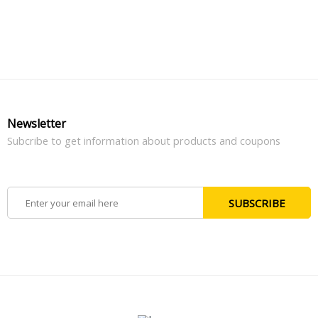
Newsletter
Subcribe to get information about products and coupons