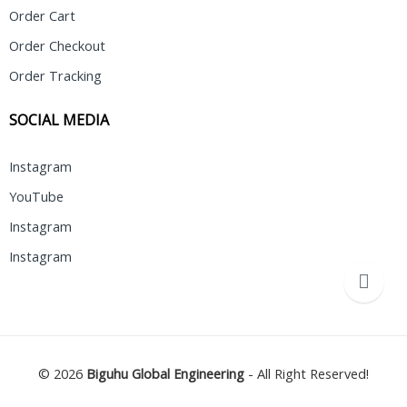
Order Cart
Order Checkout
Order Tracking
SOCIAL MEDIA
Instagram
YouTube
Instagram
Instagram
© 2026
Biguhu Global Engineering
- All Right Reserved!