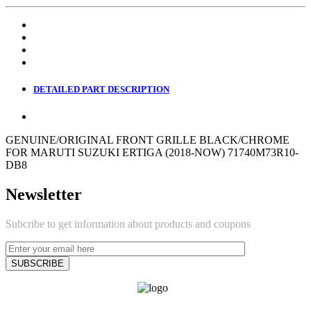
DETAILED PART DESCRIPTION
GENUINE/ORIGINAL FRONT GRILLE BLACK/CHROME
FOR MARUTI SUZUKI ERTIGA (2018-NOW) 71740M73R10-
DB8
Newsletter
Subcribe to get information about products and coupons