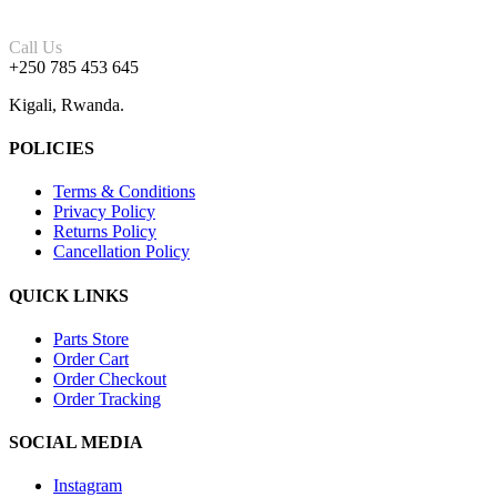
Call Us
+250 785 453 645
Kigali, Rwanda.
POLICIES
Terms & Conditions
Privacy Policy
Returns Policy
Cancellation Policy
QUICK LINKS
Parts Store
Order Cart
Order Checkout
Order Tracking
SOCIAL MEDIA
Instagram