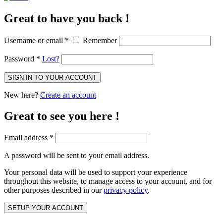
Great to have you back !
Username or email
*
Remember
Password
*
Lost?
SIGN IN TO YOUR ACCOUNT
New here?
Create an account
Great to see you here !
Email address
*
A password will be sent to your email address.
Your personal data will be used to support your experience
throughout this website, to manage access to your account, and for
other purposes described in our
privacy policy
.
SETUP YOUR ACCOUNT