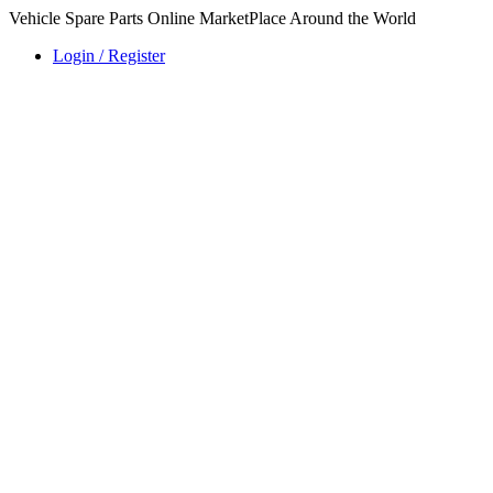
Vehicle Spare Parts Online MarketPlace Around the World
Login / Register