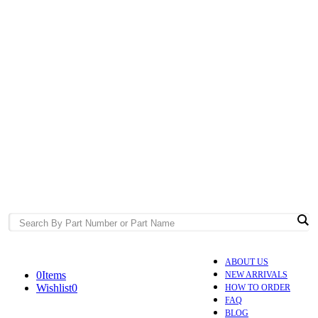
ABOUT US
0
Items
NEW ARRIVALS
Wishlist
0
HOW TO ORDER
FAQ
BLOG