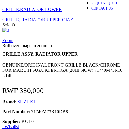
REQUEST QUOTE
CONTACT US
GRILLE,RADIATOR LOWER
GRILLE, RADIATOR UPPER CIAZ
Sold Out
Zoom
Roll over image to zoom in
GRILLE ASSY, RADIATOR UPPER
GENUINE/ORIGINAL FRONT GRILLE BLACK/CHROME
FOR MARUTI SUZUKI ERTIGA (2018-NOW) 71740M73R10-
DB8
RWF
380,000
Brand:
SUZUKI
Part Number:
71740M73R10DB8
Supplier:
KGL01
Wishlist