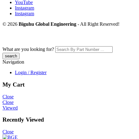
YouTube
Instagram
Instagram
© 2026
Biguhu Global Engineering
- All Right Reserved!
What are you looking for?
Navigation
Login / Register
My Cart
Close
Close
Viewed
Recently Viewed
Close