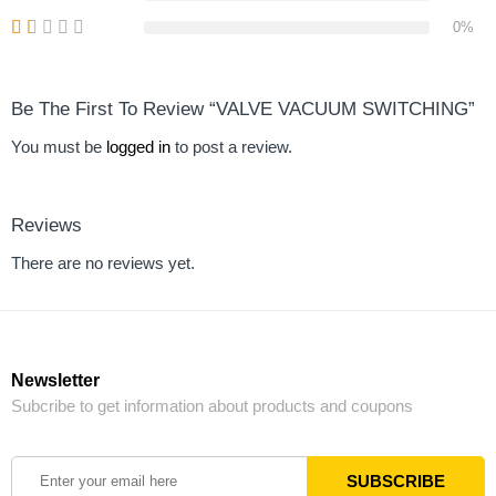
0%
Be The First To Review “VALVE VACUUM SWITCHING”
You must be
logged in
to post a review.
Reviews
There are no reviews yet.
Newsletter
Subcribe to get information about products and coupons