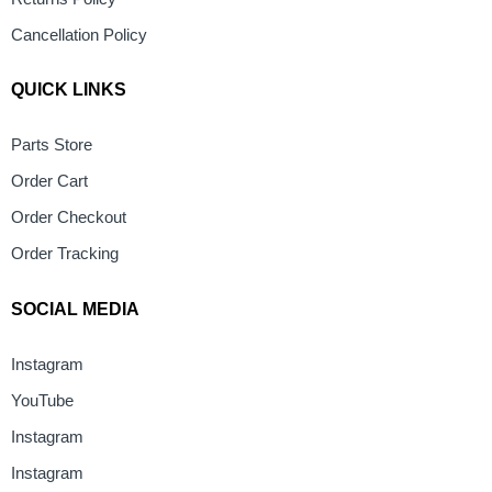
Cancellation Policy
QUICK LINKS
Parts Store
Order Cart
Order Checkout
Order Tracking
SOCIAL MEDIA
Instagram
YouTube
Instagram
Instagram