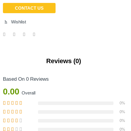
CONTACT US
Wishlist
Reviews (0)
Based On 0 Reviews
0.00
Overall
0%
0%
0%
0%