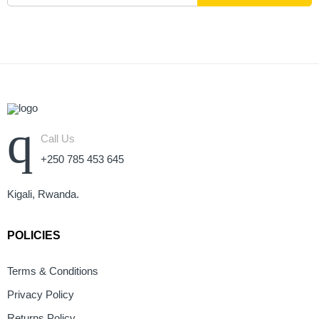
Call Us
+250 785 453 645
Kigali, Rwanda.
POLICIES
Terms & Conditions
Privacy Policy
Returns Policy