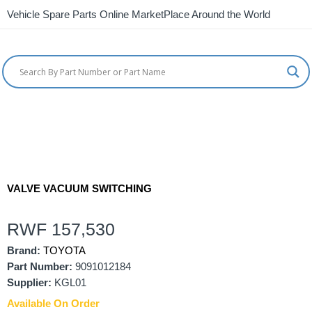
Vehicle Spare Parts Online MarketPlace Around the World
VALVE VACUUM SWITCHING
RWF
157,530
Brand:
TOYOTA
Part Number:
9091012184
Supplier:
KGL01
Available On Order