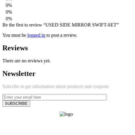
0%
0%
0%
Be the first to review “USED SIDE MIRROR SWIFT-SET”
You must be
logged in
to post a review.
Reviews
There are no reviews yet.
Newsletter
Subcribe to get information about products and coupons