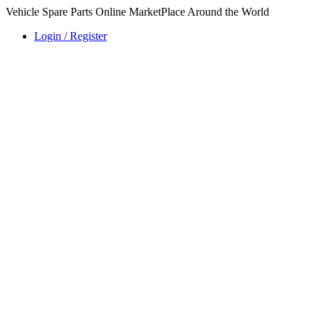
Vehicle Spare Parts Online MarketPlace Around the World
Login / Register