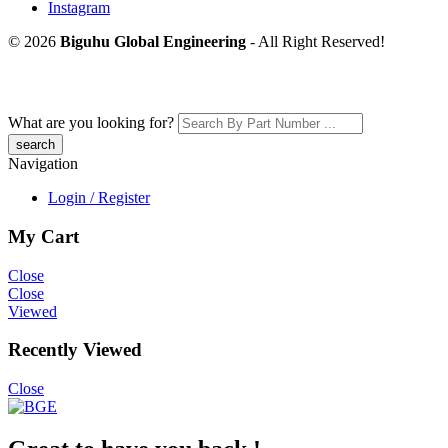
Instagram
© 2026
Biguhu Global Engineering
- All Right Reserved!
What are you looking for?
Navigation
Login / Register
My Cart
Close
Close
Viewed
Recently Viewed
Close