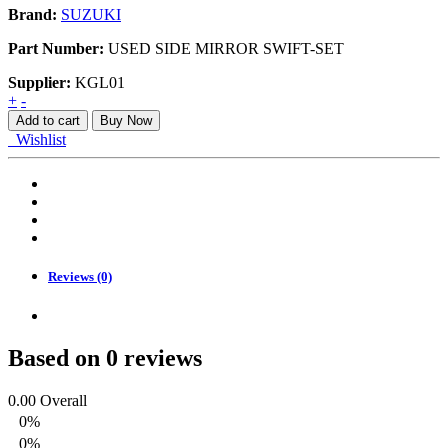
Brand:
SUZUKI
Part Number:
USED SIDE MIRROR SWIFT-SET
Supplier:
KGL01
USED
+
-
SIDE
Add to cart
Buy Now
MIRROR
Wishlist
SWIFT-
SET
quantity
Reviews (0)
Based on 0 reviews
0.00
Overall
0%
0%