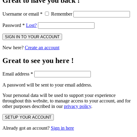
Great to have you back !
Username or email
*
Remember
Password
*
Lost?
SIGN IN TO YOUR ACCOUNT
New here?
Create an account
Great to see you here !
Email address
*
A password will be sent to your email address.
Your personal data will be used to support your experience
throughout this website, to manage access to your account, and for
other purposes described in our
privacy policy
.
SETUP YOUR ACCOUNT
Already got an account?
Sign in here