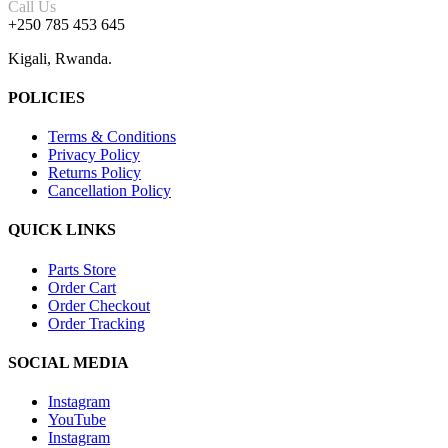
Call Us
+250 785 453 645
Kigali, Rwanda.
POLICIES
Terms & Conditions
Privacy Policy
Returns Policy
Cancellation Policy
QUICK LINKS
Parts Store
Order Cart
Order Checkout
Order Tracking
SOCIAL MEDIA
Instagram
YouTube
Instagram