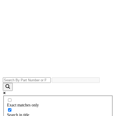
Exact matches only
Search in title