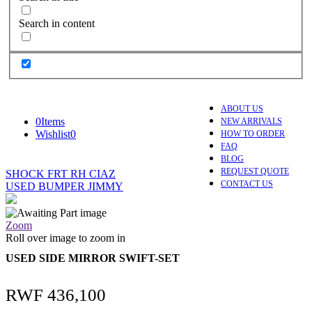
Search in content
ABOUT US
0
Items
NEW ARRIVALS
Wishlist
0
HOW TO ORDER
FAQ
BLOG
REQUEST QUOTE
SHOCK FRT RH CIAZ
CONTACT US
USED BUMPER JIMMY
Zoom
Roll over image to zoom in
USED SIDE MIRROR SWIFT-SET
RWF
436,100